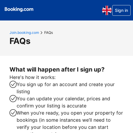
Sign in
Join.booking.com
FAQs
FAQs
What will happen after I sign up?
Here's how it works:
You sign up for an account and create your
listing
You can update your calendar, prices and
confirm your listing is accurate
When you’re ready, you open your property for
bookings (in some instances we’ll need to
verify your location before you can start