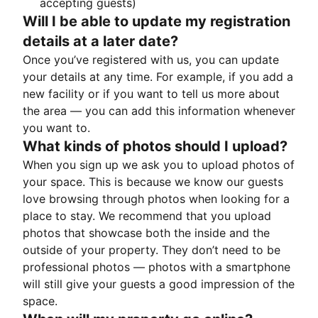
accepting guests)
Will I be able to update my registration
details at a later date?
Once you’ve registered with us, you can update
your details at any time. For example, if you add a
new facility or if you want to tell us more about
the area — you can add this information whenever
you want to.
What kinds of photos should I upload?
When you sign up we ask you to upload photos of
your space. This is because we know our guests
love browsing through photos when looking for a
place to stay. We recommend that you upload
photos that showcase both the inside and the
outside of your property. They don’t need to be
professional photos — photos with a smartphone
will still give your guests a good impression of the
space.