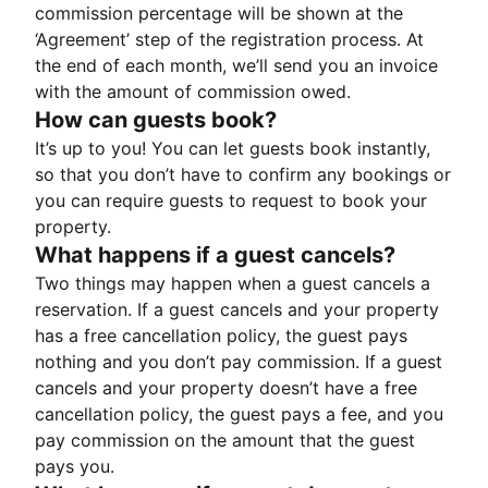
commission percentage will be shown at the
‘Agreement’ step of the registration process. At
the end of each month, we’ll send you an invoice
with the amount of commission owed.
How can guests book?
It’s up to you! You can let guests book instantly,
so that you don’t have to confirm any bookings or
you can require guests to request to book your
property.
What happens if a guest cancels?
Two things may happen when a guest cancels a
reservation. If a guest cancels and your property
has a free cancellation policy, the guest pays
nothing and you don’t pay commission. If a guest
cancels and your property doesn’t have a free
cancellation policy, the guest pays a fee, and you
pay commission on the amount that the guest
pays you.