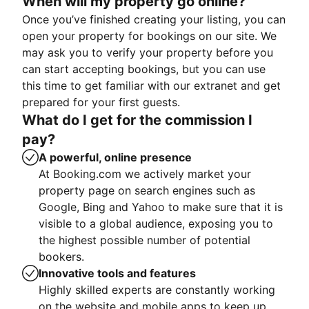
When will my property go online?
Once you’ve finished creating your listing, you can
open your property for bookings on our site. We
may ask you to verify your property before you
can start accepting bookings, but you can use
this time to get familiar with our extranet and get
prepared for your first guests.
What do I get for the commission I
pay?
A powerful, online presence
At Booking.com we actively market your
property page on search engines such as
Google, Bing and Yahoo to make sure that it is
visible to a global audience, exposing you to
the highest possible number of potential
bookers.
Innovative tools and features
Highly skilled experts are constantly working
on the website and mobile apps to keep up