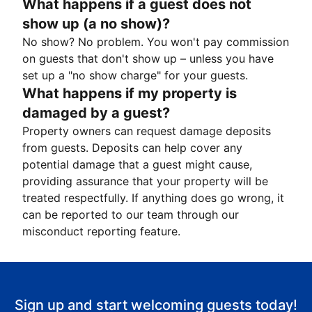
What happens if a guest does not
show up (a no show)?
No show? No problem. You won't pay commission
on guests that don't show up – unless you have
set up a "no show charge" for your guests.
What happens if my property is
damaged by a guest?
Property owners can request damage deposits
from guests. Deposits can help cover any
potential damage that a guest might cause,
providing assurance that your property will be
treated respectfully. If anything does go wrong, it
can be reported to our team through our
misconduct reporting feature.
Sign up and start welcoming guests today!