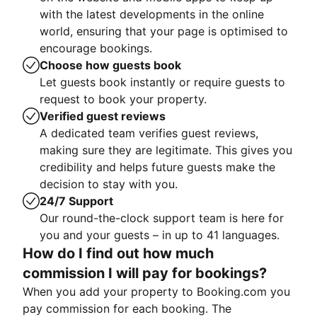
with the latest developments in the online
world, ensuring that your page is optimised to
encourage bookings.
Choose how guests book
Let guests book instantly or require guests to
request to book your property.
Verified guest reviews
A dedicated team verifies guest reviews,
making sure they are legitimate. This gives you
credibility and helps future guests make the
decision to stay with you.
24/7 Support
Our round-the-clock support team is here for
you and your guests – in up to 41 languages.
How do I find out how much
commission I will pay for bookings?
When you add your property to Booking.com you
pay commission for each booking. The