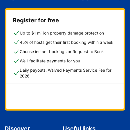
Register for free
Up to $1 million property damage protection
45% of hosts get their first booking within a week
Choose instant bookings or Request to Book
We'll facilitate payments for you
Daily payouts. Waived Payments Service Fee for
2026
Get started now
Discover
Useful links