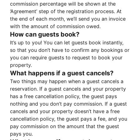
commission percentage will be shown at the
‘Agreement’ step of the registration process. At
the end of each month, we’ll send you an invoice
with the amount of commission owed.
How can guests book?
It’s up to you! You can let guests book instantly,
so that you don’t have to confirm any bookings or
you can require guests to request to book your
property.
What happens if a guest cancels?
Two things may happen when a guest cancels a
reservation. If a guest cancels and your property
has a free cancellation policy, the guest pays
nothing and you don’t pay commission. If a guest
cancels and your property doesn’t have a free
cancellation policy, the guest pays a fee, and you
pay commission on the amount that the guest
pays you.