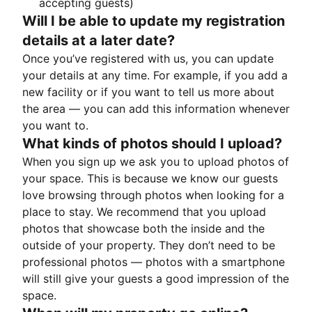
accepting guests)
Will I be able to update my registration
details at a later date?
Once you’ve registered with us, you can update
your details at any time. For example, if you add a
new facility or if you want to tell us more about
the area — you can add this information whenever
you want to.
What kinds of photos should I upload?
When you sign up we ask you to upload photos of
your space. This is because we know our guests
love browsing through photos when looking for a
place to stay. We recommend that you upload
photos that showcase both the inside and the
outside of your property. They don’t need to be
professional photos — photos with a smartphone
will still give your guests a good impression of the
space.