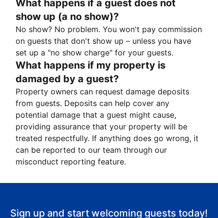
What happens if a guest does not
show up (a no show)?
No show? No problem. You won't pay commission
on guests that don't show up – unless you have
set up a "no show charge" for your guests.
What happens if my property is
damaged by a guest?
Property owners can request damage deposits
from guests. Deposits can help cover any
potential damage that a guest might cause,
providing assurance that your property will be
treated respectfully. If anything does go wrong, it
can be reported to our team through our
misconduct reporting feature.
Sign up and start welcoming guests today!