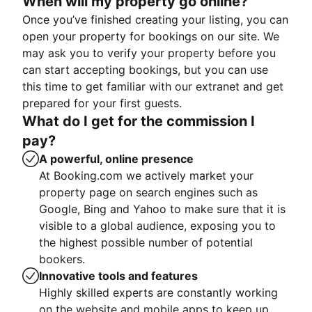
When will my property go online?
Once you’ve finished creating your listing, you can
open your property for bookings on our site. We
may ask you to verify your property before you
can start accepting bookings, but you can use
this time to get familiar with our extranet and get
prepared for your first guests.
What do I get for the commission I
pay?
A powerful, online presence
At Booking.com we actively market your
property page on search engines such as
Google, Bing and Yahoo to make sure that it is
visible to a global audience, exposing you to
the highest possible number of potential
bookers.
Innovative tools and features
Highly skilled experts are constantly working
on the website and mobile apps to keep up