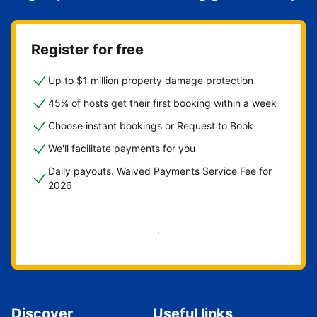
Register for free
Up to $1 million property damage protection
45% of hosts get their first booking within a week
Choose instant bookings or Request to Book
We'll facilitate payments for you
Daily payouts. Waived Payments Service Fee for
2026
Get started now
Discover
Useful links