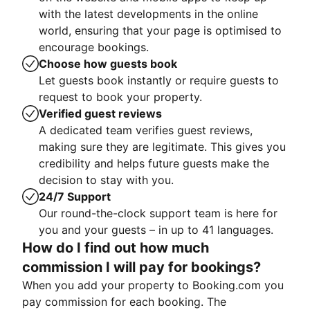
with the latest developments in the online
world, ensuring that your page is optimised to
encourage bookings.
Choose how guests book
Let guests book instantly or require guests to
request to book your property.
Verified guest reviews
A dedicated team verifies guest reviews,
making sure they are legitimate. This gives you
credibility and helps future guests make the
decision to stay with you.
24/7 Support
Our round-the-clock support team is here for
you and your guests – in up to 41 languages.
How do I find out how much
commission I will pay for bookings?
When you add your property to Booking.com you
pay commission for each booking. The