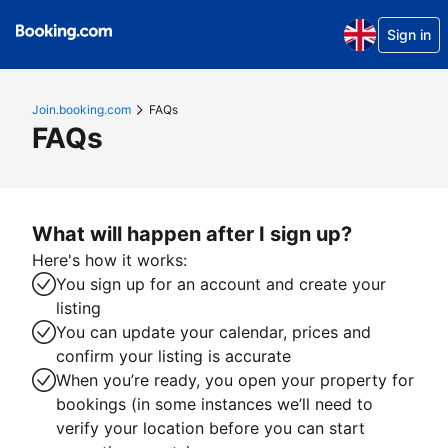
Sign in
Join.booking.com
FAQs
FAQs
What will happen after I sign up?
Here's how it works:
You sign up for an account and create your
listing
You can update your calendar, prices and
confirm your listing is accurate
When you’re ready, you open your property for
bookings (in some instances we’ll need to
verify your location before you can start