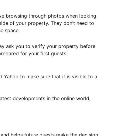
ove browsing through photos when looking
ide of your property. They don’t need to
he space.
ay ask you to verify your property before
repared for your first guests.
Yahoo to make sure that it is visible to a
atest developments in the online world,
y and helps future guests make the decision