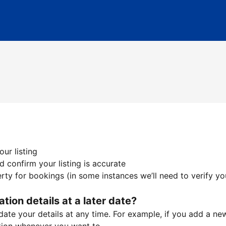
ur listing
 confirm your listing is accurate
ty for bookings (in some instances we’ll need to verify yo
ation details at a later date?
te your details at any time. For example, if you add a new 