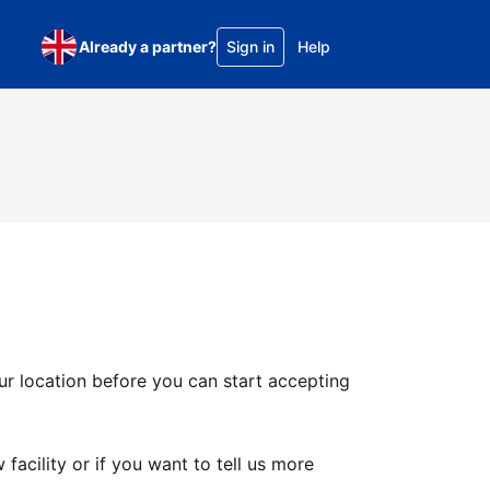
Already a partner?
Sign in
Help
ur location before you can start accepting
facility or if you want to tell us more