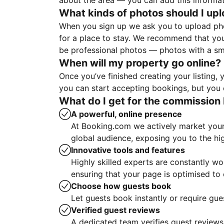
about the area — you can add this informa
What kinds of photos should I up
When you sign up we ask you to upload ph
for a place to stay. We recommend that you
be professional photos — photos with a sma
When will my property go online?
Once you’ve finished creating your listing
you can start accepting bookings, but you c
What do I get for the commission 
A powerful, online presence
At Booking.com we actively market your 
global audience, exposing you to the hi
Innovative tools and features
Highly skilled experts are constantly w
ensuring that your page is optimised t
Choose how guests book
Let guests book instantly or require gue
Verified guest reviews
A dedicated team verifies guest reviews,