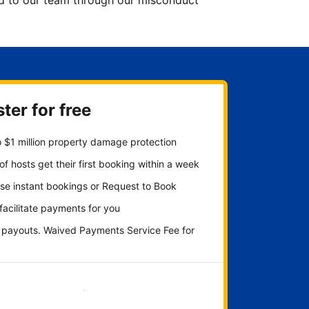
ted to our team through our misconduct
ter for free
 $1 million property damage protection
f hosts get their first booking within a week
se instant bookings or Request to Book
 facilitate payments for you
y payouts. Waived Payments Service Fee for
Get started now