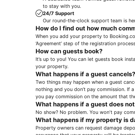
to stay with you.
24/7 Support
Our round-the-clock support team is her
How do I find out how much commis
When you add your property to Booking.co
‘Agreement’ step of the registration proce
How can guests book?
It’s up to you! You can let guests book ins
your property.
What happens if a guest cancels
Two things may happen when a guest cancels
nothing and you don’t pay commission. If a 
you pay commission on the amount that th
What happens if a guest does not
No show? No problem. You won't pay commis
What happens if my property is 
Property owners can request damage deposi