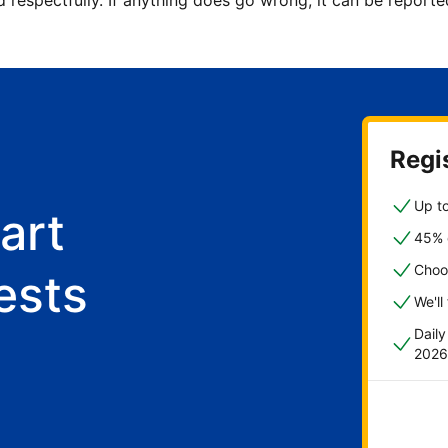
d respectfully. If anything does go wrong, it can be repor
Regis
Up to
art
45% o
Choo
ests
We'll
Dail
2026