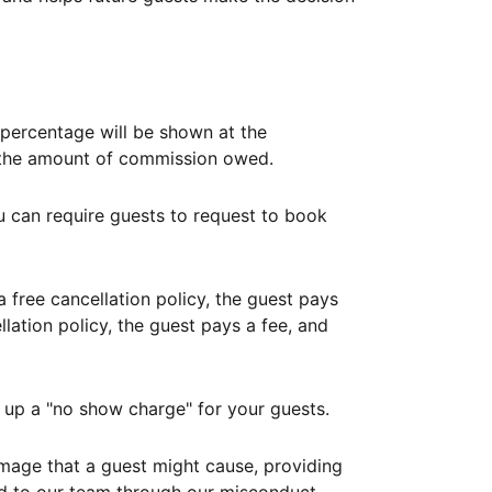
ercentage will be shown at the
th the amount of commission owed.
ou can require guests to request to book
free cancellation policy, the guest pays
lation policy, the guest pays a fee, and
up a "no show charge" for your guests.
mage that a guest might cause, providing