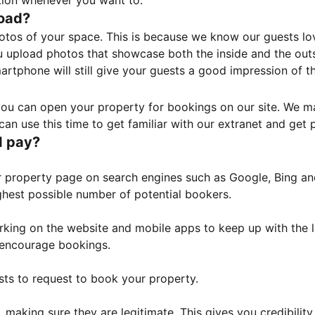
tion whenever you want to.
load?
otos of your space. This is because we know our guests l
 upload photos that showcase both the inside and the outs
rtphone will still give your guests a good impression of t
, you can open your property for bookings on our site. We m
an use this time to get familiar with our extranet and get p
I pay?
property page on search engines such as Google, Bing and 
ghest possible number of potential bookers.
orking on the website and mobile apps to keep up with the l
o encourage bookings.
sts to request to book your property.
 making sure they are legitimate. This gives you credibilit