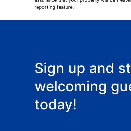
assurance that your property will be treate
reporting feature.
Sign up and st
welcoming gu
today!