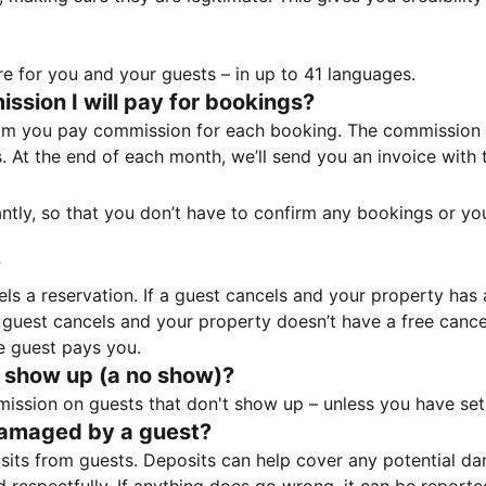
e for you and your guests – in up to 41 languages.
sion I will pay for bookings?
m you pay commission for each booking. The commission p
ss. At the end of each month, we’ll send you an invoice wi
tantly, so that you don’t have to confirm any bookings or y
?
 a reservation. If a guest cancels and your property has a 
guest cancels and your property doesn’t have a free cancel
e guest pays you.
 show up (a no show)?
sion on guests that don't show up – unless you have set 
damaged by a guest?
ts from guests. Deposits can help cover any potential da