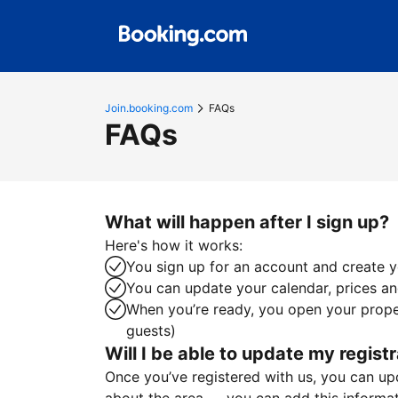
Join.booking.com
FAQs
FAQs
What will happen after I sign up?
Here's how it works:
You sign up for an account and create yo
You can update your calendar, prices and
When you’re ready, you open your proper
guests)
Will I be able to update my registr
Once you’ve registered with us, you can upda