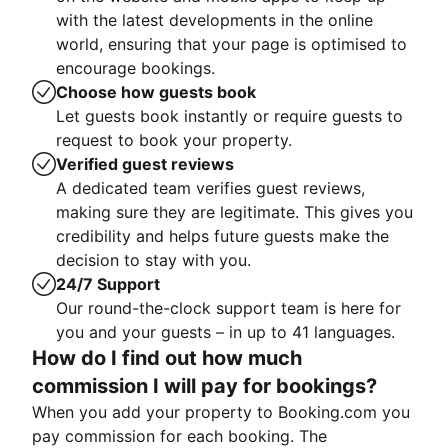
with the latest developments in the online
world, ensuring that your page is optimised to
encourage bookings.
Choose how guests book
Let guests book instantly or require guests to
request to book your property.
Verified guest reviews
A dedicated team verifies guest reviews,
making sure they are legitimate. This gives you
credibility and helps future guests make the
decision to stay with you.
24/7 Support
Our round-the-clock support team is here for
you and your guests – in up to 41 languages.
How do I find out how much
commission I will pay for bookings?
When you add your property to Booking.com you
pay commission for each booking. The