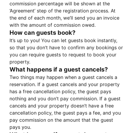
commission percentage will be shown at the
‘Agreement’ step of the registration process. At
the end of each month, we’ll send you an invoice
with the amount of commission owed.
How can guests book?
It’s up to you! You can let guests book instantly,
so that you don’t have to confirm any bookings or
you can require guests to request to book your
property.
What happens if a guest cancels?
Two things may happen when a guest cancels a
reservation. If a guest cancels and your property
has a free cancellation policy, the guest pays
nothing and you don’t pay commission. If a guest
cancels and your property doesn’t have a free
cancellation policy, the guest pays a fee, and you
pay commission on the amount that the guest
pays you.