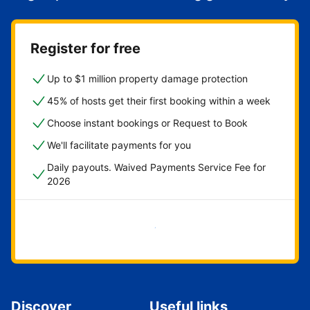
Register for free
Up to $1 million property damage protection
45% of hosts get their first booking within a week
Choose instant bookings or Request to Book
We'll facilitate payments for you
Daily payouts. Waived Payments Service Fee for
2026
Get started now
Discover
Useful links