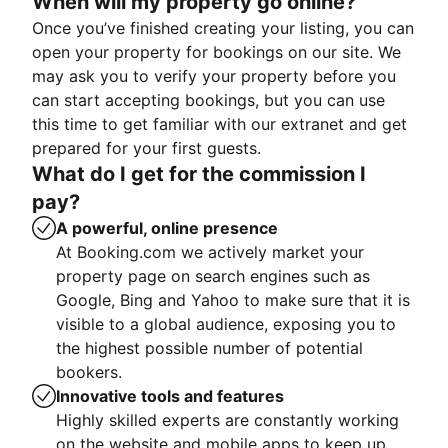
When will my property go online?
Once you’ve finished creating your listing, you can
open your property for bookings on our site. We
may ask you to verify your property before you
can start accepting bookings, but you can use
this time to get familiar with our extranet and get
prepared for your first guests.
What do I get for the commission I
pay?
A powerful, online presence
At Booking.com we actively market your
property page on search engines such as
Google, Bing and Yahoo to make sure that it is
visible to a global audience, exposing you to
the highest possible number of potential
bookers.
Innovative tools and features
Highly skilled experts are constantly working
on the website and mobile apps to keep up