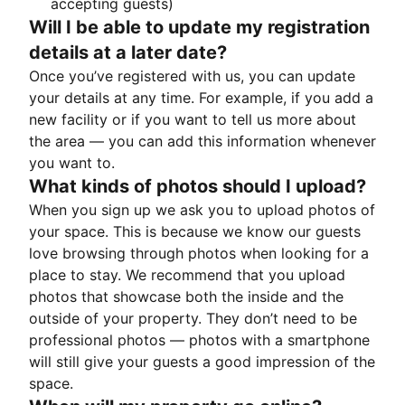
accepting guests)
Will I be able to update my registration
details at a later date?
Once you’ve registered with us, you can update
your details at any time. For example, if you add a
new facility or if you want to tell us more about
the area — you can add this information whenever
you want to.
What kinds of photos should I upload?
When you sign up we ask you to upload photos of
your space. This is because we know our guests
love browsing through photos when looking for a
place to stay. We recommend that you upload
photos that showcase both the inside and the
outside of your property. They don’t need to be
professional photos — photos with a smartphone
will still give your guests a good impression of the
space.