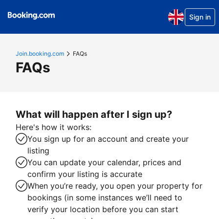
Sign in
Join.booking.com
FAQs
FAQs
What will happen after I sign up?
Here's how it works:
You sign up for an account and create your
listing
You can update your calendar, prices and
confirm your listing is accurate
When you’re ready, you open your property for
bookings (in some instances we’ll need to
verify your location before you can start