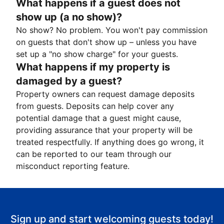
What happens if a guest does not
show up (a no show)?
No show? No problem. You won't pay commission
on guests that don't show up – unless you have
set up a "no show charge" for your guests.
What happens if my property is
damaged by a guest?
Property owners can request damage deposits
from guests. Deposits can help cover any
potential damage that a guest might cause,
providing assurance that your property will be
treated respectfully. If anything does go wrong, it
can be reported to our team through our
misconduct reporting feature.
Sign up and start welcoming guests today!