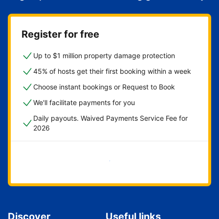
Register for free
Up to $1 million property damage protection
45% of hosts get their first booking within a week
Choose instant bookings or Request to Book
We'll facilitate payments for you
Daily payouts. Waived Payments Service Fee for
2026
Get started now
Discover
Useful links