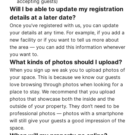
accepting guests)
Will I be able to update my registration
details at a later date?
Once you’ve registered with us, you can update
your details at any time. For example, if you add a
new facility or if you want to tell us more about
the area — you can add this information whenever
you want to.
What kinds of photos should I upload?
When you sign up we ask you to upload photos of
your space. This is because we know our guests
love browsing through photos when looking for a
place to stay. We recommend that you upload
photos that showcase both the inside and the
outside of your property. They don’t need to be
professional photos — photos with a smartphone
will still give your guests a good impression of the
space.