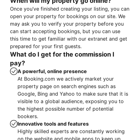
When will my property go online?
Once you’ve finished creating your listing, you can
open your property for bookings on our site. We
may ask you to verify your property before you
can start accepting bookings, but you can use
this time to get familiar with our extranet and get
prepared for your first guests.
What do I get for the commission I
pay?
A powerful, online presence
At Booking.com we actively market your
property page on search engines such as
Google, Bing and Yahoo to make sure that it is
visible to a global audience, exposing you to
the highest possible number of potential
bookers.
Innovative tools and features
Highly skilled experts are constantly working
on the website and mobile apps to keep up