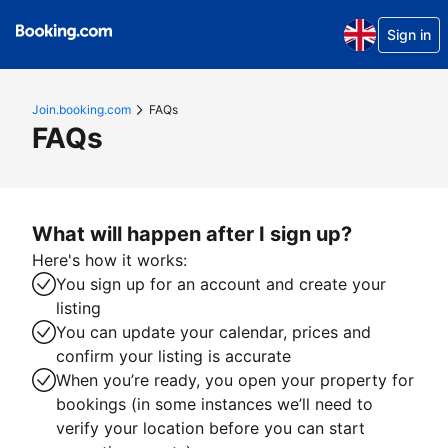
Sign in
Join.booking.com
FAQs
FAQs
What will happen after I sign up?
Here's how it works:
You sign up for an account and create your
listing
You can update your calendar, prices and
confirm your listing is accurate
When you’re ready, you open your property for
bookings (in some instances we’ll need to
verify your location before you can start