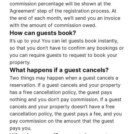
commission percentage will be shown at the
‘Agreement’ step of the registration process. At
the end of each month, we’ll send you an invoice
with the amount of commission owed.
How can guests book?
It’s up to you! You can let guests book instantly,
so that you don’t have to confirm any bookings or
you can require guests to request to book your
property.
What happens if a guest cancels?
Two things may happen when a guest cancels a
reservation. If a guest cancels and your property
has a free cancellation policy, the guest pays
nothing and you don’t pay commission. If a guest
cancels and your property doesn’t have a free
cancellation policy, the guest pays a fee, and you
pay commission on the amount that the guest
pays you.