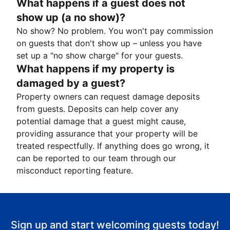
What happens if a guest does not
show up (a no show)?
No show? No problem. You won't pay commission
on guests that don't show up – unless you have
set up a "no show charge" for your guests.
What happens if my property is
damaged by a guest?
Property owners can request damage deposits
from guests. Deposits can help cover any
potential damage that a guest might cause,
providing assurance that your property will be
treated respectfully. If anything does go wrong, it
can be reported to our team through our
misconduct reporting feature.
Sign up and start welcoming guests today!