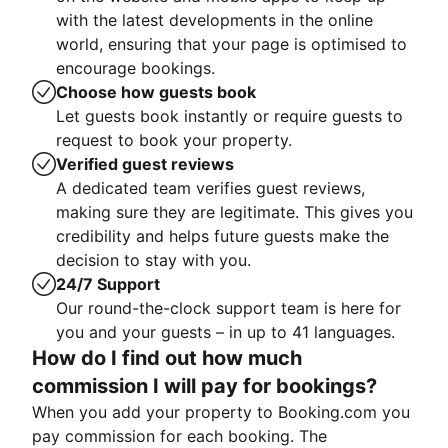
with the latest developments in the online
world, ensuring that your page is optimised to
encourage bookings.
Choose how guests book
Let guests book instantly or require guests to
request to book your property.
Verified guest reviews
A dedicated team verifies guest reviews,
making sure they are legitimate. This gives you
credibility and helps future guests make the
decision to stay with you.
24/7 Support
Our round-the-clock support team is here for
you and your guests – in up to 41 languages.
How do I find out how much
commission I will pay for bookings?
When you add your property to Booking.com you
pay commission for each booking. The