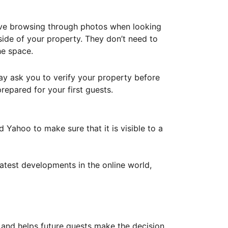
ove browsing through photos when looking
ide of your property. They don’t need to
he space.
ay ask you to verify your property before
repared for your first guests.
Yahoo to make sure that it is visible to a
atest developments in the online world,
y and helps future guests make the decision