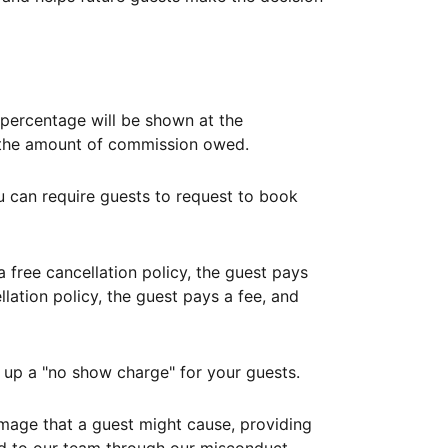
ercentage will be shown at the
th the amount of commission owed.
ou can require guests to request to book
free cancellation policy, the guest pays
lation policy, the guest pays a fee, and
up a "no show charge" for your guests.
mage that a guest might cause, providing