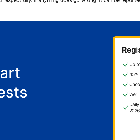
d respectfully. If anything does go wrong, it can be repor
Regis
Up to
art
45% o
Choo
ests
We'll
Dail
2026