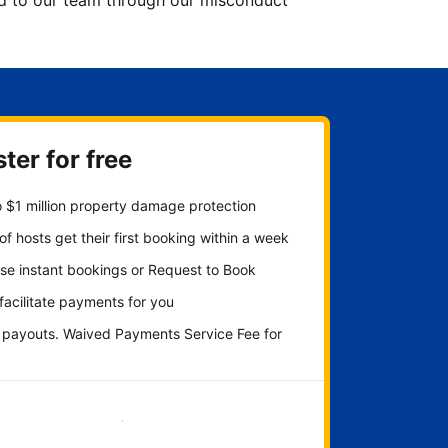
ted to our team through our misconduct
ter for free
 $1 million property damage protection
f hosts get their first booking within a week
se instant bookings or Request to Book
 facilitate payments for you
y payouts. Waived Payments Service Fee for
Get started now