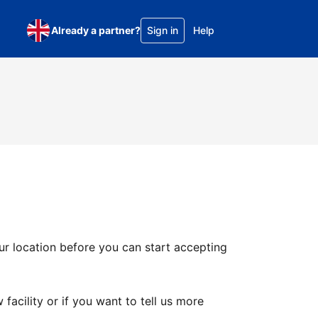
Already a partner?
Sign in
Help
ur location before you can start accepting
facility or if you want to tell us more