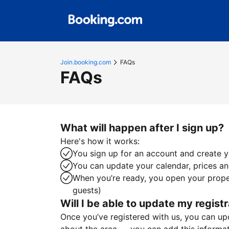
Join.booking.com
FAQs
FAQs
What will happen after I sign up?
Here's how it works:
You sign up for an account and create yo
You can update your calendar, prices and
When you’re ready, you open your proper
guests)
Will I be able to update my registr
Once you’ve registered with us, you can upda