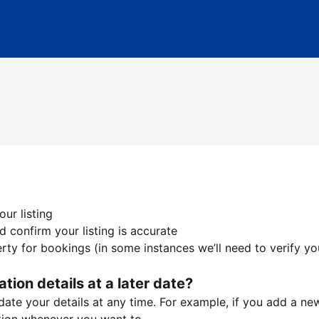
ur listing
 confirm your listing is accurate
ty for bookings (in some instances we’ll need to verify yo
ation details at a later date?
te your details at any time. For example, if you add a new 