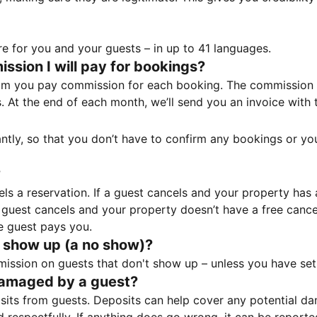
e for you and your guests – in up to 41 languages.
sion I will pay for bookings?
m you pay commission for each booking. The commission p
ss. At the end of each month, we’ll send you an invoice wi
tantly, so that you don’t have to confirm any bookings or y
?
 a reservation. If a guest cancels and your property has a 
guest cancels and your property doesn’t have a free cancel
e guest pays you.
 show up (a no show)?
sion on guests that don't show up – unless you have set 
damaged by a guest?
ts from guests. Deposits can help cover any potential da