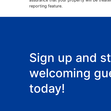
assurance that your property will be treate
reporting feature.
Sign up and st
welcoming gu
today!