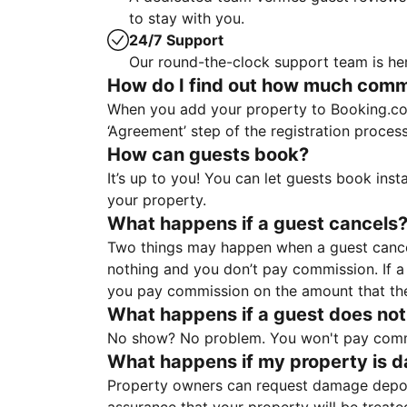
to stay with you.
24/7 Support
Our round-the-clock support team is her
How do I find out how much commis
When you add your property to Booking.co
‘Agreement’ step of the registration proce
How can guests book?
It’s up to you! You can let guests book ins
your property.
What happens if a guest cancels
Two things may happen when a guest cancels
nothing and you don’t pay commission. If a 
you pay commission on the amount that th
What happens if a guest does not
No show? No problem. You won't pay commis
What happens if my property is 
Property owners can request damage deposi