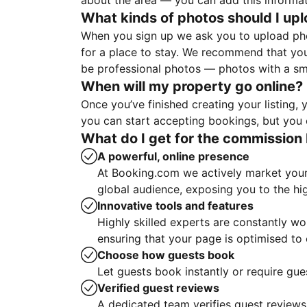
about the area — you can add this informa
What kinds of photos should I up
When you sign up we ask you to upload ph
for a place to stay. We recommend that you
be professional photos — photos with a sma
When will my property go online?
Once you’ve finished creating your listing
you can start accepting bookings, but you c
What do I get for the commission 
A powerful, online presence
At Booking.com we actively market your 
global audience, exposing you to the hi
Innovative tools and features
Highly skilled experts are constantly w
ensuring that your page is optimised t
Choose how guests book
Let guests book instantly or require gue
Verified guest reviews
A dedicated team verifies guest reviews,