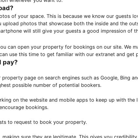
tion whenever you want to.
load?
otos of your space. This is because we know our guests l
 upload photos that showcase both the inside and the outs
rtphone will still give your guests a good impression of t
, you can open your property for bookings on our site. We m
an use this time to get familiar with our extranet and get p
I pay?
property page on search engines such as Google, Bing and 
ghest possible number of potential bookers.
orking on the website and mobile apps to keep up with the l
o encourage bookings.
sts to request to book your property.
 making sure they are legitimate. This gives you credibilit