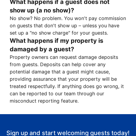
What happens if a guest does not
show up (a no show)?
No show? No problem. You won't pay commission
on guests that don't show up – unless you have
set up a "no show charge" for your guests.
What happens if my property is
damaged by a guest?
Property owners can request damage deposits
from guests. Deposits can help cover any
potential damage that a guest might cause,
providing assurance that your property will be
treated respectfully. If anything does go wrong, it
can be reported to our team through our
misconduct reporting feature.
Sign up and start welcoming guests today!