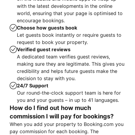
with the latest developments in the online
world, ensuring that your page is optimised to
encourage bookings.
Choose how guests book
Let guests book instantly or require guests to
request to book your property.
Verified guest reviews
A dedicated team verifies guest reviews,
making sure they are legitimate. This gives you
credibility and helps future guests make the
decision to stay with you.
24/7 Support
Our round-the-clock support team is here for
you and your guests – in up to 41 languages.
How do I find out how much
commission I will pay for bookings?
When you add your property to Booking.com you
pay commission for each booking. The