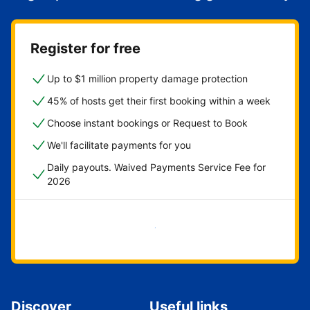
Register for free
Up to $1 million property damage protection
45% of hosts get their first booking within a week
Choose instant bookings or Request to Book
We'll facilitate payments for you
Daily payouts. Waived Payments Service Fee for
2026
Get started now
Discover
Useful links