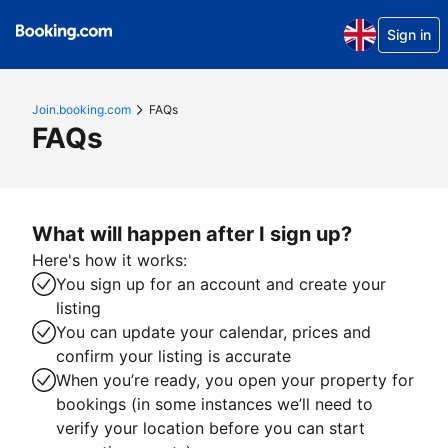
Sign in
Join.booking.com
FAQs
FAQs
What will happen after I sign up?
Here's how it works:
You sign up for an account and create your
listing
You can update your calendar, prices and
confirm your listing is accurate
When you’re ready, you open your property for
bookings (in some instances we’ll need to
verify your location before you can start