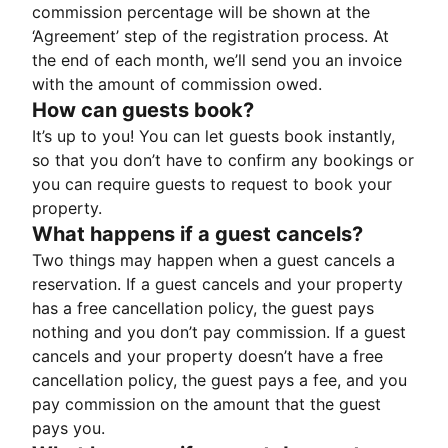
commission percentage will be shown at the
‘Agreement’ step of the registration process. At
the end of each month, we’ll send you an invoice
with the amount of commission owed.
How can guests book?
It’s up to you! You can let guests book instantly,
so that you don’t have to confirm any bookings or
you can require guests to request to book your
property.
What happens if a guest cancels?
Two things may happen when a guest cancels a
reservation. If a guest cancels and your property
has a free cancellation policy, the guest pays
nothing and you don’t pay commission. If a guest
cancels and your property doesn’t have a free
cancellation policy, the guest pays a fee, and you
pay commission on the amount that the guest
pays you.