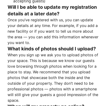
accepting guests)
Will I be able to update my registration
details at a later date?
Once you’ve registered with us, you can update
your details at any time. For example, if you add a
new facility or if you want to tell us more about
the area — you can add this information whenever
you want to.
What kinds of photos should I upload?
When you sign up we ask you to upload photos of
your space. This is because we know our guests
love browsing through photos when looking for a
place to stay. We recommend that you upload
photos that showcase both the inside and the
outside of your property. They don’t need to be
professional photos — photos with a smartphone
will still give your guests a good impression of the
space.