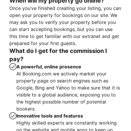
When will my property go online?
Once you’ve finished creating your listing, you can
open your property for bookings on our site. We
may ask you to verify your property before you
can start accepting bookings, but you can use
this time to get familiar with our extranet and get
prepared for your first guests.
What do I get for the commission I
pay?
A powerful, online presence
At Booking.com we actively market your
property page on search engines such as
Google, Bing and Yahoo to make sure that it is
visible to a global audience, exposing you to
the highest possible number of potential
bookers.
Innovative tools and features
Highly skilled experts are constantly working
on the website and mobile apps to keep up