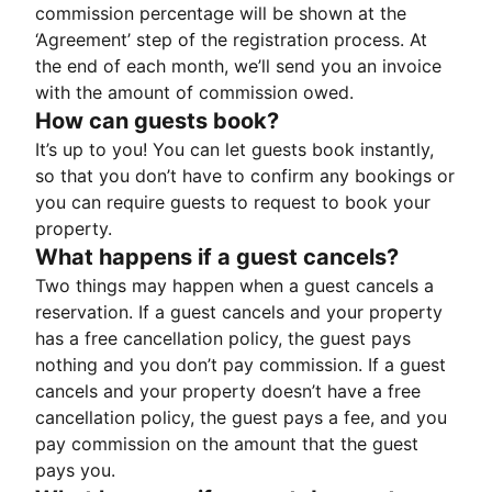
commission percentage will be shown at the
‘Agreement’ step of the registration process. At
the end of each month, we’ll send you an invoice
with the amount of commission owed.
How can guests book?
It’s up to you! You can let guests book instantly,
so that you don’t have to confirm any bookings or
you can require guests to request to book your
property.
What happens if a guest cancels?
Two things may happen when a guest cancels a
reservation. If a guest cancels and your property
has a free cancellation policy, the guest pays
nothing and you don’t pay commission. If a guest
cancels and your property doesn’t have a free
cancellation policy, the guest pays a fee, and you
pay commission on the amount that the guest
pays you.