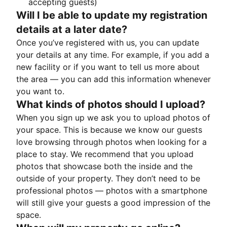
accepting guests)
Will I be able to update my registration
details at a later date?
Once you’ve registered with us, you can update
your details at any time. For example, if you add a
new facility or if you want to tell us more about
the area — you can add this information whenever
you want to.
What kinds of photos should I upload?
When you sign up we ask you to upload photos of
your space. This is because we know our guests
love browsing through photos when looking for a
place to stay. We recommend that you upload
photos that showcase both the inside and the
outside of your property. They don’t need to be
professional photos — photos with a smartphone
will still give your guests a good impression of the
space.