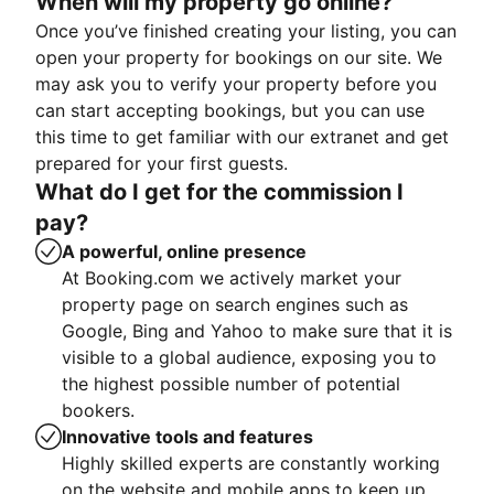
When will my property go online?
Once you’ve finished creating your listing, you can
open your property for bookings on our site. We
may ask you to verify your property before you
can start accepting bookings, but you can use
this time to get familiar with our extranet and get
prepared for your first guests.
What do I get for the commission I
pay?
A powerful, online presence
At Booking.com we actively market your
property page on search engines such as
Google, Bing and Yahoo to make sure that it is
visible to a global audience, exposing you to
the highest possible number of potential
bookers.
Innovative tools and features
Highly skilled experts are constantly working
on the website and mobile apps to keep up