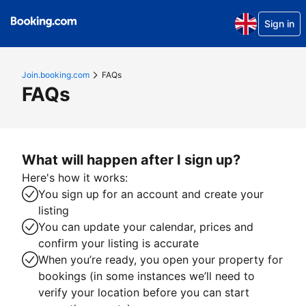
Sign in
Join.booking.com
FAQs
FAQs
What will happen after I sign up?
Here's how it works:
You sign up for an account and create your
listing
You can update your calendar, prices and
confirm your listing is accurate
When you’re ready, you open your property for
bookings (in some instances we’ll need to
verify your location before you can start