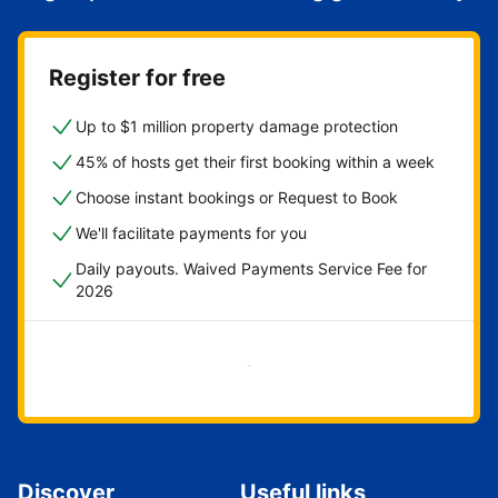
Register for free
Up to $1 million property damage protection
45% of hosts get their first booking within a week
Choose instant bookings or Request to Book
We'll facilitate payments for you
Daily payouts. Waived Payments Service Fee for
2026
Get started now
Discover
Useful links