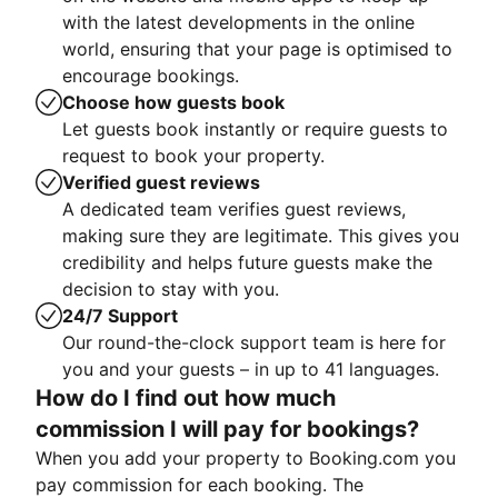
with the latest developments in the online
world, ensuring that your page is optimised to
encourage bookings.
Choose how guests book
Let guests book instantly or require guests to
request to book your property.
Verified guest reviews
A dedicated team verifies guest reviews,
making sure they are legitimate. This gives you
credibility and helps future guests make the
decision to stay with you.
24/7 Support
Our round-the-clock support team is here for
you and your guests – in up to 41 languages.
How do I find out how much
commission I will pay for bookings?
When you add your property to Booking.com you
pay commission for each booking. The