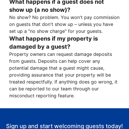
What happens if a guest does not
show up (a no show)?
No show? No problem. You won't pay commission
on guests that don't show up – unless you have
set up a "no show charge" for your guests.
What happens if my property is
damaged by a guest?
Property owners can request damage deposits
from guests. Deposits can help cover any
potential damage that a guest might cause,
providing assurance that your property will be
treated respectfully. If anything does go wrong, it
can be reported to our team through our
misconduct reporting feature.
Sign up and start welcoming guests today!