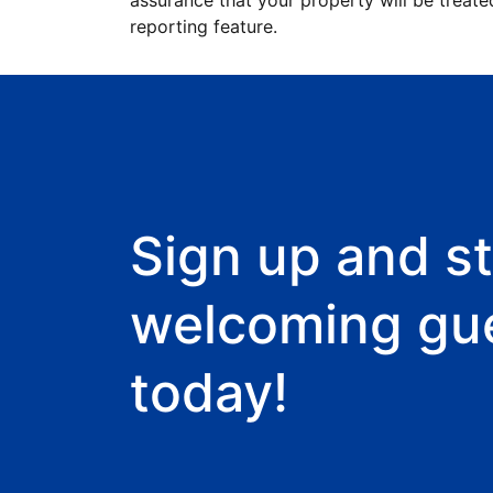
assurance that your property will be treate
reporting feature.
Sign up and st
welcoming gu
today!