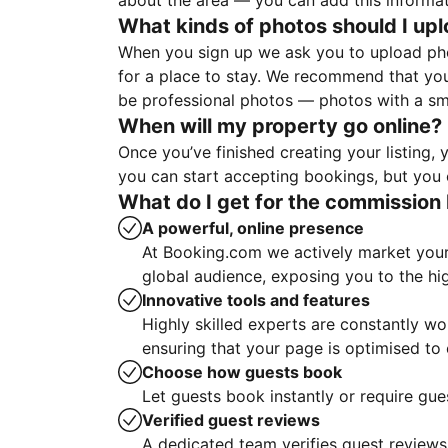
about the area — you can add this informa
What kinds of photos should I up
When you sign up we ask you to upload ph
for a place to stay. We recommend that you
be professional photos — photos with a sma
When will my property go online?
Once you’ve finished creating your listing
you can start accepting bookings, but you c
What do I get for the commission 
A powerful, online presence
At Booking.com we actively market your 
global audience, exposing you to the hi
Innovative tools and features
Highly skilled experts are constantly w
ensuring that your page is optimised t
Choose how guests book
Let guests book instantly or require gue
Verified guest reviews
A dedicated team verifies guest reviews,