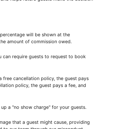
ercentage will be shown at the
th the amount of commission owed.
ou can require guests to request to book
free cancellation policy, the guest pays
lation policy, the guest pays a fee, and
up a "no show charge" for your guests.
mage that a guest might cause, providing