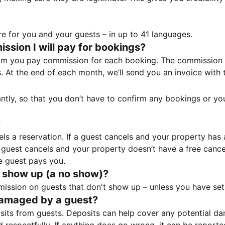
e for you and your guests – in up to 41 languages.
sion I will pay for bookings?
m you pay commission for each booking. The commission p
ss. At the end of each month, we’ll send you an invoice wi
tantly, so that you don’t have to confirm any bookings or y
?
 a reservation. If a guest cancels and your property has a 
guest cancels and your property doesn’t have a free cancel
e guest pays you.
 show up (a no show)?
sion on guests that don't show up – unless you have set 
damaged by a guest?
ts from guests. Deposits can help cover any potential da