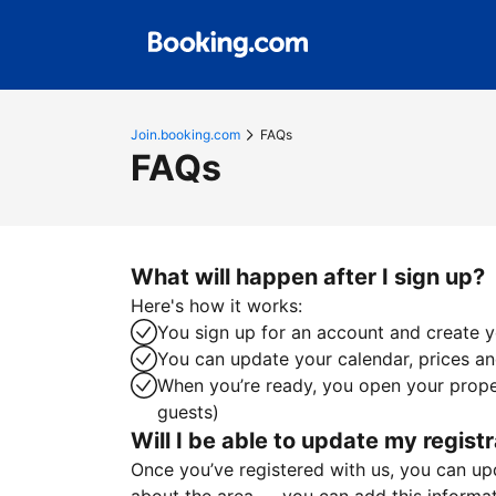
Join.booking.com
FAQs
FAQs
What will happen after I sign up?
Here's how it works:
You sign up for an account and create yo
You can update your calendar, prices and
When you’re ready, you open your proper
guests)
Will I be able to update my registr
Once you’ve registered with us, you can upda