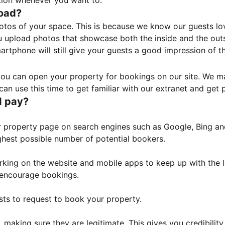
tion whenever you want to.
load?
otos of your space. This is because we know our guests l
 upload photos that showcase both the inside and the outs
rtphone will still give your guests a good impression of t
, you can open your property for bookings on our site. We m
an use this time to get familiar with our extranet and get p
I pay?
property page on search engines such as Google, Bing and 
ghest possible number of potential bookers.
orking on the website and mobile apps to keep up with the l
o encourage bookings.
sts to request to book your property.
 making sure they are legitimate. This gives you credibilit