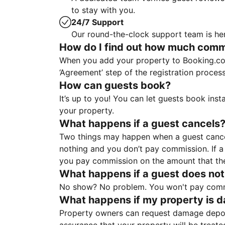
to stay with you.
24/7 Support
Our round-the-clock support team is her
How do I find out how much commis
When you add your property to Booking.co
‘Agreement’ step of the registration proce
How can guests book?
It’s up to you! You can let guests book ins
your property.
What happens if a guest cancels
Two things may happen when a guest cancels
nothing and you don’t pay commission. If a 
you pay commission on the amount that th
What happens if a guest does not
No show? No problem. You won't pay commis
What happens if my property is 
Property owners can request damage deposi