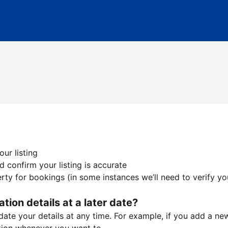
ur listing
 confirm your listing is accurate
ty for bookings (in some instances we’ll need to verify yo
ation details at a later date?
te your details at any time. For example, if you add a new 