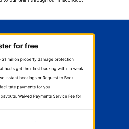
ted to our team through our misconduct
ter for free
 $1 million property damage protection
f hosts get their first booking within a week
se instant bookings or Request to Book
 facilitate payments for you
y payouts. Waived Payments Service Fee for
Get started now