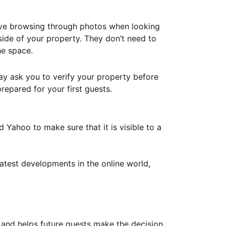
ove browsing through photos when looking
ide of your property. They don’t need to
he space.
ay ask you to verify your property before
repared for your first guests.
Yahoo to make sure that it is visible to a
atest developments in the online world,
y and helps future guests make the decision