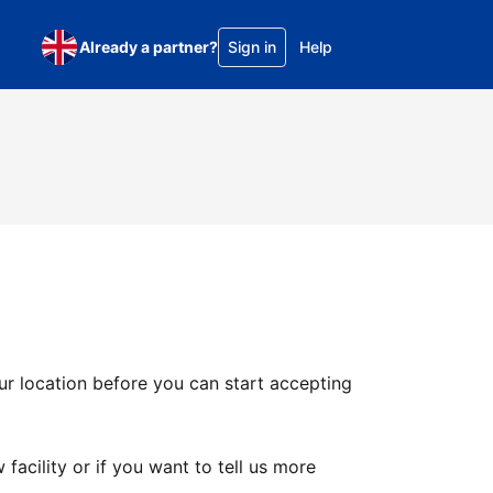
Already a partner?
Sign in
Help
ur location before you can start accepting
facility or if you want to tell us more