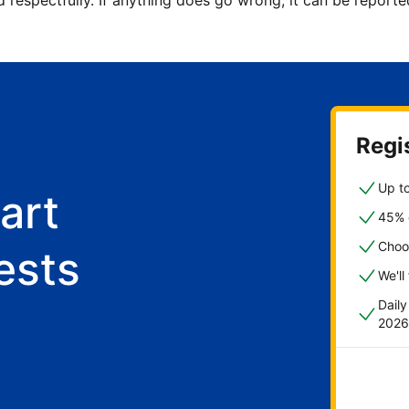
d respectfully. If anything does go wrong, it can be repor
Regis
Up to
art
45% o
Choo
ests
We'll
Dail
2026