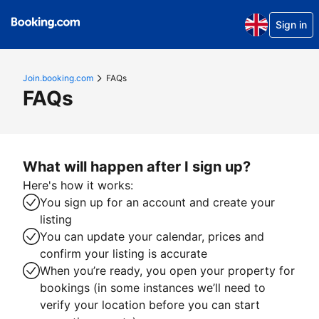
Sign in
Join.booking.com
FAQs
FAQs
What will happen after I sign up?
Here's how it works:
You sign up for an account and create your
listing
You can update your calendar, prices and
confirm your listing is accurate
When you’re ready, you open your property for
bookings (in some instances we’ll need to
verify your location before you can start