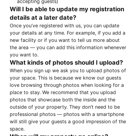
accepting guests)
Will I be able to update my registration
details at a later date?
Once you’ve registered with us, you can update
your details at any time. For example, if you add a
new facility or if you want to tell us more about
the area — you can add this information whenever
you want to.
What kinds of photos should I upload?
When you sign up we ask you to upload photos of
your space. This is because we know our guests
love browsing through photos when looking for a
place to stay. We recommend that you upload
photos that showcase both the inside and the
outside of your property. They don’t need to be
professional photos — photos with a smartphone
will still give your guests a good impression of the
space.