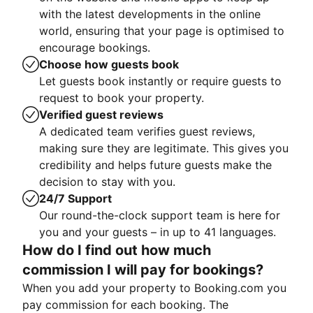
with the latest developments in the online
world, ensuring that your page is optimised to
encourage bookings.
Choose how guests book
Let guests book instantly or require guests to
request to book your property.
Verified guest reviews
A dedicated team verifies guest reviews,
making sure they are legitimate. This gives you
credibility and helps future guests make the
decision to stay with you.
24/7 Support
Our round-the-clock support team is here for
you and your guests – in up to 41 languages.
How do I find out how much
commission I will pay for bookings?
When you add your property to Booking.com you
pay commission for each booking. The