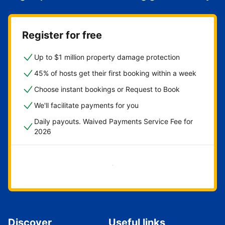
Register for free
Up to $1 million property damage protection
45% of hosts get their first booking within a week
Choose instant bookings or Request to Book
We'll facilitate payments for you
Daily payouts. Waived Payments Service Fee for
2026
Get started now
Discover
Useful links