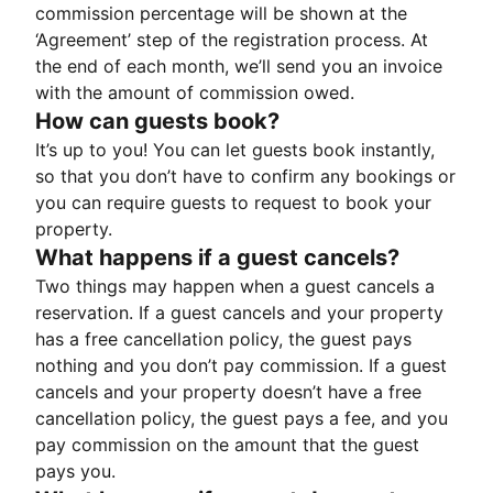
commission percentage will be shown at the
‘Agreement’ step of the registration process. At
the end of each month, we’ll send you an invoice
with the amount of commission owed.
How can guests book?
It’s up to you! You can let guests book instantly,
so that you don’t have to confirm any bookings or
you can require guests to request to book your
property.
What happens if a guest cancels?
Two things may happen when a guest cancels a
reservation. If a guest cancels and your property
has a free cancellation policy, the guest pays
nothing and you don’t pay commission. If a guest
cancels and your property doesn’t have a free
cancellation policy, the guest pays a fee, and you
pay commission on the amount that the guest
pays you.