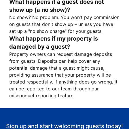
What happens if a guest does not
show up (a no show)?
No show? No problem. You won't pay commission
on guests that don't show up – unless you have
set up a "no show charge" for your guests.
What happens if my property is
damaged by a guest?
Property owners can request damage deposits
from guests. Deposits can help cover any
potential damage that a guest might cause,
providing assurance that your property will be
treated respectfully. If anything does go wrong, it
can be reported to our team through our
misconduct reporting feature.
Sign up and start welcoming guests today!