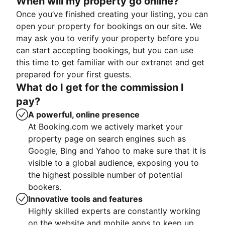
When will my property go online?
Once you’ve finished creating your listing, you can
open your property for bookings on our site. We
may ask you to verify your property before you
can start accepting bookings, but you can use
this time to get familiar with our extranet and get
prepared for your first guests.
What do I get for the commission I
pay?
A powerful, online presence
At Booking.com we actively market your
property page on search engines such as
Google, Bing and Yahoo to make sure that it is
visible to a global audience, exposing you to
the highest possible number of potential
bookers.
Innovative tools and features
Highly skilled experts are constantly working
on the website and mobile apps to keep up