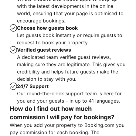
with the latest developments in the online
world, ensuring that your page is optimised to
encourage bookings.
Choose how guests book
Let guests book instantly or require guests to
request to book your property.
Verified guest reviews
A dedicated team verifies guest reviews,
making sure they are legitimate. This gives you
credibility and helps future guests make the
decision to stay with you.
24/7 Support
Our round-the-clock support team is here for
you and your guests – in up to 41 languages.
How do I find out how much
commission I will pay for bookings?
When you add your property to Booking.com you
pay commission for each booking. The