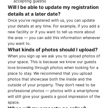
accepting guests)
Will I be able to update my registration
details at a later date?
Once you’ve registered with us, you can update
your details at any time. For example, if you add a
new facility or if you want to tell us more about
the area — you can add this information whenever
you want to.
What kinds of photos should I upload?
When you sign up we ask you to upload photos of
your space. This is because we know our guests
love browsing through photos when looking for a
place to stay. We recommend that you upload
photos that showcase both the inside and the
outside of your property. They don’t need to be
professional photos — photos with a smartphone
will still give your guests a good impression of the
space.