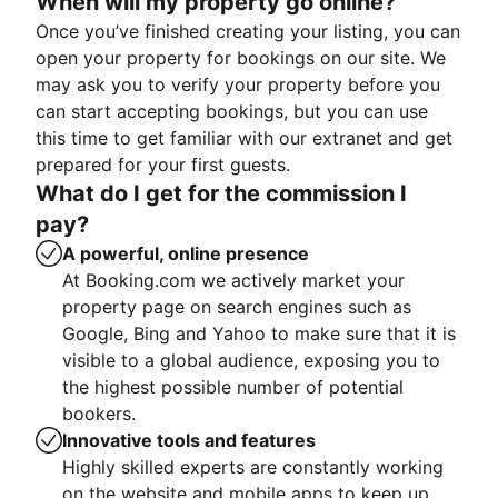
When will my property go online?
Once you’ve finished creating your listing, you can
open your property for bookings on our site. We
may ask you to verify your property before you
can start accepting bookings, but you can use
this time to get familiar with our extranet and get
prepared for your first guests.
What do I get for the commission I
pay?
A powerful, online presence
At Booking.com we actively market your
property page on search engines such as
Google, Bing and Yahoo to make sure that it is
visible to a global audience, exposing you to
the highest possible number of potential
bookers.
Innovative tools and features
Highly skilled experts are constantly working
on the website and mobile apps to keep up