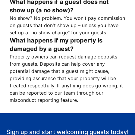
What happens if a guest does not
show up (a no show)?
No show? No problem. You won't pay commission
on guests that don't show up – unless you have
set up a "no show charge" for your guests.
What happens if my property is
damaged by a guest?
Property owners can request damage deposits
from guests. Deposits can help cover any
potential damage that a guest might cause,
providing assurance that your property will be
treated respectfully. If anything does go wrong, it
can be reported to our team through our
misconduct reporting feature.
Sign up and start welcoming guests today!