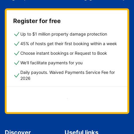
Register for free
Up to $1 million property damage protection
45% of hosts get their first booking within a week
Choose instant bookings or Request to Book
We'll facilitate payments for you
Daily payouts. Waived Payments Service Fee for
2026
Get started now
Discover
Useful links