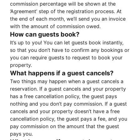
commission percentage will be shown at the
‘Agreement’ step of the registration process. At
the end of each month, we’ll send you an invoice
with the amount of commission owed.
How can guests book?
It’s up to you! You can let guests book instantly,
so that you don’t have to confirm any bookings or
you can require guests to request to book your
property.
What happens if a guest cancels?
Two things may happen when a guest cancels a
reservation. If a guest cancels and your property
has a free cancellation policy, the guest pays
nothing and you don’t pay commission. If a guest
cancels and your property doesn’t have a free
cancellation policy, the guest pays a fee, and you
pay commission on the amount that the guest
pays you.