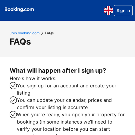
Sign in
Join.booking.com
FAQs
FAQs
What will happen after I sign up?
Here's how it works:
You sign up for an account and create your
listing
You can update your calendar, prices and
confirm your listing is accurate
When you’re ready, you open your property for
bookings (in some instances we’ll need to
verify your location before you can start