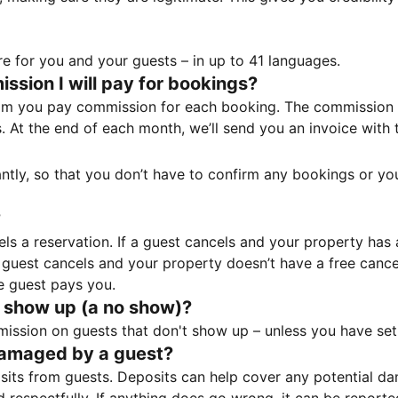
e for you and your guests – in up to 41 languages.
sion I will pay for bookings?
m you pay commission for each booking. The commission p
ss. At the end of each month, we’ll send you an invoice wi
tantly, so that you don’t have to confirm any bookings or y
?
 a reservation. If a guest cancels and your property has a 
guest cancels and your property doesn’t have a free cancel
e guest pays you.
 show up (a no show)?
sion on guests that don't show up – unless you have set 
damaged by a guest?
ts from guests. Deposits can help cover any potential da