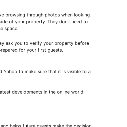
ove browsing through photos when looking
ide of your property. They don’t need to
he space.
ay ask you to verify your property before
repared for your first guests.
Yahoo to make sure that it is visible to a
atest developments in the online world,
y and helps future guests make the decision