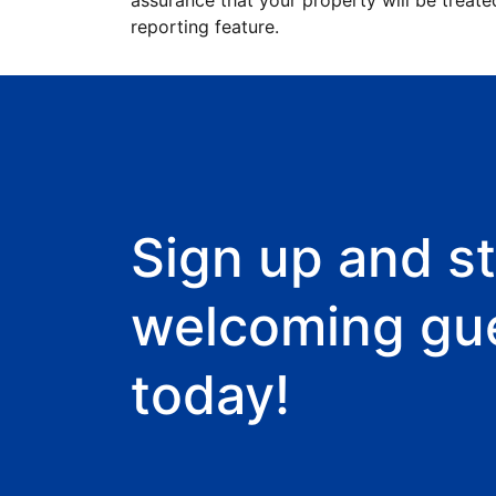
assurance that your property will be treate
reporting feature.
Sign up and st
welcoming gu
today!