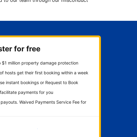
ted to our team through our misconduct
ter for free
 $1 million property damage protection
f hosts get their first booking within a week
se instant bookings or Request to Book
 facilitate payments for you
y payouts. Waived Payments Service Fee for
Get started now