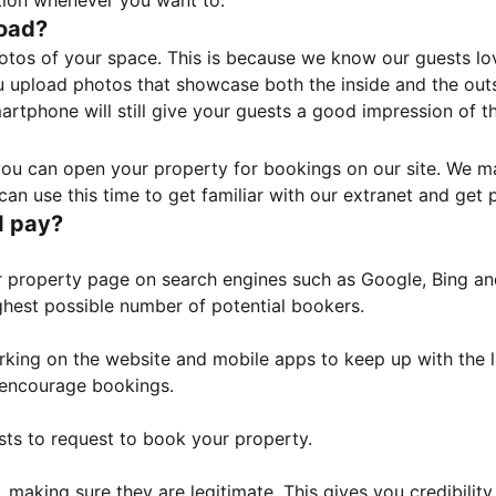
tion whenever you want to.
load?
otos of your space. This is because we know our guests l
 upload photos that showcase both the inside and the outs
rtphone will still give your guests a good impression of t
, you can open your property for bookings on our site. We m
an use this time to get familiar with our extranet and get p
I pay?
property page on search engines such as Google, Bing and 
ghest possible number of potential bookers.
orking on the website and mobile apps to keep up with the l
o encourage bookings.
sts to request to book your property.
 making sure they are legitimate. This gives you credibilit