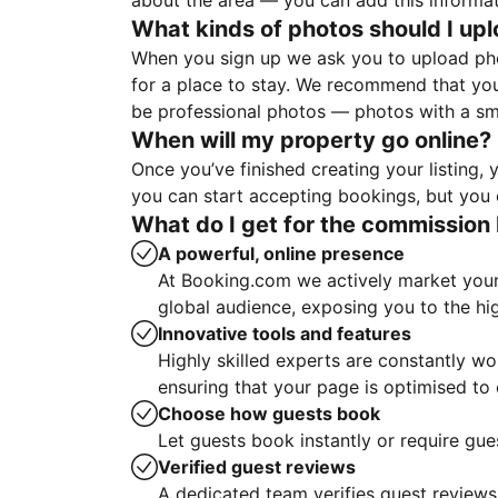
about the area — you can add this informa
What kinds of photos should I up
When you sign up we ask you to upload ph
for a place to stay. We recommend that you
be professional photos — photos with a sma
When will my property go online?
Once you’ve finished creating your listing
you can start accepting bookings, but you c
What do I get for the commission 
A powerful, online presence
At Booking.com we actively market your 
global audience, exposing you to the hi
Innovative tools and features
Highly skilled experts are constantly w
ensuring that your page is optimised t
Choose how guests book
Let guests book instantly or require gue
Verified guest reviews
A dedicated team verifies guest reviews,