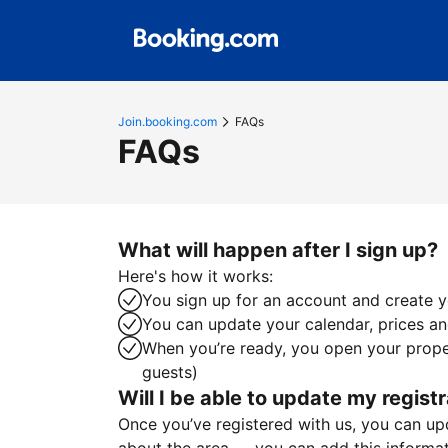
Join.booking.com
FAQs
FAQs
What will happen after I sign up?
Here's how it works:
You sign up for an account and create yo
You can update your calendar, prices and
When you’re ready, you open your proper
guests)
Will I be able to update my registr
Once you’ve registered with us, you can upda