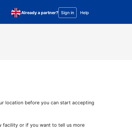
Already a partner?
Sign in
Help
ur location before you can start accepting
facility or if you want to tell us more