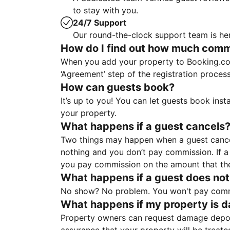
to stay with you.
24/7 Support
Our round-the-clock support team is her
How do I find out how much commis
When you add your property to Booking.co
‘Agreement’ step of the registration proce
How can guests book?
It’s up to you! You can let guests book ins
your property.
What happens if a guest cancels
Two things may happen when a guest cancels
nothing and you don’t pay commission. If a 
you pay commission on the amount that th
What happens if a guest does not
No show? No problem. You won't pay commis
What happens if my property is 
Property owners can request damage deposi