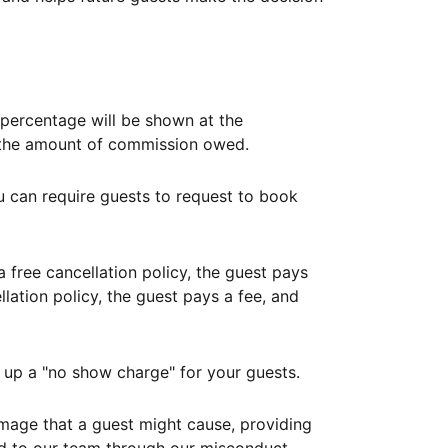
ercentage will be shown at the
th the amount of commission owed.
ou can require guests to request to book
free cancellation policy, the guest pays
lation policy, the guest pays a fee, and
up a "no show charge" for your guests.
mage that a guest might cause, providing