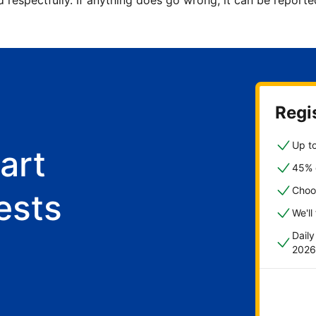
d respectfully. If anything does go wrong, it can be repor
Regis
Up to
art
45% o
Choo
ests
We'll
Dail
2026