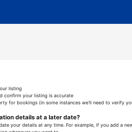
ur listing
 confirm your listing is accurate
ty for bookings (in some instances we’ll need to verify yo
ation details at a later date?
te your details at any time. For example, if you add a new 