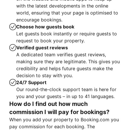
with the latest developments in the online
world, ensuring that your page is optimised to
encourage bookings.
Choose how guests book
Let guests book instantly or require guests to
request to book your property.
Verified guest reviews
A dedicated team verifies guest reviews,
making sure they are legitimate. This gives you
credibility and helps future guests make the
decision to stay with you.
24/7 Support
Our round-the-clock support team is here for
you and your guests – in up to 41 languages.
How do I find out how much
commission I will pay for bookings?
When you add your property to Booking.com you
pay commission for each booking. The