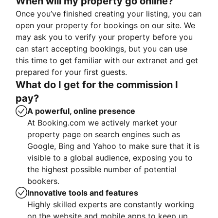
When will my property go online?
Once you’ve finished creating your listing, you can
open your property for bookings on our site. We
may ask you to verify your property before you
can start accepting bookings, but you can use
this time to get familiar with our extranet and get
prepared for your first guests.
What do I get for the commission I
pay?
A powerful, online presence
At Booking.com we actively market your
property page on search engines such as
Google, Bing and Yahoo to make sure that it is
visible to a global audience, exposing you to
the highest possible number of potential
bookers.
Innovative tools and features
Highly skilled experts are constantly working
on the website and mobile apps to keep up