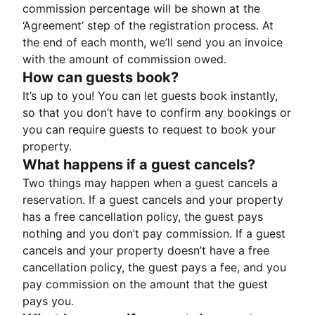
commission percentage will be shown at the
‘Agreement’ step of the registration process. At
the end of each month, we’ll send you an invoice
with the amount of commission owed.
How can guests book?
It’s up to you! You can let guests book instantly,
so that you don’t have to confirm any bookings or
you can require guests to request to book your
property.
What happens if a guest cancels?
Two things may happen when a guest cancels a
reservation. If a guest cancels and your property
has a free cancellation policy, the guest pays
nothing and you don’t pay commission. If a guest
cancels and your property doesn’t have a free
cancellation policy, the guest pays a fee, and you
pay commission on the amount that the guest
pays you.