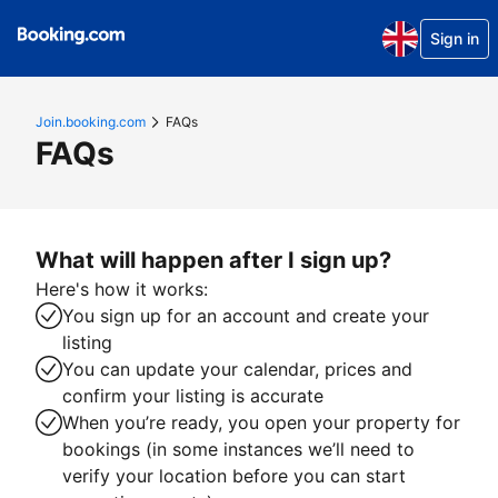
Sign in
Join.booking.com
FAQs
FAQs
What will happen after I sign up?
Here's how it works:
You sign up for an account and create your
listing
You can update your calendar, prices and
confirm your listing is accurate
When you’re ready, you open your property for
bookings (in some instances we’ll need to
verify your location before you can start