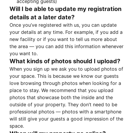
accepting guests)
Will I be able to update my registration
details at a later date?
Once you’ve registered with us, you can update
your details at any time. For example, if you add a
new facility or if you want to tell us more about
the area — you can add this information whenever
you want to.
What kinds of photos should I upload?
When you sign up we ask you to upload photos of
your space. This is because we know our guests
love browsing through photos when looking for a
place to stay. We recommend that you upload
photos that showcase both the inside and the
outside of your property. They don’t need to be
professional photos — photos with a smartphone
will still give your guests a good impression of the
space.