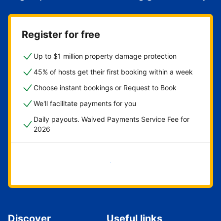
Register for free
Up to $1 million property damage protection
45% of hosts get their first booking within a week
Choose instant bookings or Request to Book
We'll facilitate payments for you
Daily payouts. Waived Payments Service Fee for
2026
Get started now
Discover
Useful links