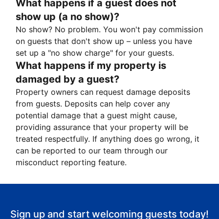
What happens if a guest does not
show up (a no show)?
No show? No problem. You won't pay commission
on guests that don't show up – unless you have
set up a "no show charge" for your guests.
What happens if my property is
damaged by a guest?
Property owners can request damage deposits
from guests. Deposits can help cover any
potential damage that a guest might cause,
providing assurance that your property will be
treated respectfully. If anything does go wrong, it
can be reported to our team through our
misconduct reporting feature.
Sign up and start welcoming guests today!