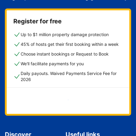
Register for free
Up to $1 million property damage protection
45% of hosts get their first booking within a week
Choose instant bookings or Request to Book
We'll facilitate payments for you
Daily payouts. Waived Payments Service Fee for
2026
Get started now
Discover
Useful links