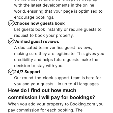
with the latest developments in the online
world, ensuring that your page is optimised to
encourage bookings.
Choose how guests book
Let guests book instantly or require guests to
request to book your property.
Verified guest reviews
A dedicated team verifies guest reviews,
making sure they are legitimate. This gives you
credibility and helps future guests make the
decision to stay with you.
24/7 Support
Our round-the-clock support team is here for
you and your guests – in up to 41 languages.
How do I find out how much
commission I will pay for bookings?
When you add your property to Booking.com you
pay commission for each booking. The