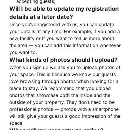
accepting guests)
Will I be able to update my registration
details at a later date?
Once you’ve registered with us, you can update
your details at any time. For example, if you add a
new facility or if you want to tell us more about
the area — you can add this information whenever
you want to.
What kinds of photos should I upload?
When you sign up we ask you to upload photos of
your space. This is because we know our guests
love browsing through photos when looking for a
place to stay. We recommend that you upload
photos that showcase both the inside and the
outside of your property. They don’t need to be
professional photos — photos with a smartphone
will still give your guests a good impression of the
space.