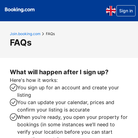
Sign in
Join.booking.com
FAQs
FAQs
What will happen after I sign up?
Here's how it works:
You sign up for an account and create your
listing
You can update your calendar, prices and
confirm your listing is accurate
When you’re ready, you open your property for
bookings (in some instances we’ll need to
verify your location before you can start