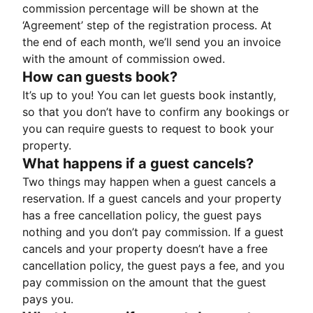
commission percentage will be shown at the
‘Agreement’ step of the registration process. At
the end of each month, we’ll send you an invoice
with the amount of commission owed.
How can guests book?
It’s up to you! You can let guests book instantly,
so that you don’t have to confirm any bookings or
you can require guests to request to book your
property.
What happens if a guest cancels?
Two things may happen when a guest cancels a
reservation. If a guest cancels and your property
has a free cancellation policy, the guest pays
nothing and you don’t pay commission. If a guest
cancels and your property doesn’t have a free
cancellation policy, the guest pays a fee, and you
pay commission on the amount that the guest
pays you.