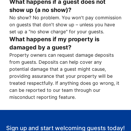
What happens if a guest does not
show up (a no show)?
No show? No problem. You won't pay commission
on guests that don't show up – unless you have
set up a "no show charge" for your guests.
What happens if my property is
damaged by a guest?
Property owners can request damage deposits
from guests. Deposits can help cover any
potential damage that a guest might cause,
providing assurance that your property will be
treated respectfully. If anything does go wrong, it
can be reported to our team through our
misconduct reporting feature.
Sign up and start welcoming guests today!