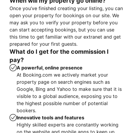
When will my property go online?
Once you’ve finished creating your listing, you can
open your property for bookings on our site. We
may ask you to verify your property before you
can start accepting bookings, but you can use
this time to get familiar with our extranet and get
prepared for your first guests.
What do I get for the commission I
pay?
A powerful, online presence
At Booking.com we actively market your
property page on search engines such as
Google, Bing and Yahoo to make sure that it is
visible to a global audience, exposing you to
the highest possible number of potential
bookers.
Innovative tools and features
Highly skilled experts are constantly working
on the website and mobile apps to keep up