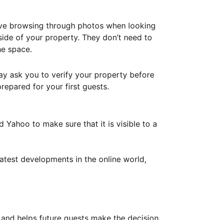
ove browsing through photos when looking
ide of your property. They don’t need to
he space.
ay ask you to verify your property before
repared for your first guests.
Yahoo to make sure that it is visible to a
atest developments in the online world,
y and helps future guests make the decision