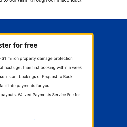
ted to our team through our misconduct
ter for free
 $1 million property damage protection
f hosts get their first booking within a week
se instant bookings or Request to Book
 facilitate payments for you
y payouts. Waived Payments Service Fee for
Get started now