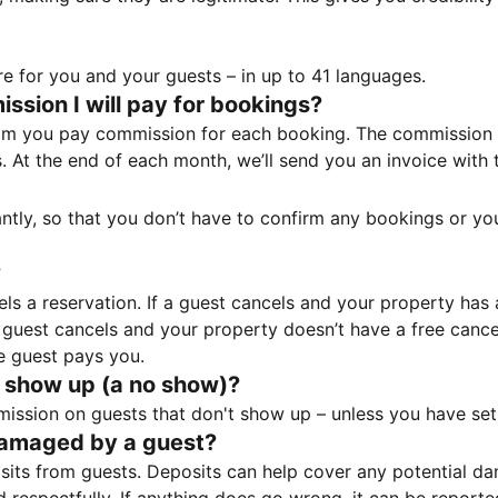
e for you and your guests – in up to 41 languages.
sion I will pay for bookings?
m you pay commission for each booking. The commission p
ss. At the end of each month, we’ll send you an invoice wi
tantly, so that you don’t have to confirm any bookings or y
?
 a reservation. If a guest cancels and your property has a 
guest cancels and your property doesn’t have a free cancel
e guest pays you.
 show up (a no show)?
sion on guests that don't show up – unless you have set 
damaged by a guest?
ts from guests. Deposits can help cover any potential da