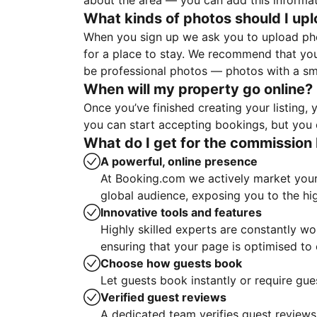
about the area — you can add this informa
What kinds of photos should I up
When you sign up we ask you to upload ph
for a place to stay. We recommend that you
be professional photos — photos with a sma
When will my property go online?
Once you’ve finished creating your listing
you can start accepting bookings, but you c
What do I get for the commission 
A powerful, online presence
At Booking.com we actively market your 
global audience, exposing you to the hi
Innovative tools and features
Highly skilled experts are constantly w
ensuring that your page is optimised t
Choose how guests book
Let guests book instantly or require gue
Verified guest reviews
A dedicated team verifies guest reviews,