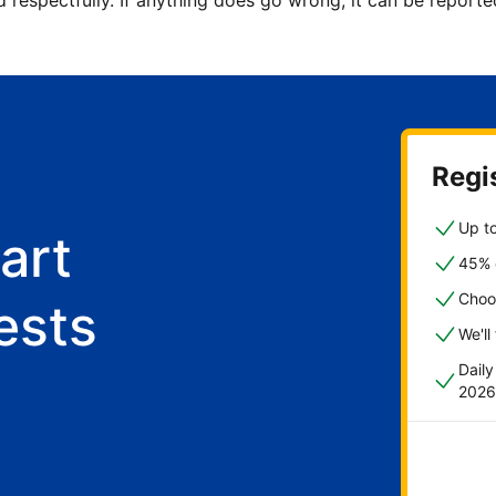
d respectfully. If anything does go wrong, it can be repor
Regis
Up to
art
45% o
Choo
ests
We'll
Dail
2026