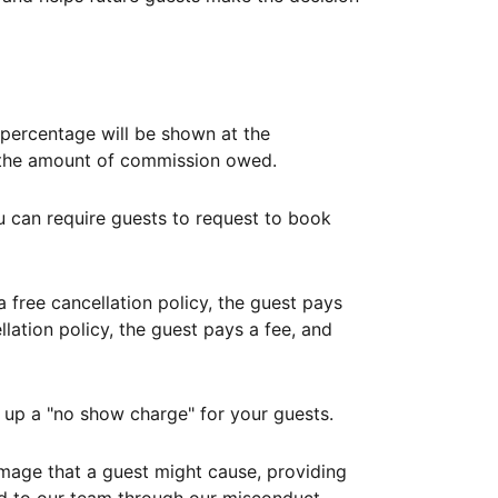
ercentage will be shown at the
th the amount of commission owed.
ou can require guests to request to book
free cancellation policy, the guest pays
lation policy, the guest pays a fee, and
up a "no show charge" for your guests.
mage that a guest might cause, providing