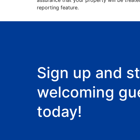
assurance that your property will be treate
reporting feature.
Sign up and st
welcoming gu
today!