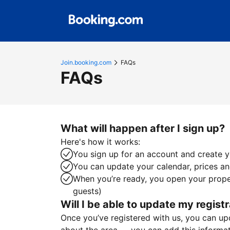
Join.booking.com
FAQs
FAQs
What will happen after I sign up?
Here's how it works:
You sign up for an account and create yo
You can update your calendar, prices and
When you’re ready, you open your proper
guests)
Will I be able to update my registr
Once you’ve registered with us, you can upda