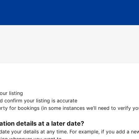
ur listing
 confirm your listing is accurate
ty for bookings (in some instances we’ll need to verify yo
ation details at a later date?
te your details at any time. For example, if you add a new 