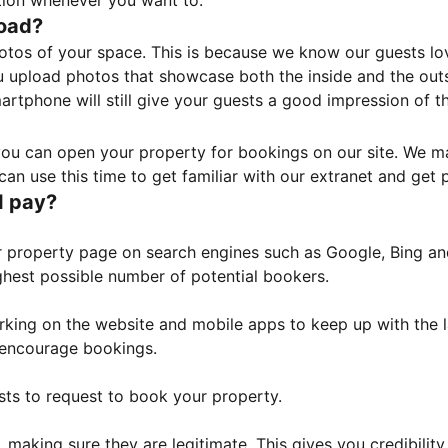
tion whenever you want to.
load?
otos of your space. This is because we know our guests l
 upload photos that showcase both the inside and the outs
rtphone will still give your guests a good impression of t
, you can open your property for bookings on our site. We m
an use this time to get familiar with our extranet and get p
I pay?
property page on search engines such as Google, Bing and 
ghest possible number of potential bookers.
orking on the website and mobile apps to keep up with the l
o encourage bookings.
sts to request to book your property.
 making sure they are legitimate. This gives you credibilit