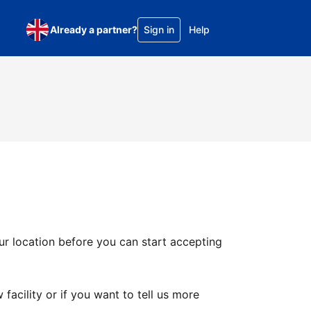
Already a partner?
Sign in
Help
ur location before you can start accepting
facility or if you want to tell us more