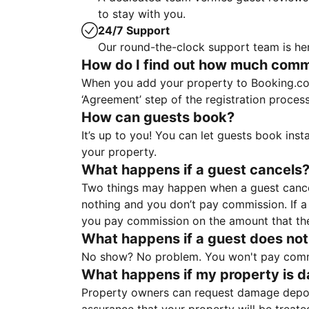
to stay with you.
24/7 Support
Our round-the-clock support team is her
How do I find out how much commis
When you add your property to Booking.co
‘Agreement’ step of the registration proce
How can guests book?
It’s up to you! You can let guests book ins
your property.
What happens if a guest cancels
Two things may happen when a guest cancels
nothing and you don’t pay commission. If a 
you pay commission on the amount that th
What happens if a guest does not
No show? No problem. You won't pay commis
What happens if my property is 
Property owners can request damage deposi