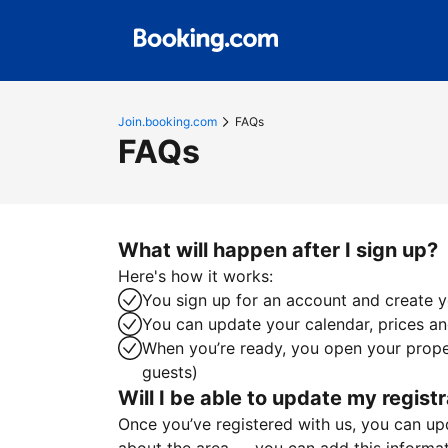
Join.booking.com
FAQs
FAQs
What will happen after I sign up?
Here's how it works:
You sign up for an account and create yo
You can update your calendar, prices and
When you’re ready, you open your proper
guests)
Will I be able to update my registr
Once you’ve registered with us, you can upda