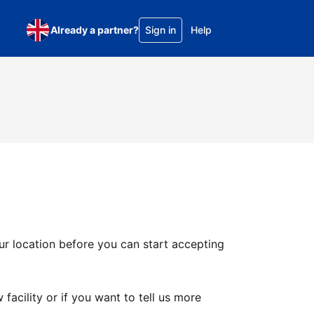
Already a partner?
Sign in
Help
ur location before you can start accepting
facility or if you want to tell us more