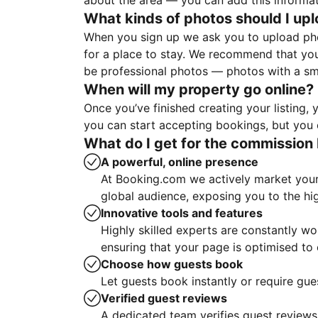
about the area — you can add this informa
What kinds of photos should I up
When you sign up we ask you to upload ph
for a place to stay. We recommend that you
be professional photos — photos with a sma
When will my property go online?
Once you’ve finished creating your listing
you can start accepting bookings, but you c
What do I get for the commission 
A powerful, online presence
At Booking.com we actively market your 
global audience, exposing you to the hi
Innovative tools and features
Highly skilled experts are constantly w
ensuring that your page is optimised t
Choose how guests book
Let guests book instantly or require gue
Verified guest reviews
A dedicated team verifies guest reviews,