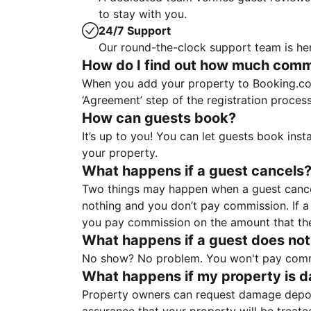
to stay with you.
24/7 Support
Our round-the-clock support team is her
How do I find out how much commis
When you add your property to Booking.co
‘Agreement’ step of the registration proce
How can guests book?
It’s up to you! You can let guests book ins
your property.
What happens if a guest cancels
Two things may happen when a guest cancels
nothing and you don’t pay commission. If a 
you pay commission on the amount that th
What happens if a guest does not
No show? No problem. You won't pay commis
What happens if my property is 
Property owners can request damage deposi