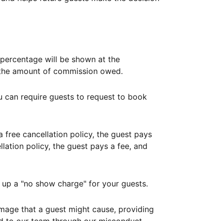
ercentage will be shown at the
th the amount of commission owed.
ou can require guests to request to book
free cancellation policy, the guest pays
lation policy, the guest pays a fee, and
up a "no show charge" for your guests.
mage that a guest might cause, providing