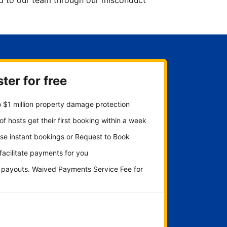
ted to our team through our misconduct
ter for free
 $1 million property damage protection
f hosts get their first booking within a week
se instant bookings or Request to Book
 facilitate payments for you
y payouts. Waived Payments Service Fee for
Get started now