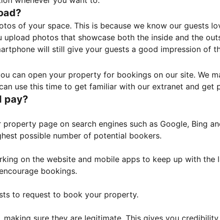
tion whenever you want to.
load?
otos of your space. This is because we know our guests l
 upload photos that showcase both the inside and the outs
rtphone will still give your guests a good impression of t
, you can open your property for bookings on our site. We m
an use this time to get familiar with our extranet and get p
I pay?
property page on search engines such as Google, Bing and 
ghest possible number of potential bookers.
orking on the website and mobile apps to keep up with the l
o encourage bookings.
sts to request to book your property.
 making sure they are legitimate. This gives you credibilit