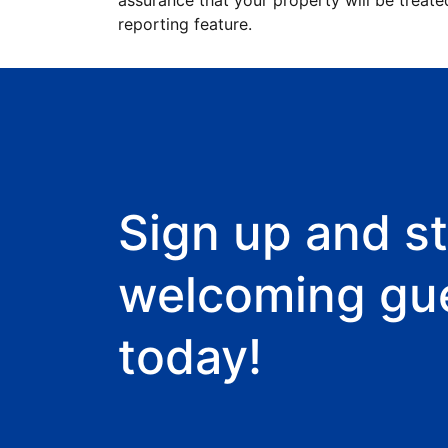
assurance that your property will be treate
reporting feature.
Sign up and st
welcoming gu
today!