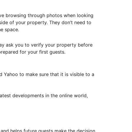
ove browsing through photos when looking
ide of your property. They don’t need to
he space.
ay ask you to verify your property before
repared for your first guests.
Yahoo to make sure that it is visible to a
atest developments in the online world,
y and helps future guests make the decision