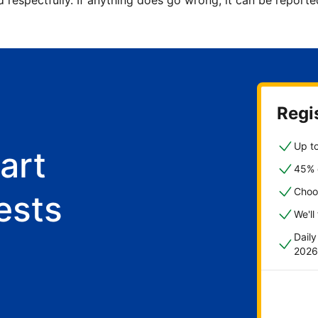
d respectfully. If anything does go wrong, it can be repor
Regis
Up to
art
45% o
Choo
ests
We'll
Dail
2026