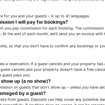
e for you and your guests – in up to 41 languages.
sion I will pay for bookings?
m you pay commission for each booking. The commission p
ss. At the end of each month, we’ll send you an invoice wi
tantly, so that you don’t have to confirm any bookings or y
?
 a reservation. If a guest cancels and your property has a 
guest cancels and your property doesn’t have a free cancel
e guest pays you.
 show up (a no show)?
sion on guests that don't show up – unless you have set 
damaged by a guest?
ts from guests. Deposits can help cover any potential da