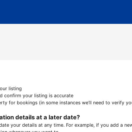
ur listing
 confirm your listing is accurate
ty for bookings (in some instances we’ll need to verify yo
ation details at a later date?
te your details at any time. For example, if you add a new 