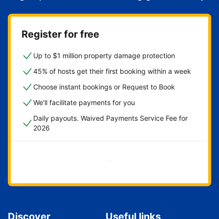
Register for free
Up to $1 million property damage protection
45% of hosts get their first booking within a week
Choose instant bookings or Request to Book
We'll facilitate payments for you
Daily payouts. Waived Payments Service Fee for
2026
Get started now
Discover
Useful links