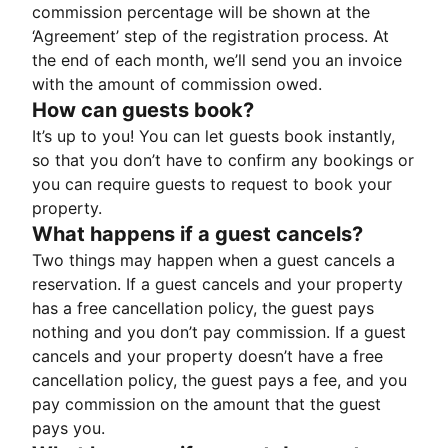
commission percentage will be shown at the
‘Agreement’ step of the registration process. At
the end of each month, we’ll send you an invoice
with the amount of commission owed.
How can guests book?
It’s up to you! You can let guests book instantly,
so that you don’t have to confirm any bookings or
you can require guests to request to book your
property.
What happens if a guest cancels?
Two things may happen when a guest cancels a
reservation. If a guest cancels and your property
has a free cancellation policy, the guest pays
nothing and you don’t pay commission. If a guest
cancels and your property doesn’t have a free
cancellation policy, the guest pays a fee, and you
pay commission on the amount that the guest
pays you.