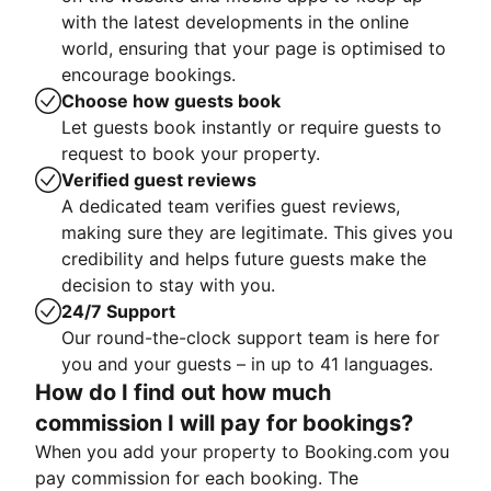
with the latest developments in the online
world, ensuring that your page is optimised to
encourage bookings.
Choose how guests book
Let guests book instantly or require guests to
request to book your property.
Verified guest reviews
A dedicated team verifies guest reviews,
making sure they are legitimate. This gives you
credibility and helps future guests make the
decision to stay with you.
24/7 Support
Our round-the-clock support team is here for
you and your guests – in up to 41 languages.
How do I find out how much
commission I will pay for bookings?
When you add your property to Booking.com you
pay commission for each booking. The