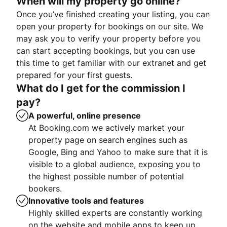
When will my property go online?
Once you’ve finished creating your listing, you can
open your property for bookings on our site. We
may ask you to verify your property before you
can start accepting bookings, but you can use
this time to get familiar with our extranet and get
prepared for your first guests.
What do I get for the commission I
pay?
A powerful, online presence
At Booking.com we actively market your
property page on search engines such as
Google, Bing and Yahoo to make sure that it is
visible to a global audience, exposing you to
the highest possible number of potential
bookers.
Innovative tools and features
Highly skilled experts are constantly working
on the website and mobile apps to keep up