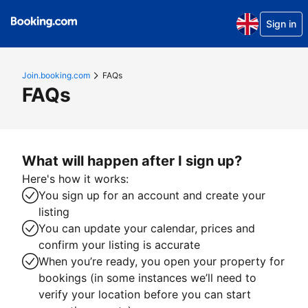
Sign in
Join.booking.com
FAQs
FAQs
What will happen after I sign up?
Here's how it works:
You sign up for an account and create your
listing
You can update your calendar, prices and
confirm your listing is accurate
When you’re ready, you open your property for
bookings (in some instances we’ll need to
verify your location before you can start