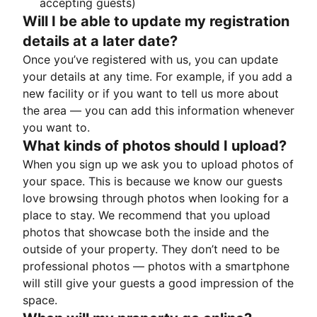
accepting guests)
Will I be able to update my registration
details at a later date?
Once you’ve registered with us, you can update
your details at any time. For example, if you add a
new facility or if you want to tell us more about
the area — you can add this information whenever
you want to.
What kinds of photos should I upload?
When you sign up we ask you to upload photos of
your space. This is because we know our guests
love browsing through photos when looking for a
place to stay. We recommend that you upload
photos that showcase both the inside and the
outside of your property. They don’t need to be
professional photos — photos with a smartphone
will still give your guests a good impression of the
space.