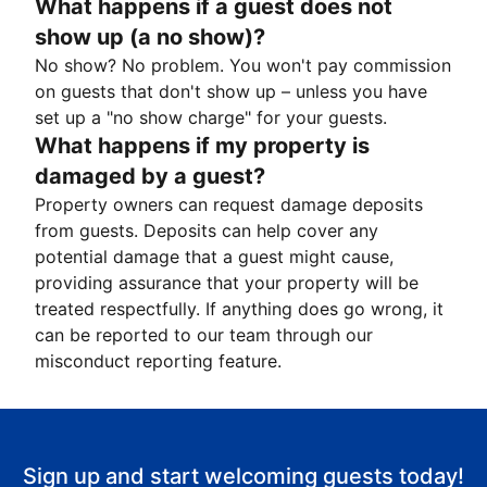
What happens if a guest does not
show up (a no show)?
No show? No problem. You won't pay commission
on guests that don't show up – unless you have
set up a "no show charge" for your guests.
What happens if my property is
damaged by a guest?
Property owners can request damage deposits
from guests. Deposits can help cover any
potential damage that a guest might cause,
providing assurance that your property will be
treated respectfully. If anything does go wrong, it
can be reported to our team through our
misconduct reporting feature.
Sign up and start welcoming guests today!