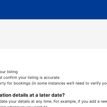
ur listing
 confirm your listing is accurate
ty for bookings (in some instances we’ll need to verify yo
ation details at a later date?
te your details at any time. For example, if you add a new 