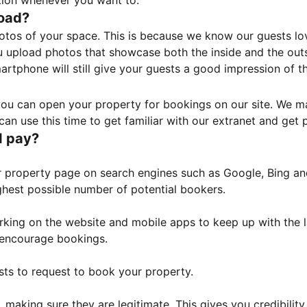
tion whenever you want to.
load?
otos of your space. This is because we know our guests l
 upload photos that showcase both the inside and the outs
rtphone will still give your guests a good impression of t
, you can open your property for bookings on our site. We m
an use this time to get familiar with our extranet and get p
I pay?
property page on search engines such as Google, Bing and 
ghest possible number of potential bookers.
orking on the website and mobile apps to keep up with the l
o encourage bookings.
sts to request to book your property.
 making sure they are legitimate. This gives you credibilit