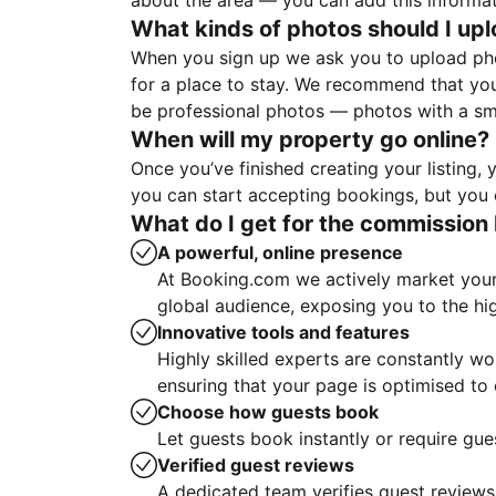
about the area — you can add this informa
What kinds of photos should I up
When you sign up we ask you to upload ph
for a place to stay. We recommend that you
be professional photos — photos with a sma
When will my property go online?
Once you’ve finished creating your listing
you can start accepting bookings, but you c
What do I get for the commission 
A powerful, online presence
At Booking.com we actively market your 
global audience, exposing you to the hi
Innovative tools and features
Highly skilled experts are constantly w
ensuring that your page is optimised t
Choose how guests book
Let guests book instantly or require gue
Verified guest reviews
A dedicated team verifies guest reviews,