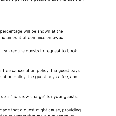
ercentage will be shown at the
th the amount of commission owed.
ou can require guests to request to book
free cancellation policy, the guest pays
lation policy, the guest pays a fee, and
up a "no show charge" for your guests.
mage that a guest might cause, providing