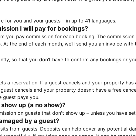
e for you and your guests – in up to 41 languages.
sion I will pay for bookings?
m you pay commission for each booking. The commission p
ss. At the end of each month, we’ll send you an invoice wi
tantly, so that you don’t have to confirm any bookings or y
?
 a reservation. If a guest cancels and your property has a 
guest cancels and your property doesn’t have a free cancel
e guest pays you.
 show up (a no show)?
sion on guests that don't show up – unless you have set 
damaged by a guest?
ts from guests. Deposits can help cover any potential da