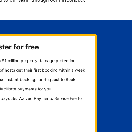
ted to our team through our misconduct
ter for free
 $1 million property damage protection
f hosts get their first booking within a week
se instant bookings or Request to Book
 facilitate payments for you
y payouts. Waived Payments Service Fee for
Get started now