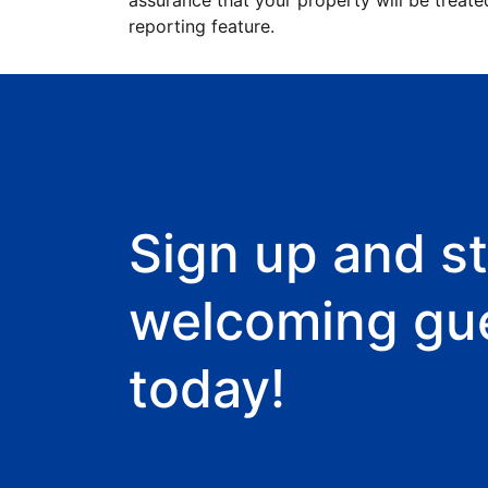
assurance that your property will be treate
reporting feature.
Sign up and st
welcoming gu
today!