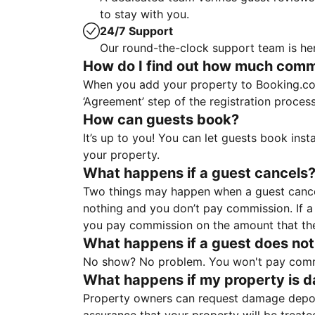
to stay with you.
24/7 Support
Our round-the-clock support team is her
How do I find out how much commis
When you add your property to Booking.co
‘Agreement’ step of the registration proce
How can guests book?
It’s up to you! You can let guests book ins
your property.
What happens if a guest cancels
Two things may happen when a guest cancels
nothing and you don’t pay commission. If a 
you pay commission on the amount that th
What happens if a guest does not
No show? No problem. You won't pay commis
What happens if my property is 
Property owners can request damage deposi