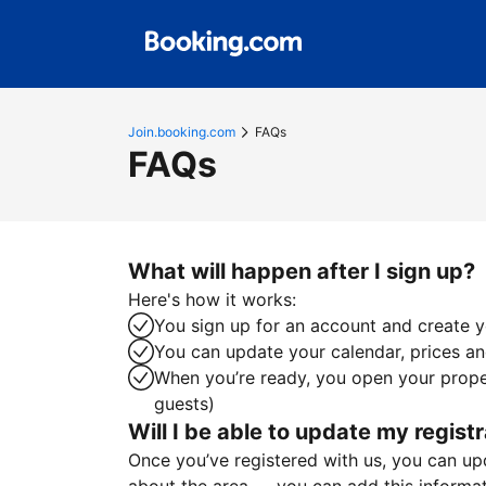
Join.booking.com
FAQs
FAQs
What will happen after I sign up?
Here's how it works:
You sign up for an account and create yo
You can update your calendar, prices and
When you’re ready, you open your proper
guests)
Will I be able to update my registr
Once you’ve registered with us, you can upda