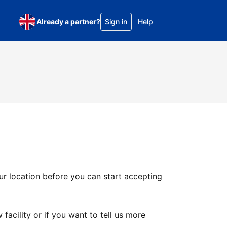
Already a partner?
Sign in
Help
ur location before you can start accepting
facility or if you want to tell us more