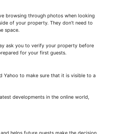
ove browsing through photos when looking
ide of your property. They don’t need to
he space.
ay ask you to verify your property before
repared for your first guests.
Yahoo to make sure that it is visible to a
atest developments in the online world,
y and helps future guests make the decision