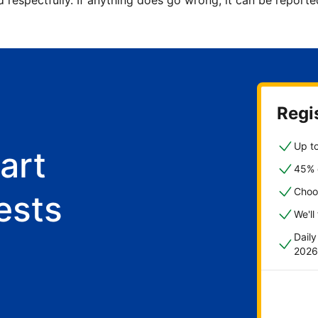
d respectfully. If anything does go wrong, it can be repor
Regis
Up to
art
45% o
Choo
ests
We'll
Dail
2026