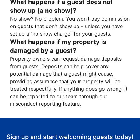
What happens if a guest does not
show up (a no show)?
No show? No problem. You won't pay commission
on guests that don't show up – unless you have
set up a "no show charge" for your guests.
What happens if my property is
damaged by a guest?
Property owners can request damage deposits
from guests. Deposits can help cover any
potential damage that a guest might cause,
providing assurance that your property will be
treated respectfully. If anything does go wrong, it
can be reported to our team through our
misconduct reporting feature.
Sign up and start welcoming guests today!