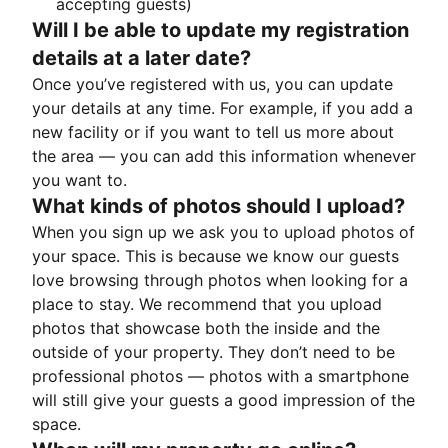
accepting guests)
Will I be able to update my registration
details at a later date?
Once you’ve registered with us, you can update
your details at any time. For example, if you add a
new facility or if you want to tell us more about
the area — you can add this information whenever
you want to.
What kinds of photos should I upload?
When you sign up we ask you to upload photos of
your space. This is because we know our guests
love browsing through photos when looking for a
place to stay. We recommend that you upload
photos that showcase both the inside and the
outside of your property. They don’t need to be
professional photos — photos with a smartphone
will still give your guests a good impression of the
space.