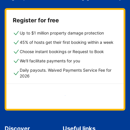
Register for free
Up to $1 million property damage protection
45% of hosts get their first booking within a week
Choose instant bookings or Request to Book
We'll facilitate payments for you
Daily payouts. Waived Payments Service Fee for
2026
Get started now
Discover
Useful links