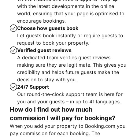
with the latest developments in the online
world, ensuring that your page is optimised to
encourage bookings.
Choose how guests book
Let guests book instantly or require guests to
request to book your property.
Verified guest reviews
A dedicated team verifies guest reviews,
making sure they are legitimate. This gives you
credibility and helps future guests make the
decision to stay with you.
24/7 Support
Our round-the-clock support team is here for
you and your guests – in up to 41 languages.
How do I find out how much
commission I will pay for bookings?
When you add your property to Booking.com you
pay commission for each booking. The