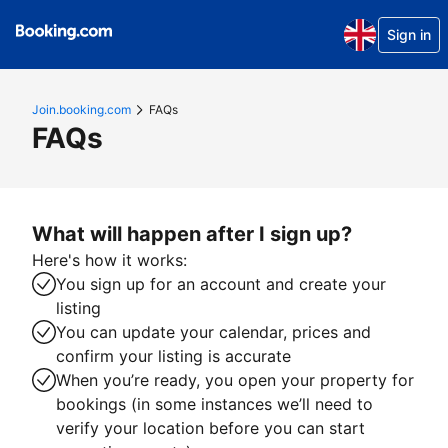
Sign in
Join.booking.com
FAQs
FAQs
What will happen after I sign up?
Here's how it works:
You sign up for an account and create your
listing
You can update your calendar, prices and
confirm your listing is accurate
When you’re ready, you open your property for
bookings (in some instances we’ll need to
verify your location before you can start