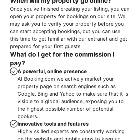
When will my property go online?
Once you’ve finished creating your listing, you can
open your property for bookings on our site. We
may ask you to verify your property before you
can start accepting bookings, but you can use
this time to get familiar with our extranet and get
prepared for your first guests.
What do I get for the commission I
pay?
A powerful, online presence
At Booking.com we actively market your
property page on search engines such as
Google, Bing and Yahoo to make sure that it is
visible to a global audience, exposing you to
the highest possible number of potential
bookers.
Innovative tools and features
Highly skilled experts are constantly working
on the website and mobile apps to keep up