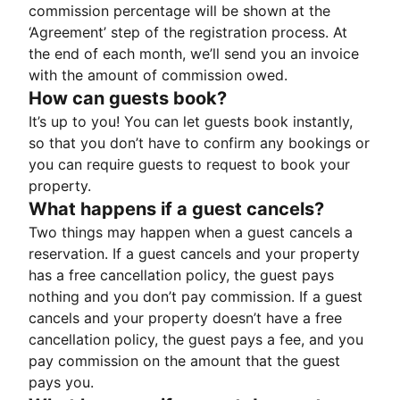
commission percentage will be shown at the
‘Agreement’ step of the registration process. At
the end of each month, we’ll send you an invoice
with the amount of commission owed.
How can guests book?
It’s up to you! You can let guests book instantly,
so that you don’t have to confirm any bookings or
you can require guests to request to book your
property.
What happens if a guest cancels?
Two things may happen when a guest cancels a
reservation. If a guest cancels and your property
has a free cancellation policy, the guest pays
nothing and you don’t pay commission. If a guest
cancels and your property doesn’t have a free
cancellation policy, the guest pays a fee, and you
pay commission on the amount that the guest
pays you.