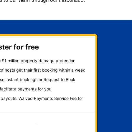
ted to our team through our misconduct
ter for free
 $1 million property damage protection
f hosts get their first booking within a week
se instant bookings or Request to Book
 facilitate payments for you
y payouts. Waived Payments Service Fee for
Get started now