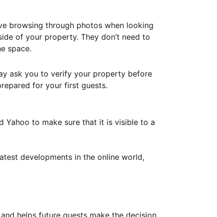
ove browsing through photos when looking
ide of your property. They don’t need to
he space.
ay ask you to verify your property before
repared for your first guests.
Yahoo to make sure that it is visible to a
atest developments in the online world,
y and helps future guests make the decision