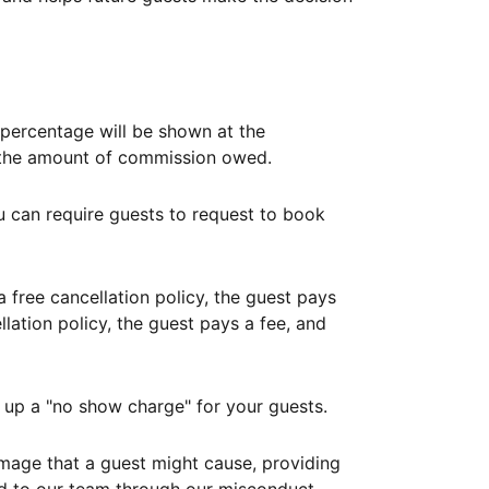
ercentage will be shown at the
th the amount of commission owed.
ou can require guests to request to book
free cancellation policy, the guest pays
lation policy, the guest pays a fee, and
up a "no show charge" for your guests.
mage that a guest might cause, providing