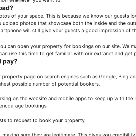
tion whenever you want to.
load?
otos of your space. This is because we know our guests l
 upload photos that showcase both the inside and the outs
rtphone will still give your guests a good impression of t
, you can open your property for bookings on our site. We m
an use this time to get familiar with our extranet and get p
I pay?
property page on search engines such as Google, Bing and 
ghest possible number of potential bookers.
orking on the website and mobile apps to keep up with the l
o encourage bookings.
sts to request to book your property.
 making sure they are legitimate. This gives you credibilit