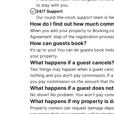
to stay with you.
24/7 Support
Our round-the-clock support team is her
How do I find out how much commis
When you add your property to Booking.co
‘Agreement’ step of the registration proce
How can guests book?
It’s up to you! You can let guests book ins
your property.
What happens if a guest cancels
Two things may happen when a guest cancels
nothing and you don’t pay commission. If a 
you pay commission on the amount that th
What happens if a guest does not
No show? No problem. You won't pay commis
What happens if my property is 
Property owners can request damage deposi