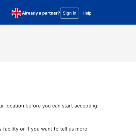
Already a partner?
Sign in
Help
ur location before you can start accepting
facility or if you want to tell us more