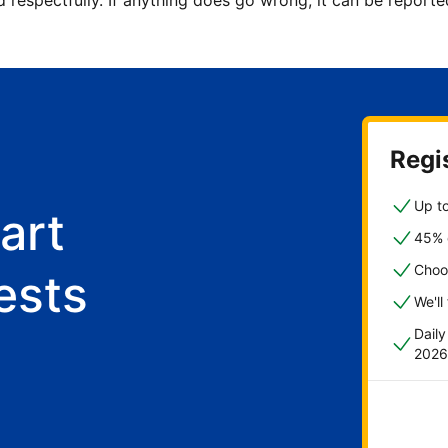
d respectfully. If anything does go wrong, it can be repor
Regis
Up to
art
45% o
Choo
ests
We'll
Dail
2026