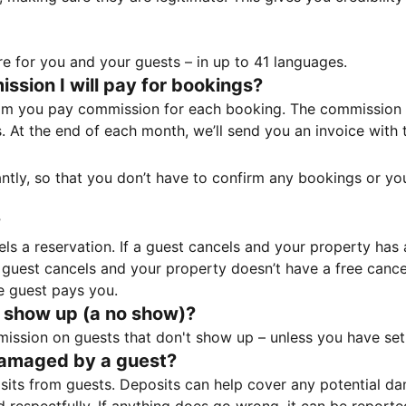
e for you and your guests – in up to 41 languages.
sion I will pay for bookings?
m you pay commission for each booking. The commission p
ss. At the end of each month, we’ll send you an invoice wi
tantly, so that you don’t have to confirm any bookings or y
?
 a reservation. If a guest cancels and your property has a 
guest cancels and your property doesn’t have a free cancel
e guest pays you.
 show up (a no show)?
sion on guests that don't show up – unless you have set 
damaged by a guest?
ts from guests. Deposits can help cover any potential da