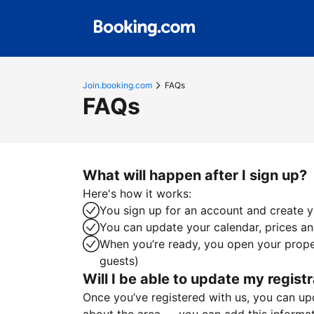
Join.booking.com
FAQs
FAQs
What will happen after I sign up?
Here's how it works:
You sign up for an account and create yo
You can update your calendar, prices and
When you’re ready, you open your proper
guests)
Will I be able to update my registr
Once you’ve registered with us, you can upda