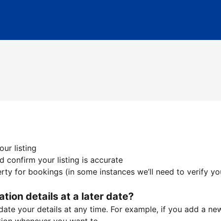
ur listing
 confirm your listing is accurate
ty for bookings (in some instances we’ll need to verify yo
ation details at a later date?
te your details at any time. For example, if you add a new 