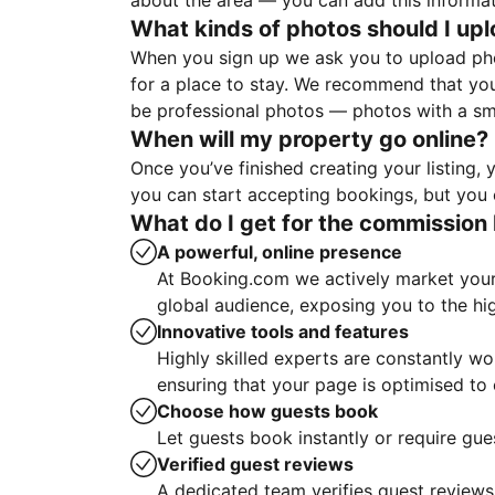
about the area — you can add this informa
What kinds of photos should I up
When you sign up we ask you to upload ph
for a place to stay. We recommend that you
be professional photos — photos with a sma
When will my property go online?
Once you’ve finished creating your listing
you can start accepting bookings, but you c
What do I get for the commission 
A powerful, online presence
At Booking.com we actively market your 
global audience, exposing you to the hi
Innovative tools and features
Highly skilled experts are constantly w
ensuring that your page is optimised t
Choose how guests book
Let guests book instantly or require gue
Verified guest reviews
A dedicated team verifies guest reviews,