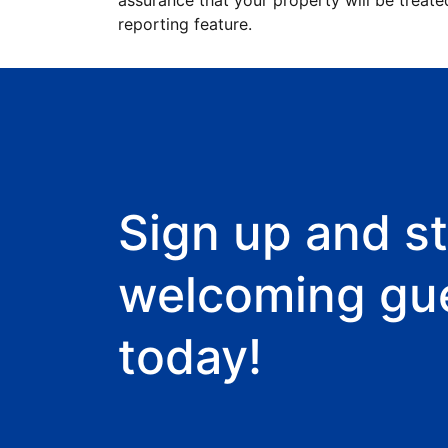
assurance that your property will be treate
reporting feature.
Sign up and st
welcoming gu
today!