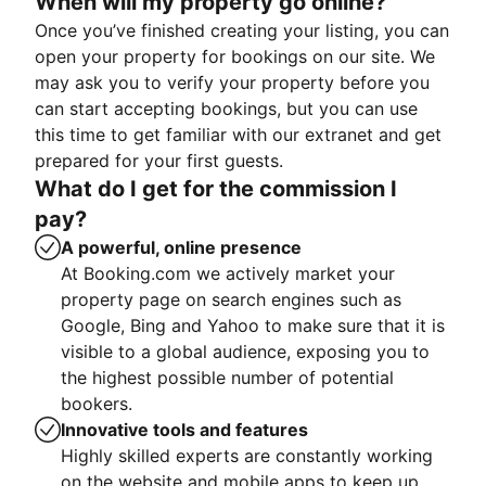
When will my property go online?
Once you’ve finished creating your listing, you can
open your property for bookings on our site. We
may ask you to verify your property before you
can start accepting bookings, but you can use
this time to get familiar with our extranet and get
prepared for your first guests.
What do I get for the commission I
pay?
A powerful, online presence
At Booking.com we actively market your
property page on search engines such as
Google, Bing and Yahoo to make sure that it is
visible to a global audience, exposing you to
the highest possible number of potential
bookers.
Innovative tools and features
Highly skilled experts are constantly working
on the website and mobile apps to keep up