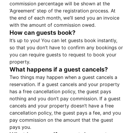
commission percentage will be shown at the
‘Agreement’ step of the registration process. At
the end of each month, we’ll send you an invoice
with the amount of commission owed.
How can guests book?
It’s up to you! You can let guests book instantly,
so that you don’t have to confirm any bookings or
you can require guests to request to book your
property.
What happens if a guest cancels?
Two things may happen when a guest cancels a
reservation. If a guest cancels and your property
has a free cancellation policy, the guest pays
nothing and you don’t pay commission. If a guest
cancels and your property doesn’t have a free
cancellation policy, the guest pays a fee, and you
pay commission on the amount that the guest
pays you.