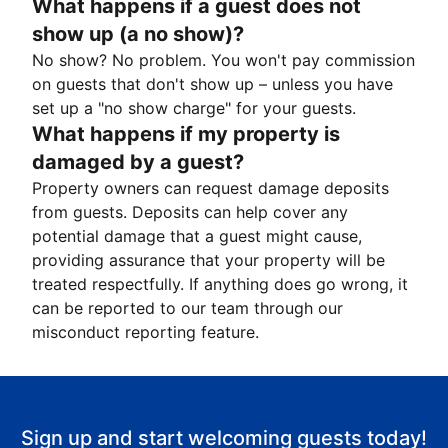
What happens if a guest does not
show up (a no show)?
No show? No problem. You won't pay commission
on guests that don't show up – unless you have
set up a "no show charge" for your guests.
What happens if my property is
damaged by a guest?
Property owners can request damage deposits
from guests. Deposits can help cover any
potential damage that a guest might cause,
providing assurance that your property will be
treated respectfully. If anything does go wrong, it
can be reported to our team through our
misconduct reporting feature.
Sign up and start welcoming guests today!