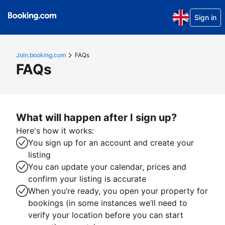
Sign in
Join.booking.com
FAQs
FAQs
What will happen after I sign up?
Here's how it works:
You sign up for an account and create your
listing
You can update your calendar, prices and
confirm your listing is accurate
When you’re ready, you open your property for
bookings (in some instances we’ll need to
verify your location before you can start