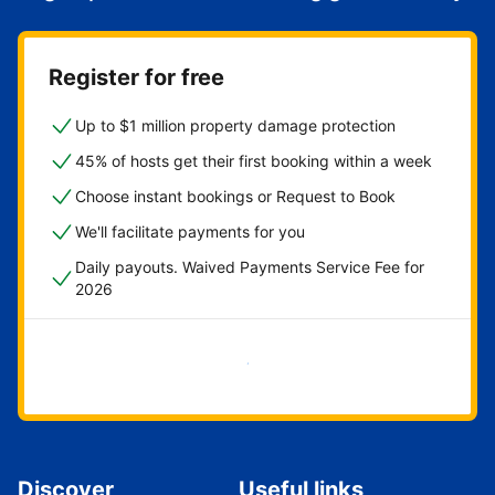
Register for free
Up to $1 million property damage protection
45% of hosts get their first booking within a week
Choose instant bookings or Request to Book
We'll facilitate payments for you
Daily payouts. Waived Payments Service Fee for
2026
Get started now
Discover
Useful links