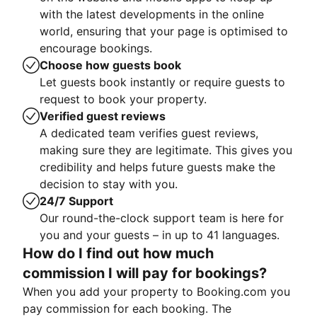
with the latest developments in the online
world, ensuring that your page is optimised to
encourage bookings.
Choose how guests book
Let guests book instantly or require guests to
request to book your property.
Verified guest reviews
A dedicated team verifies guest reviews,
making sure they are legitimate. This gives you
credibility and helps future guests make the
decision to stay with you.
24/7 Support
Our round-the-clock support team is here for
you and your guests – in up to 41 languages.
How do I find out how much
commission I will pay for bookings?
When you add your property to Booking.com you
pay commission for each booking. The