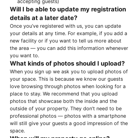
accepting guests)
Will I be able to update my registration
details at a later date?
Once you’ve registered with us, you can update
your details at any time. For example, if you add a
new facility or if you want to tell us more about
the area — you can add this information whenever
you want to.
What kinds of photos should I upload?
When you sign up we ask you to upload photos of
your space. This is because we know our guests
love browsing through photos when looking for a
place to stay. We recommend that you upload
photos that showcase both the inside and the
outside of your property. They don’t need to be
professional photos — photos with a smartphone
will still give your guests a good impression of the
space.