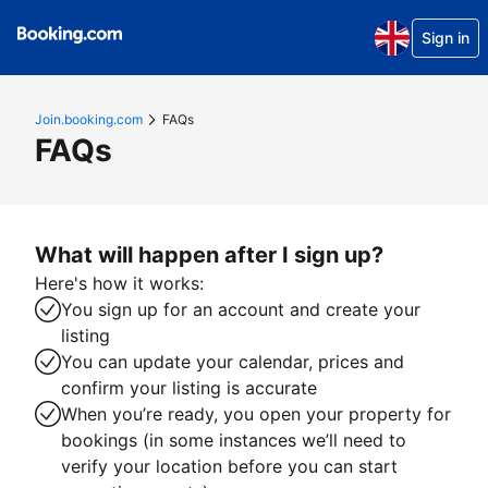
Sign in
Join.booking.com
FAQs
FAQs
What will happen after I sign up?
Here's how it works:
You sign up for an account and create your
listing
You can update your calendar, prices and
confirm your listing is accurate
When you’re ready, you open your property for
bookings (in some instances we’ll need to
verify your location before you can start