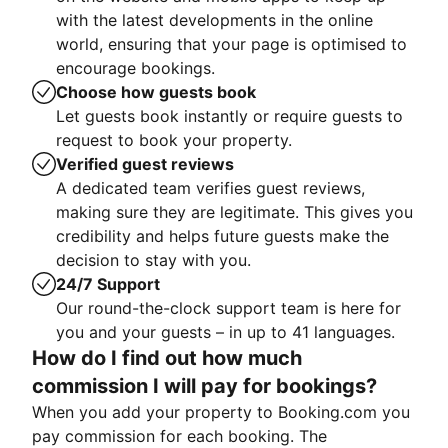
with the latest developments in the online
world, ensuring that your page is optimised to
encourage bookings.
Choose how guests book
Let guests book instantly or require guests to
request to book your property.
Verified guest reviews
A dedicated team verifies guest reviews,
making sure they are legitimate. This gives you
credibility and helps future guests make the
decision to stay with you.
24/7 Support
Our round-the-clock support team is here for
you and your guests – in up to 41 languages.
How do I find out how much
commission I will pay for bookings?
When you add your property to Booking.com you
pay commission for each booking. The