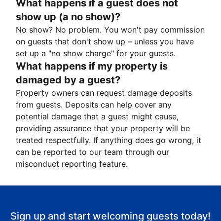
What happens if a guest does not
show up (a no show)?
No show? No problem. You won't pay commission
on guests that don't show up – unless you have
set up a "no show charge" for your guests.
What happens if my property is
damaged by a guest?
Property owners can request damage deposits
from guests. Deposits can help cover any
potential damage that a guest might cause,
providing assurance that your property will be
treated respectfully. If anything does go wrong, it
can be reported to our team through our
misconduct reporting feature.
Sign up and start welcoming guests today!