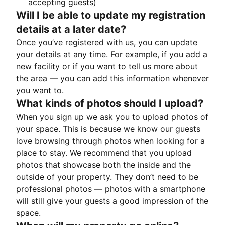
accepting guests)
Will I be able to update my registration
details at a later date?
Once you’ve registered with us, you can update
your details at any time. For example, if you add a
new facility or if you want to tell us more about
the area — you can add this information whenever
you want to.
What kinds of photos should I upload?
When you sign up we ask you to upload photos of
your space. This is because we know our guests
love browsing through photos when looking for a
place to stay. We recommend that you upload
photos that showcase both the inside and the
outside of your property. They don’t need to be
professional photos — photos with a smartphone
will still give your guests a good impression of the
space.