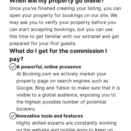
When will my property go online?
Once you’ve finished creating your listing, you can
open your property for bookings on our site. We
may ask you to verify your property before you
can start accepting bookings, but you can use
this time to get familiar with our extranet and get
prepared for your first guests.
What do I get for the commission I
pay?
A powerful, online presence
At Booking.com we actively market your
property page on search engines such as
Google, Bing and Yahoo to make sure that it is
visible to a global audience, exposing you to
the highest possible number of potential
bookers.
Innovative tools and features
Highly skilled experts are constantly working
on the website and mobile apps to keep up