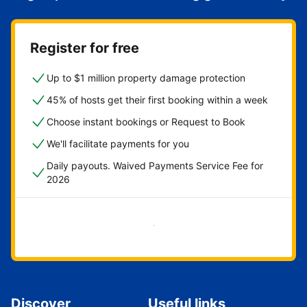
Register for free
Up to $1 million property damage protection
45% of hosts get their first booking within a week
Choose instant bookings or Request to Book
We'll facilitate payments for you
Daily payouts. Waived Payments Service Fee for
2026
Get started now
Discover
Useful links