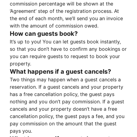
commission percentage will be shown at the
‘Agreement’ step of the registration process. At
the end of each month, we’ll send you an invoice
with the amount of commission owed.
How can guests book?
It’s up to you! You can let guests book instantly,
so that you don’t have to confirm any bookings or
you can require guests to request to book your
property.
What happens if a guest cancels?
Two things may happen when a guest cancels a
reservation. If a guest cancels and your property
has a free cancellation policy, the guest pays
nothing and you don’t pay commission. If a guest
cancels and your property doesn’t have a free
cancellation policy, the guest pays a fee, and you
pay commission on the amount that the guest
pays you.