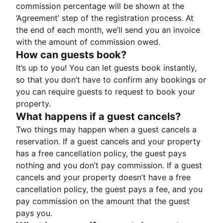
commission percentage will be shown at the
‘Agreement’ step of the registration process. At
the end of each month, we’ll send you an invoice
with the amount of commission owed.
How can guests book?
It’s up to you! You can let guests book instantly,
so that you don’t have to confirm any bookings or
you can require guests to request to book your
property.
What happens if a guest cancels?
Two things may happen when a guest cancels a
reservation. If a guest cancels and your property
has a free cancellation policy, the guest pays
nothing and you don’t pay commission. If a guest
cancels and your property doesn’t have a free
cancellation policy, the guest pays a fee, and you
pay commission on the amount that the guest
pays you.