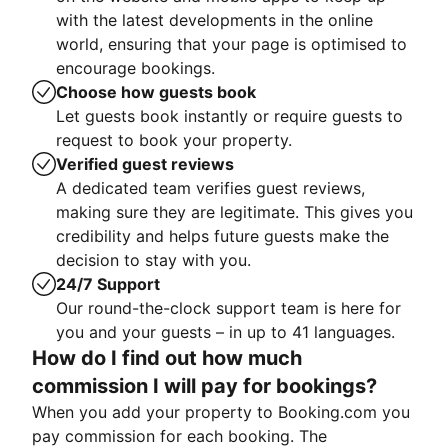
with the latest developments in the online
world, ensuring that your page is optimised to
encourage bookings.
Choose how guests book
Let guests book instantly or require guests to
request to book your property.
Verified guest reviews
A dedicated team verifies guest reviews,
making sure they are legitimate. This gives you
credibility and helps future guests make the
decision to stay with you.
24/7 Support
Our round-the-clock support team is here for
you and your guests – in up to 41 languages.
How do I find out how much
commission I will pay for bookings?
When you add your property to Booking.com you
pay commission for each booking. The