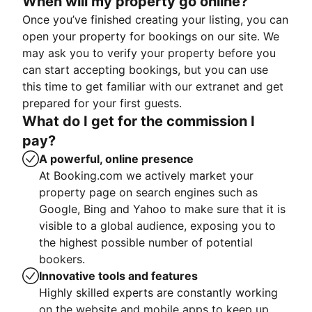
When will my property go online?
Once you’ve finished creating your listing, you can
open your property for bookings on our site. We
may ask you to verify your property before you
can start accepting bookings, but you can use
this time to get familiar with our extranet and get
prepared for your first guests.
What do I get for the commission I
pay?
A powerful, online presence
At Booking.com we actively market your
property page on search engines such as
Google, Bing and Yahoo to make sure that it is
visible to a global audience, exposing you to
the highest possible number of potential
bookers.
Innovative tools and features
Highly skilled experts are constantly working
on the website and mobile apps to keep up