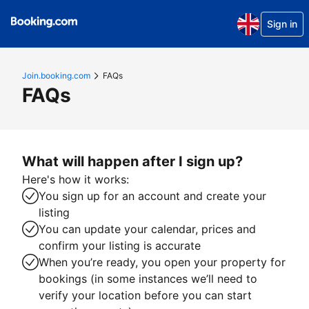
Sign in
Join.booking.com
FAQs
FAQs
What will happen after I sign up?
Here's how it works:
You sign up for an account and create your
listing
You can update your calendar, prices and
confirm your listing is accurate
When you’re ready, you open your property for
bookings (in some instances we’ll need to
verify your location before you can start