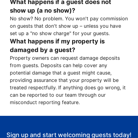
What happens if a guest does not
show up (a no show)?
No show? No problem. You won't pay commission
on guests that don't show up – unless you have
set up a "no show charge" for your guests.
What happens if my property is
damaged by a guest?
Property owners can request damage deposits
from guests. Deposits can help cover any
potential damage that a guest might cause,
providing assurance that your property will be
treated respectfully. If anything does go wrong, it
can be reported to our team through our
misconduct reporting feature.
Sign up and start welcoming guests today!