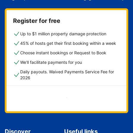
Register for free
Up to $1 million property damage protection
45% of hosts get their first booking within a week
Choose instant bookings or Request to Book
We'll facilitate payments for you
Daily payouts. Waived Payments Service Fee for
2026
Get started now
Discover
Useful links