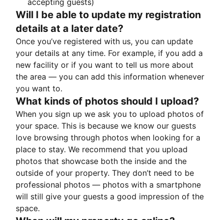
accepting guests)
Will I be able to update my registration
details at a later date?
Once you’ve registered with us, you can update
your details at any time. For example, if you add a
new facility or if you want to tell us more about
the area — you can add this information whenever
you want to.
What kinds of photos should I upload?
When you sign up we ask you to upload photos of
your space. This is because we know our guests
love browsing through photos when looking for a
place to stay. We recommend that you upload
photos that showcase both the inside and the
outside of your property. They don’t need to be
professional photos — photos with a smartphone
will still give your guests a good impression of the
space.