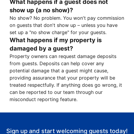
What happens if a guest does not
show up (a no show)?
No show? No problem. You won't pay commission
on guests that don't show up – unless you have
set up a "no show charge" for your guests.
What happens if my property is
damaged by a guest?
Property owners can request damage deposits
from guests. Deposits can help cover any
potential damage that a guest might cause,
providing assurance that your property will be
treated respectfully. If anything does go wrong, it
can be reported to our team through our
misconduct reporting feature.
Sign up and start welcoming guests today!