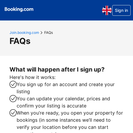
Sign in
Join.booking.com
FAQs
FAQs
What will happen after I sign up?
Here's how it works:
You sign up for an account and create your
listing
You can update your calendar, prices and
confirm your listing is accurate
When you’re ready, you open your property for
bookings (in some instances we’ll need to
verify your location before you can start