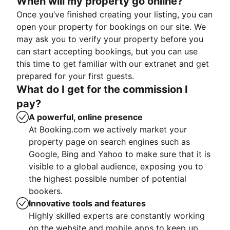
When will my property go online?
Once you’ve finished creating your listing, you can
open your property for bookings on our site. We
may ask you to verify your property before you
can start accepting bookings, but you can use
this time to get familiar with our extranet and get
prepared for your first guests.
What do I get for the commission I
pay?
A powerful, online presence
At Booking.com we actively market your
property page on search engines such as
Google, Bing and Yahoo to make sure that it is
visible to a global audience, exposing you to
the highest possible number of potential
bookers.
Innovative tools and features
Highly skilled experts are constantly working
on the website and mobile apps to keep up