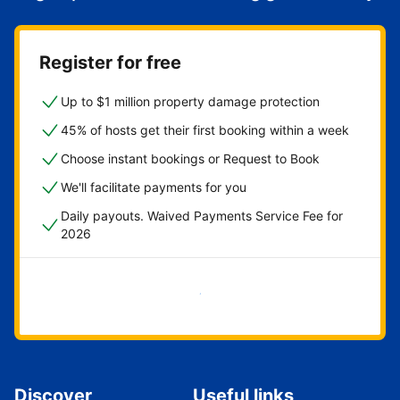
Register for free
Up to $1 million property damage protection
45% of hosts get their first booking within a week
Choose instant bookings or Request to Book
We'll facilitate payments for you
Daily payouts. Waived Payments Service Fee for
2026
Get started now
Discover
Useful links