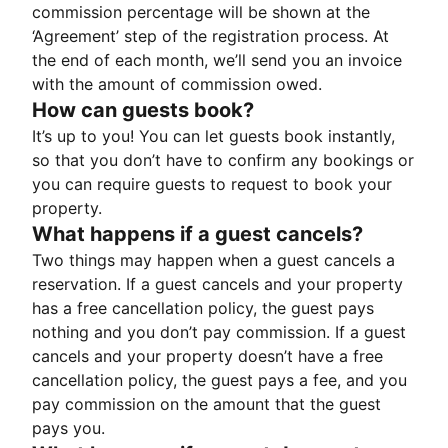
commission percentage will be shown at the
‘Agreement’ step of the registration process. At
the end of each month, we’ll send you an invoice
with the amount of commission owed.
How can guests book?
It’s up to you! You can let guests book instantly,
so that you don’t have to confirm any bookings or
you can require guests to request to book your
property.
What happens if a guest cancels?
Two things may happen when a guest cancels a
reservation. If a guest cancels and your property
has a free cancellation policy, the guest pays
nothing and you don’t pay commission. If a guest
cancels and your property doesn’t have a free
cancellation policy, the guest pays a fee, and you
pay commission on the amount that the guest
pays you.