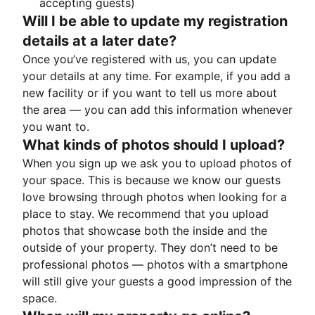
accepting guests)
Will I be able to update my registration
details at a later date?
Once you’ve registered with us, you can update
your details at any time. For example, if you add a
new facility or if you want to tell us more about
the area — you can add this information whenever
you want to.
What kinds of photos should I upload?
When you sign up we ask you to upload photos of
your space. This is because we know our guests
love browsing through photos when looking for a
place to stay. We recommend that you upload
photos that showcase both the inside and the
outside of your property. They don’t need to be
professional photos — photos with a smartphone
will still give your guests a good impression of the
space.