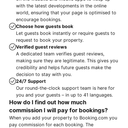
with the latest developments in the online
world, ensuring that your page is optimised to
encourage bookings.
Choose how guests book
Let guests book instantly or require guests to
request to book your property.
Verified guest reviews
A dedicated team verifies guest reviews,
making sure they are legitimate. This gives you
credibility and helps future guests make the
decision to stay with you.
24/7 Support
Our round-the-clock support team is here for
you and your guests – in up to 41 languages.
How do I find out how much
commission I will pay for bookings?
When you add your property to Booking.com you
pay commission for each booking. The