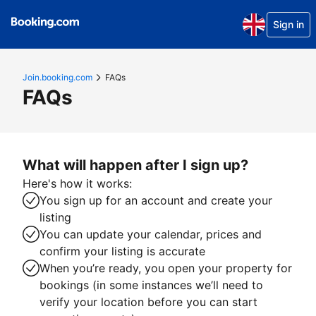
Sign in
Join.booking.com
FAQs
FAQs
What will happen after I sign up?
Here's how it works:
You sign up for an account and create your
listing
You can update your calendar, prices and
confirm your listing is accurate
When you’re ready, you open your property for
bookings (in some instances we’ll need to
verify your location before you can start