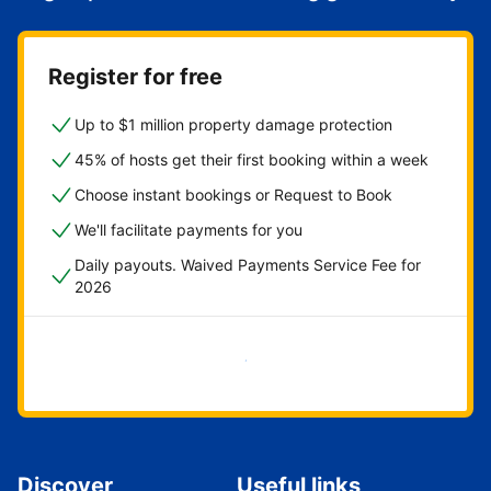
Register for free
Up to $1 million property damage protection
45% of hosts get their first booking within a week
Choose instant bookings or Request to Book
We'll facilitate payments for you
Daily payouts. Waived Payments Service Fee for
2026
Get started now
Discover
Useful links