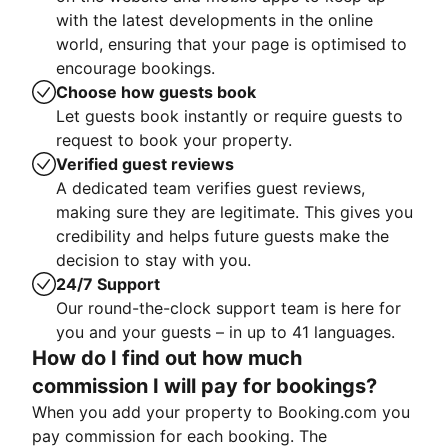
with the latest developments in the online
world, ensuring that your page is optimised to
encourage bookings.
Choose how guests book
Let guests book instantly or require guests to
request to book your property.
Verified guest reviews
A dedicated team verifies guest reviews,
making sure they are legitimate. This gives you
credibility and helps future guests make the
decision to stay with you.
24/7 Support
Our round-the-clock support team is here for
you and your guests – in up to 41 languages.
How do I find out how much
commission I will pay for bookings?
When you add your property to Booking.com you
pay commission for each booking. The