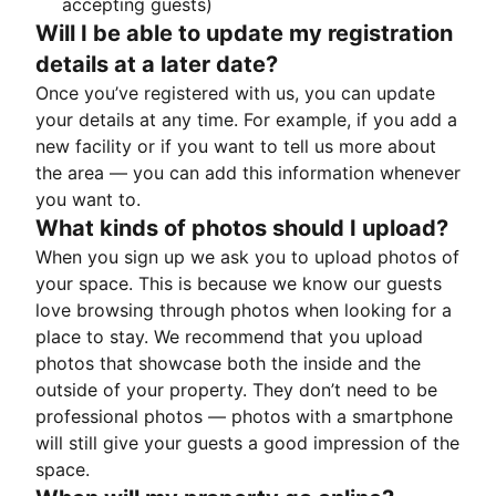
accepting guests)
Will I be able to update my registration
details at a later date?
Once you’ve registered with us, you can update
your details at any time. For example, if you add a
new facility or if you want to tell us more about
the area — you can add this information whenever
you want to.
What kinds of photos should I upload?
When you sign up we ask you to upload photos of
your space. This is because we know our guests
love browsing through photos when looking for a
place to stay. We recommend that you upload
photos that showcase both the inside and the
outside of your property. They don’t need to be
professional photos — photos with a smartphone
will still give your guests a good impression of the
space.