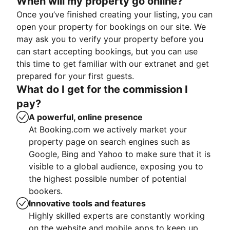
When will my property go online?
Once you’ve finished creating your listing, you can
open your property for bookings on our site. We
may ask you to verify your property before you
can start accepting bookings, but you can use
this time to get familiar with our extranet and get
prepared for your first guests.
What do I get for the commission I
pay?
A powerful, online presence
At Booking.com we actively market your
property page on search engines such as
Google, Bing and Yahoo to make sure that it is
visible to a global audience, exposing you to
the highest possible number of potential
bookers.
Innovative tools and features
Highly skilled experts are constantly working
on the website and mobile apps to keep up