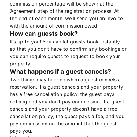
commission percentage will be shown at the
‘Agreement’ step of the registration process. At
the end of each month, we’ll send you an invoice
with the amount of commission owed.
How can guests book?
It’s up to you! You can let guests book instantly,
so that you don’t have to confirm any bookings or
you can require guests to request to book your
property.
What happens if a guest cancels?
Two things may happen when a guest cancels a
reservation. If a guest cancels and your property
has a free cancellation policy, the guest pays
nothing and you don’t pay commission. If a guest
cancels and your property doesn’t have a free
cancellation policy, the guest pays a fee, and you
pay commission on the amount that the guest
pays you.