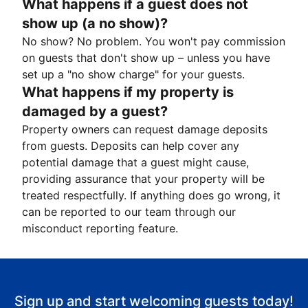
What happens if a guest does not
show up (a no show)?
No show? No problem. You won't pay commission
on guests that don't show up – unless you have
set up a "no show charge" for your guests.
What happens if my property is
damaged by a guest?
Property owners can request damage deposits
from guests. Deposits can help cover any
potential damage that a guest might cause,
providing assurance that your property will be
treated respectfully. If anything does go wrong, it
can be reported to our team through our
misconduct reporting feature.
Sign up and start welcoming guests today!