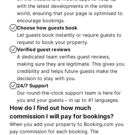
with the latest developments in the online
world, ensuring that your page is optimised to
encourage bookings.
Choose how guests book
Let guests book instantly or require guests to
request to book your property.
Verified guest reviews
A dedicated team verifies guest reviews,
making sure they are legitimate. This gives you
credibility and helps future guests make the
decision to stay with you.
24/7 Support
Our round-the-clock support team is here for
you and your guests – in up to 41 languages.
How do I find out how much
commission I will pay for bookings?
When you add your property to Booking.com you
pay commission for each booking. The