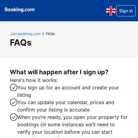
Sign in
Join.booking.com
FAQs
FAQs
What will happen after I sign up?
Here's how it works:
You sign up for an account and create your
listing
You can update your calendar, prices and
confirm your listing is accurate
When you’re ready, you open your property for
bookings (in some instances we’ll need to
verify your location before you can start