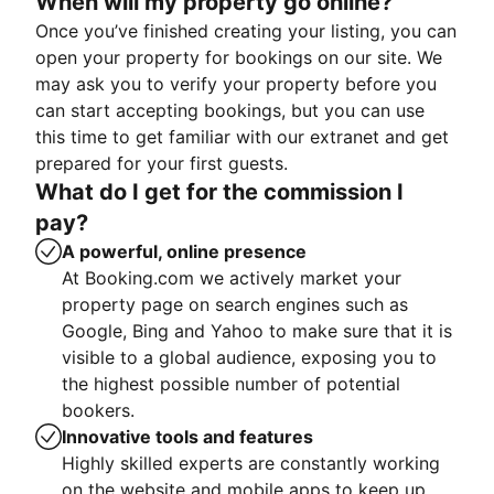
When will my property go online?
Once you’ve finished creating your listing, you can
open your property for bookings on our site. We
may ask you to verify your property before you
can start accepting bookings, but you can use
this time to get familiar with our extranet and get
prepared for your first guests.
What do I get for the commission I
pay?
A powerful, online presence
At Booking.com we actively market your
property page on search engines such as
Google, Bing and Yahoo to make sure that it is
visible to a global audience, exposing you to
the highest possible number of potential
bookers.
Innovative tools and features
Highly skilled experts are constantly working
on the website and mobile apps to keep up