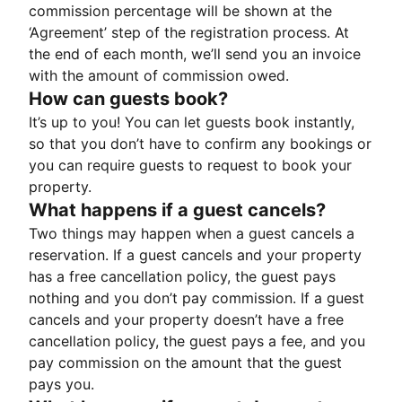
commission percentage will be shown at the
‘Agreement’ step of the registration process. At
the end of each month, we’ll send you an invoice
with the amount of commission owed.
How can guests book?
It’s up to you! You can let guests book instantly,
so that you don’t have to confirm any bookings or
you can require guests to request to book your
property.
What happens if a guest cancels?
Two things may happen when a guest cancels a
reservation. If a guest cancels and your property
has a free cancellation policy, the guest pays
nothing and you don’t pay commission. If a guest
cancels and your property doesn’t have a free
cancellation policy, the guest pays a fee, and you
pay commission on the amount that the guest
pays you.