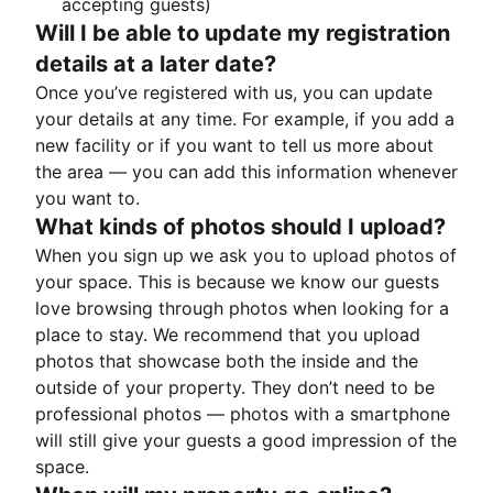
accepting guests)
Will I be able to update my registration
details at a later date?
Once you’ve registered with us, you can update
your details at any time. For example, if you add a
new facility or if you want to tell us more about
the area — you can add this information whenever
you want to.
What kinds of photos should I upload?
When you sign up we ask you to upload photos of
your space. This is because we know our guests
love browsing through photos when looking for a
place to stay. We recommend that you upload
photos that showcase both the inside and the
outside of your property. They don’t need to be
professional photos — photos with a smartphone
will still give your guests a good impression of the
space.