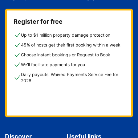
Register for free
Up to $1 million property damage protection
45% of hosts get their first booking within a week
Choose instant bookings or Request to Book
We'll facilitate payments for you
Daily payouts. Waived Payments Service Fee for
2026
Get started now
Discover
Useful links