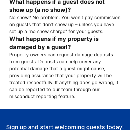
What happens if a guest does not
show up (a no show)?
No show? No problem. You won't pay commission
on guests that don't show up – unless you have
set up a "no show charge" for your guests.
What happens if my property is
damaged by a guest?
Property owners can request damage deposits
from guests. Deposits can help cover any
potential damage that a guest might cause,
providing assurance that your property will be
treated respectfully. If anything does go wrong, it
can be reported to our team through our
misconduct reporting feature.
Sign up and start welcoming guests today!