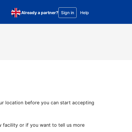
Already a partner?
Sign in
Help
ur location before you can start accepting
facility or if you want to tell us more