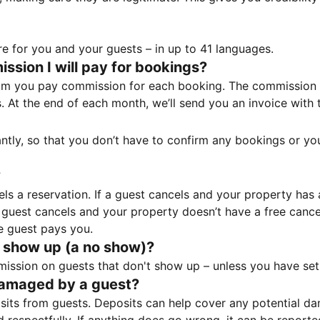
e for you and your guests – in up to 41 languages.
sion I will pay for bookings?
m you pay commission for each booking. The commission p
ss. At the end of each month, we’ll send you an invoice wi
tantly, so that you don’t have to confirm any bookings or y
?
 a reservation. If a guest cancels and your property has a 
guest cancels and your property doesn’t have a free cancel
e guest pays you.
 show up (a no show)?
sion on guests that don't show up – unless you have set 
damaged by a guest?
ts from guests. Deposits can help cover any potential da