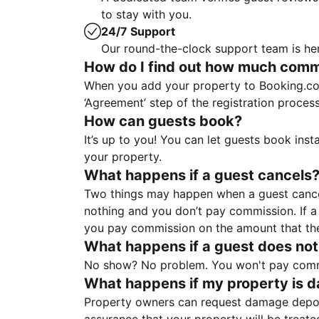
to stay with you.
24/7 Support
Our round-the-clock support team is her
How do I find out how much commis
When you add your property to Booking.co
‘Agreement’ step of the registration proce
How can guests book?
It’s up to you! You can let guests book ins
your property.
What happens if a guest cancels
Two things may happen when a guest cancels
nothing and you don’t pay commission. If a 
you pay commission on the amount that th
What happens if a guest does not
No show? No problem. You won't pay commis
What happens if my property is 
Property owners can request damage deposi