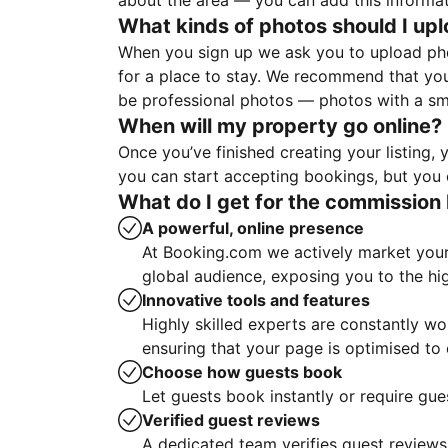
about the area — you can add this informa
What kinds of photos should I up
When you sign up we ask you to upload ph
for a place to stay. We recommend that you
be professional photos — photos with a sma
When will my property go online?
Once you’ve finished creating your listing
you can start accepting bookings, but you c
What do I get for the commission 
A powerful, online presence
At Booking.com we actively market your 
global audience, exposing you to the hi
Innovative tools and features
Highly skilled experts are constantly w
ensuring that your page is optimised t
Choose how guests book
Let guests book instantly or require gue
Verified guest reviews
A dedicated team verifies guest reviews,