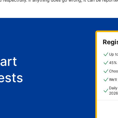
d respectfully. If anything does go wrong, it can be repor
Regis
Up to
art
45% o
Choo
ests
We'll
Dail
2026