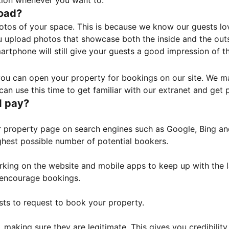
tion whenever you want to.
load?
otos of your space. This is because we know our guests l
 upload photos that showcase both the inside and the outs
rtphone will still give your guests a good impression of t
, you can open your property for bookings on our site. We m
an use this time to get familiar with our extranet and get p
I pay?
property page on search engines such as Google, Bing and 
ghest possible number of potential bookers.
orking on the website and mobile apps to keep up with the l
o encourage bookings.
sts to request to book your property.
 making sure they are legitimate. This gives you credibilit