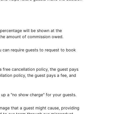
ercentage will be shown at the
th the amount of commission owed.
ou can require guests to request to book
free cancellation policy, the guest pays
lation policy, the guest pays a fee, and
up a "no show charge" for your guests.
mage that a guest might cause, providing