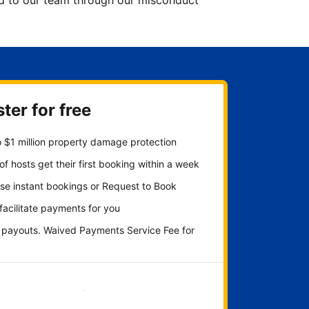
ted to our team through our misconduct
ter for free
 $1 million property damage protection
f hosts get their first booking within a week
se instant bookings or Request to Book
 facilitate payments for you
y payouts. Waived Payments Service Fee for
Get started now