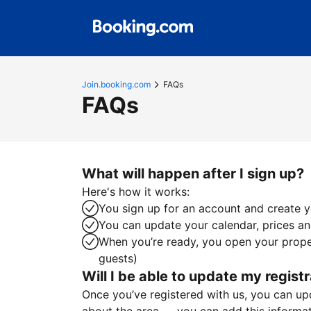
Join.booking.com
FAQs
FAQs
What will happen after I sign up?
Here's how it works:
You sign up for an account and create yo
You can update your calendar, prices and
When you’re ready, you open your proper
guests)
Will I be able to update my registr
Once you’ve registered with us, you can upda