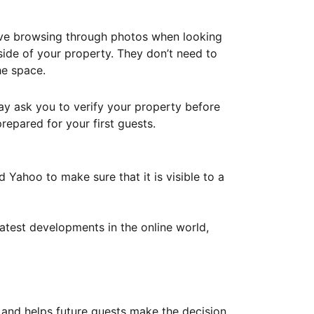
ove browsing through photos when looking
ide of your property. They don’t need to
he space.
ay ask you to verify your property before
repared for your first guests.
Yahoo to make sure that it is visible to a
atest developments in the online world,
y and helps future guests make the decision