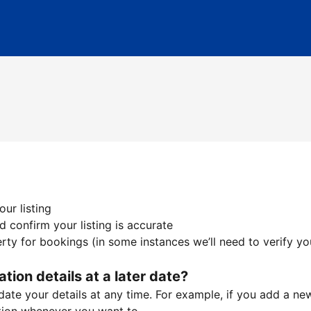
ur listing
 confirm your listing is accurate
ty for bookings (in some instances we’ll need to verify yo
ation details at a later date?
te your details at any time. For example, if you add a new 