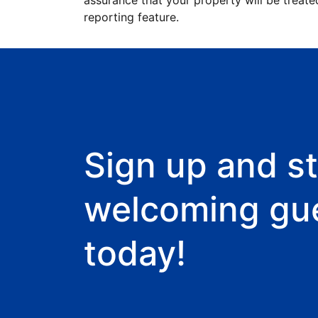
assurance that your property will be treate
reporting feature.
Sign up and st
welcoming gu
today!