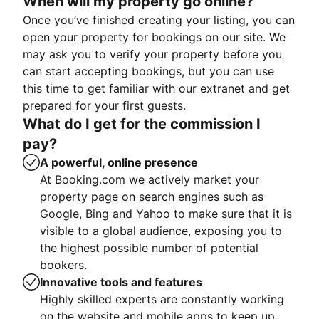
When will my property go online?
Once you’ve finished creating your listing, you can
open your property for bookings on our site. We
may ask you to verify your property before you
can start accepting bookings, but you can use
this time to get familiar with our extranet and get
prepared for your first guests.
What do I get for the commission I
pay?
A powerful, online presence
At Booking.com we actively market your
property page on search engines such as
Google, Bing and Yahoo to make sure that it is
visible to a global audience, exposing you to
the highest possible number of potential
bookers.
Innovative tools and features
Highly skilled experts are constantly working
on the website and mobile apps to keep up