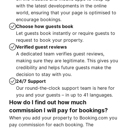
with the latest developments in the online
world, ensuring that your page is optimised to
encourage bookings.
Choose how guests book
Let guests book instantly or require guests to
request to book your property.
Verified guest reviews
A dedicated team verifies guest reviews,
making sure they are legitimate. This gives you
credibility and helps future guests make the
decision to stay with you.
24/7 Support
Our round-the-clock support team is here for
you and your guests – in up to 41 languages.
How do I find out how much
commission I will pay for bookings?
When you add your property to Booking.com you
pay commission for each booking. The