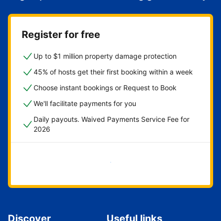
Register for free
Up to $1 million property damage protection
45% of hosts get their first booking within a week
Choose instant bookings or Request to Book
We'll facilitate payments for you
Daily payouts. Waived Payments Service Fee for
2026
Get started now
Discover
Useful links