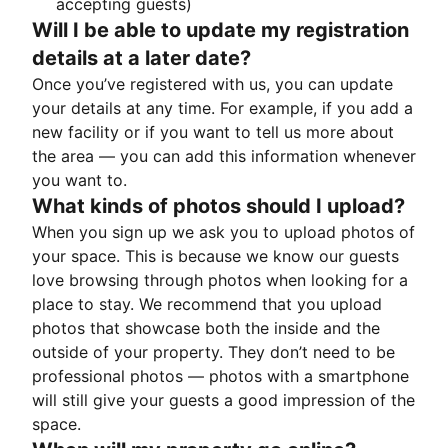
accepting guests)
Will I be able to update my registration
details at a later date?
Once you’ve registered with us, you can update
your details at any time. For example, if you add a
new facility or if you want to tell us more about
the area — you can add this information whenever
you want to.
What kinds of photos should I upload?
When you sign up we ask you to upload photos of
your space. This is because we know our guests
love browsing through photos when looking for a
place to stay. We recommend that you upload
photos that showcase both the inside and the
outside of your property. They don’t need to be
professional photos — photos with a smartphone
will still give your guests a good impression of the
space.