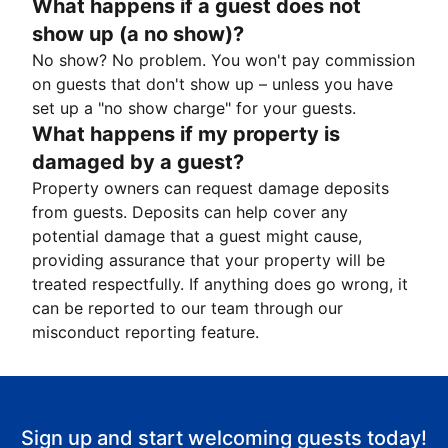
What happens if a guest does not
show up (a no show)?
No show? No problem. You won't pay commission
on guests that don't show up – unless you have
set up a "no show charge" for your guests.
What happens if my property is
damaged by a guest?
Property owners can request damage deposits
from guests. Deposits can help cover any
potential damage that a guest might cause,
providing assurance that your property will be
treated respectfully. If anything does go wrong, it
can be reported to our team through our
misconduct reporting feature.
Sign up and start welcoming guests today!