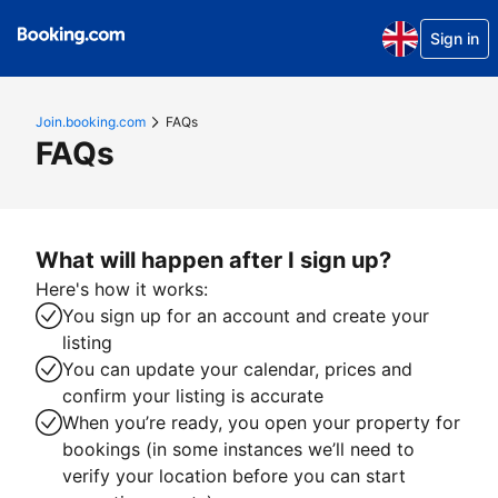
Sign in
Join.booking.com
FAQs
FAQs
What will happen after I sign up?
Here's how it works:
You sign up for an account and create your
listing
You can update your calendar, prices and
confirm your listing is accurate
When you’re ready, you open your property for
bookings (in some instances we’ll need to
verify your location before you can start