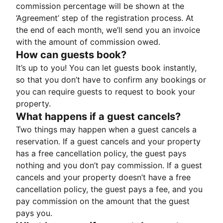
commission percentage will be shown at the
‘Agreement’ step of the registration process. At
the end of each month, we’ll send you an invoice
with the amount of commission owed.
How can guests book?
It’s up to you! You can let guests book instantly,
so that you don’t have to confirm any bookings or
you can require guests to request to book your
property.
What happens if a guest cancels?
Two things may happen when a guest cancels a
reservation. If a guest cancels and your property
has a free cancellation policy, the guest pays
nothing and you don’t pay commission. If a guest
cancels and your property doesn’t have a free
cancellation policy, the guest pays a fee, and you
pay commission on the amount that the guest
pays you.