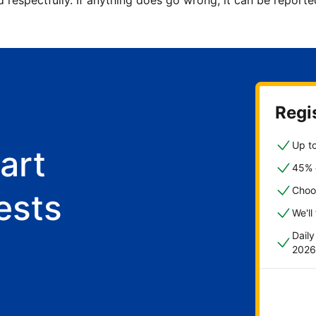
d respectfully. If anything does go wrong, it can be repor
Regis
Up to
art
45% o
Choo
ests
We'll
Dail
2026