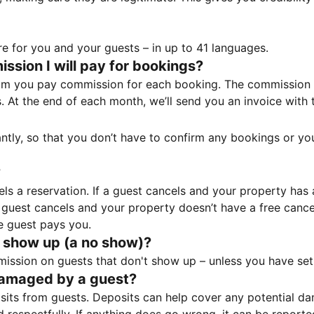
e for you and your guests – in up to 41 languages.
sion I will pay for bookings?
m you pay commission for each booking. The commission p
ss. At the end of each month, we’ll send you an invoice wi
tantly, so that you don’t have to confirm any bookings or y
?
 a reservation. If a guest cancels and your property has a 
guest cancels and your property doesn’t have a free cancel
e guest pays you.
 show up (a no show)?
sion on guests that don't show up – unless you have set 
damaged by a guest?
ts from guests. Deposits can help cover any potential da