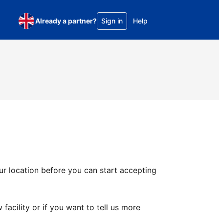
Already a partner?
Sign in
Help
ur location before you can start accepting
facility or if you want to tell us more