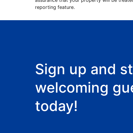
assurance that your property will be treate
reporting feature.
Sign up and st
welcoming gu
today!