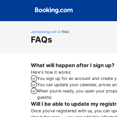
Join.booking.com
FAQs
FAQs
What will happen after I sign up?
Here's how it works:
You sign up for an account and create yo
You can update your calendar, prices and
When you’re ready, you open your proper
guests)
Will I be able to update my registr
Once you’ve registered with us, you can upda