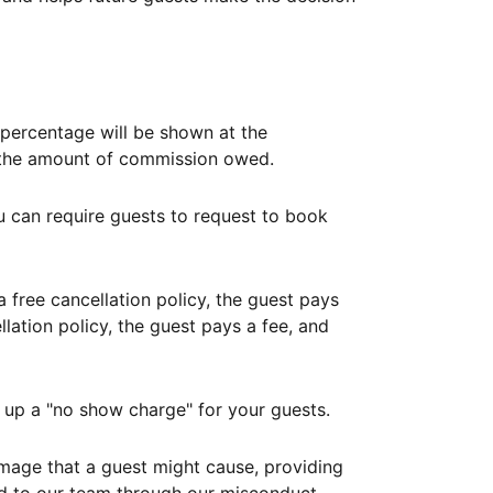
ercentage will be shown at the
th the amount of commission owed.
ou can require guests to request to book
free cancellation policy, the guest pays
lation policy, the guest pays a fee, and
up a "no show charge" for your guests.
mage that a guest might cause, providing