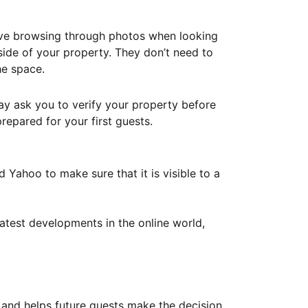
ove browsing through photos when looking
ide of your property. They don’t need to
he space.
ay ask you to verify your property before
repared for your first guests.
Yahoo to make sure that it is visible to a
atest developments in the online world,
y and helps future guests make the decision