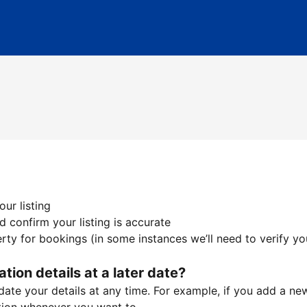
ur listing
 confirm your listing is accurate
ty for bookings (in some instances we’ll need to verify yo
ation details at a later date?
te your details at any time. For example, if you add a new 