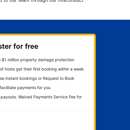
ted to our team through our misconduct
ter for free
 $1 million property damage protection
f hosts get their first booking within a week
se instant bookings or Request to Book
 facilitate payments for you
y payouts. Waived Payments Service Fee for
Get started now