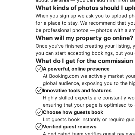
about the area — you can add this informa
What kinds of photos should I up
When you sign up we ask you to upload ph
for a place to stay. We recommend that you
be professional photos — photos with a sma
When will my property go online?
Once you’ve finished creating your listing
you can start accepting bookings, but you c
What do I get for the commission 
A powerful, online presence
At Booking.com we actively market your 
global audience, exposing you to the hi
Innovative tools and features
Highly skilled experts are constantly w
ensuring that your page is optimised t
Choose how guests book
Let guests book instantly or require gue
Verified guest reviews
A dedicated team verifies guest reviews,