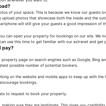
tion whenever you want to.
load?
otos of your space. This is because we know our guests l
 upload photos that showcase both the inside and the outs
rtphone will still give your guests a good impression of t
, you can open your property for bookings on our site. We m
an use this time to get familiar with our extranet and get p
I pay?
property page on search engines such as Google, Bing and 
ghest possible number of potential bookers.
orking on the website and mobile apps to keep up with the l
o encourage bookings.
sts to request to book your property.
 making sure they are legitimate. This gives you credibilit