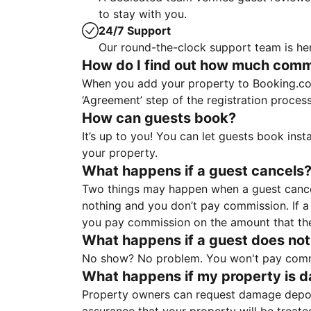
to stay with you.
24/7 Support
Our round-the-clock support team is her
How do I find out how much commis
When you add your property to Booking.co
‘Agreement’ step of the registration proce
How can guests book?
It’s up to you! You can let guests book ins
your property.
What happens if a guest cancels
Two things may happen when a guest cancels
nothing and you don’t pay commission. If a 
you pay commission on the amount that th
What happens if a guest does not
No show? No problem. You won't pay commis
What happens if my property is 
Property owners can request damage deposi