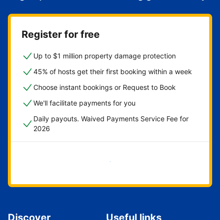
Register for free
Up to $1 million property damage protection
45% of hosts get their first booking within a week
Choose instant bookings or Request to Book
We'll facilitate payments for you
Daily payouts. Waived Payments Service Fee for
2026
Get started now
Discover
Useful links