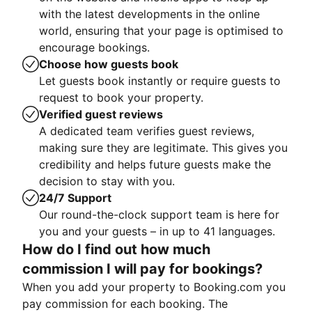
with the latest developments in the online
world, ensuring that your page is optimised to
encourage bookings.
Choose how guests book
Let guests book instantly or require guests to
request to book your property.
Verified guest reviews
A dedicated team verifies guest reviews,
making sure they are legitimate. This gives you
credibility and helps future guests make the
decision to stay with you.
24/7 Support
Our round-the-clock support team is here for
you and your guests – in up to 41 languages.
How do I find out how much
commission I will pay for bookings?
When you add your property to Booking.com you
pay commission for each booking. The