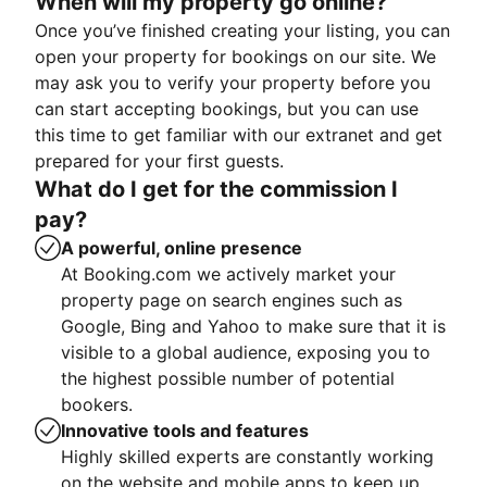
When will my property go online?
Once you’ve finished creating your listing, you can
open your property for bookings on our site. We
may ask you to verify your property before you
can start accepting bookings, but you can use
this time to get familiar with our extranet and get
prepared for your first guests.
What do I get for the commission I
pay?
A powerful, online presence
At Booking.com we actively market your
property page on search engines such as
Google, Bing and Yahoo to make sure that it is
visible to a global audience, exposing you to
the highest possible number of potential
bookers.
Innovative tools and features
Highly skilled experts are constantly working
on the website and mobile apps to keep up