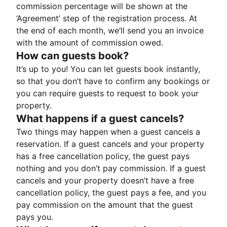
commission percentage will be shown at the
‘Agreement’ step of the registration process. At
the end of each month, we’ll send you an invoice
with the amount of commission owed.
How can guests book?
It’s up to you! You can let guests book instantly,
so that you don’t have to confirm any bookings or
you can require guests to request to book your
property.
What happens if a guest cancels?
Two things may happen when a guest cancels a
reservation. If a guest cancels and your property
has a free cancellation policy, the guest pays
nothing and you don’t pay commission. If a guest
cancels and your property doesn’t have a free
cancellation policy, the guest pays a fee, and you
pay commission on the amount that the guest
pays you.