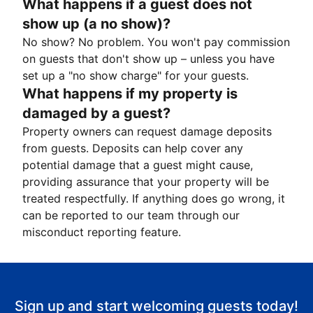
What happens if a guest does not
show up (a no show)?
No show? No problem. You won't pay commission
on guests that don't show up – unless you have
set up a "no show charge" for your guests.
What happens if my property is
damaged by a guest?
Property owners can request damage deposits
from guests. Deposits can help cover any
potential damage that a guest might cause,
providing assurance that your property will be
treated respectfully. If anything does go wrong, it
can be reported to our team through our
misconduct reporting feature.
Sign up and start welcoming guests today!