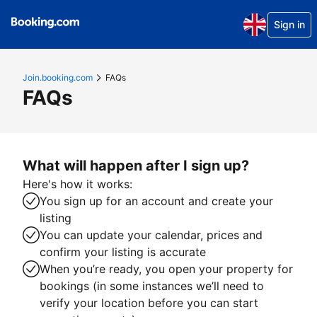
Sign in
Join.booking.com
FAQs
FAQs
What will happen after I sign up?
Here's how it works:
You sign up for an account and create your
listing
You can update your calendar, prices and
confirm your listing is accurate
When you’re ready, you open your property for
bookings (in some instances we’ll need to
verify your location before you can start