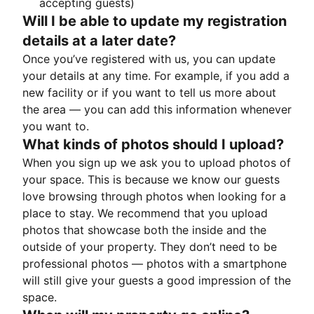
accepting guests)
Will I be able to update my registration
details at a later date?
Once you’ve registered with us, you can update
your details at any time. For example, if you add a
new facility or if you want to tell us more about
the area — you can add this information whenever
you want to.
What kinds of photos should I upload?
When you sign up we ask you to upload photos of
your space. This is because we know our guests
love browsing through photos when looking for a
place to stay. We recommend that you upload
photos that showcase both the inside and the
outside of your property. They don’t need to be
professional photos — photos with a smartphone
will still give your guests a good impression of the
space.