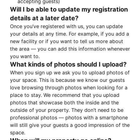
accepting guests)
Will I be able to update my registration
details at a later date?
Once you’ve registered with us, you can update
your details at any time. For example, if you add a
new facility or if you want to tell us more about
the area — you can add this information whenever
you want to.
What kinds of photos should I upload?
When you sign up we ask you to upload photos of
your space. This is because we know our guests
love browsing through photos when looking for a
place to stay. We recommend that you upload
photos that showcase both the inside and the
outside of your property. They don’t need to be
professional photos — photos with a smartphone
will still give your guests a good impression of the
space.