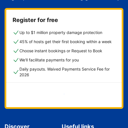
Register for free
Up to $1 million property damage protection
45% of hosts get their first booking within a week
Choose instant bookings or Request to Book
We'll facilitate payments for you
Daily payouts. Waived Payments Service Fee for
2026
Get started now
Discover
Useful links