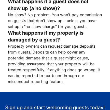
What happens if a guest does not
show up (a no show)?
No show? No problem. You won't pay commission
on guests that don't show up – unless you have
set up a "no show charge" for your guests.
What happens if my property is
damaged by a guest?
Property owners can request damage deposits
from guests. Deposits can help cover any
potential damage that a guest might cause,
providing assurance that your property will be
treated respectfully. If anything does go wrong, it
can be reported to our team through our
misconduct reporting feature.
Sign up and start welcoming guests today!