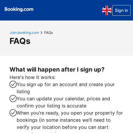
Sign in
Join.booking.com
FAQs
FAQs
What will happen after I sign up?
Here's how it works:
You sign up for an account and create your
listing
You can update your calendar, prices and
confirm your listing is accurate
When you’re ready, you open your property for
bookings (in some instances we’ll need to
verify your location before you can start