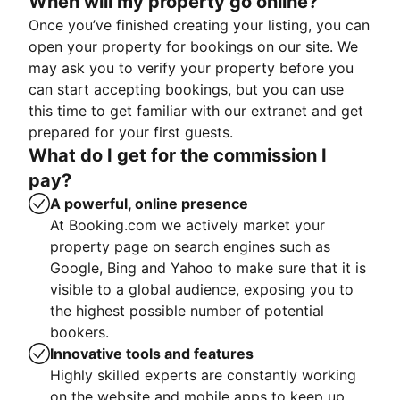
When will my property go online?
Once you’ve finished creating your listing, you can
open your property for bookings on our site. We
may ask you to verify your property before you
can start accepting bookings, but you can use
this time to get familiar with our extranet and get
prepared for your first guests.
What do I get for the commission I
pay?
A powerful, online presence
At Booking.com we actively market your
property page on search engines such as
Google, Bing and Yahoo to make sure that it is
visible to a global audience, exposing you to
the highest possible number of potential
bookers.
Innovative tools and features
Highly skilled experts are constantly working
on the website and mobile apps to keep up