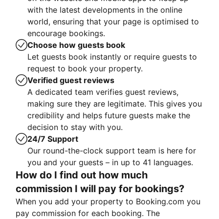
with the latest developments in the online
world, ensuring that your page is optimised to
encourage bookings.
Choose how guests book
Let guests book instantly or require guests to
request to book your property.
Verified guest reviews
A dedicated team verifies guest reviews,
making sure they are legitimate. This gives you
credibility and helps future guests make the
decision to stay with you.
24/7 Support
Our round-the-clock support team is here for
you and your guests – in up to 41 languages.
How do I find out how much
commission I will pay for bookings?
When you add your property to Booking.com you
pay commission for each booking. The