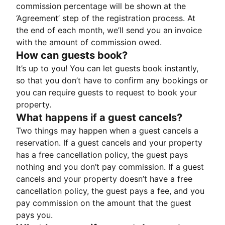
commission percentage will be shown at the
‘Agreement’ step of the registration process. At
the end of each month, we’ll send you an invoice
with the amount of commission owed.
How can guests book?
It’s up to you! You can let guests book instantly,
so that you don’t have to confirm any bookings or
you can require guests to request to book your
property.
What happens if a guest cancels?
Two things may happen when a guest cancels a
reservation. If a guest cancels and your property
has a free cancellation policy, the guest pays
nothing and you don’t pay commission. If a guest
cancels and your property doesn’t have a free
cancellation policy, the guest pays a fee, and you
pay commission on the amount that the guest
pays you.