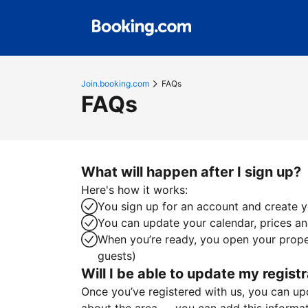
Join.booking.com
FAQs
FAQs
What will happen after I sign up?
Here's how it works:
You sign up for an account and create yo
You can update your calendar, prices and
When you’re ready, you open your proper
guests)
Will I be able to update my registr
Once you’ve registered with us, you can upda