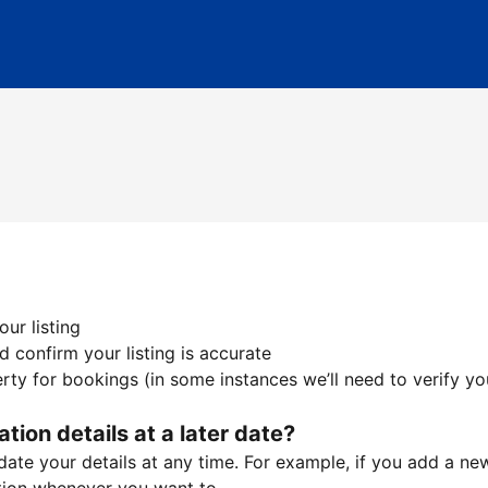
ur listing
 confirm your listing is accurate
ty for bookings (in some instances we’ll need to verify yo
ation details at a later date?
te your details at any time. For example, if you add a new 