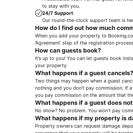
to stay with you.
24/7 Support
Our round-the-clock support team is her
How do I find out how much commis
When you add your property to Booking.co
‘Agreement’ step of the registration proce
How can guests book?
It’s up to you! You can let guests book ins
your property.
What happens if a guest cancels
Two things may happen when a guest cancels
nothing and you don’t pay commission. If a 
you pay commission on the amount that th
What happens if a guest does not
No show? No problem. You won't pay commis
What happens if my property is 
Property owners can request damage deposi