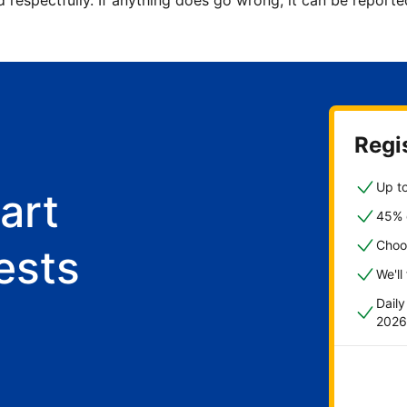
d respectfully. If anything does go wrong, it can be repor
Regis
Up to
art
45% o
Choo
ests
We'll
Dail
2026