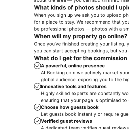
about the area — you can add this informa
What kinds of photos should I up
When you sign up we ask you to upload ph
for a place to stay. We recommend that you
be professional photos — photos with a sma
When will my property go online?
Once you’ve finished creating your listing
you can start accepting bookings, but you c
What do I get for the commission 
A powerful, online presence
At Booking.com we actively market your 
global audience, exposing you to the hi
Innovative tools and features
Highly skilled experts are constantly w
ensuring that your page is optimised t
Choose how guests book
Let guests book instantly or require gue
Verified guest reviews
A dedicated team verifies guest reviews,