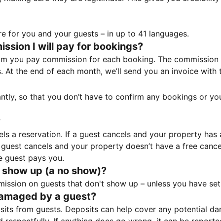
e for you and your guests – in up to 41 languages.
sion I will pay for bookings?
m you pay commission for each booking. The commission p
ss. At the end of each month, we’ll send you an invoice wi
tantly, so that you don’t have to confirm any bookings or y
?
 a reservation. If a guest cancels and your property has a 
guest cancels and your property doesn’t have a free cancel
e guest pays you.
 show up (a no show)?
sion on guests that don't show up – unless you have set 
damaged by a guest?
ts from guests. Deposits can help cover any potential da