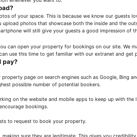
tion whenever you want to.
load?
otos of your space. This is because we know our guests l
 upload photos that showcase both the inside and the outs
rtphone will still give your guests a good impression of t
, you can open your property for bookings on our site. We m
an use this time to get familiar with our extranet and get p
I pay?
property page on search engines such as Google, Bing and 
ghest possible number of potential bookers.
orking on the website and mobile apps to keep up with the l
o encourage bookings.
sts to request to book your property.
 making sure they are legitimate. This gives you credibilit