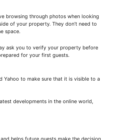
ove browsing through photos when looking
ide of your property. They don’t need to
he space.
ay ask you to verify your property before
repared for your first guests.
Yahoo to make sure that it is visible to a
atest developments in the online world,
y and helps future guests make the decision