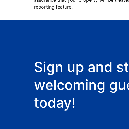
assurance that your property will be treate
reporting feature.
Sign up and st
welcoming gu
today!