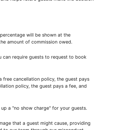
ercentage will be shown at the
th the amount of commission owed.
ou can require guests to request to book
free cancellation policy, the guest pays
lation policy, the guest pays a fee, and
up a "no show charge" for your guests.
mage that a guest might cause, providing