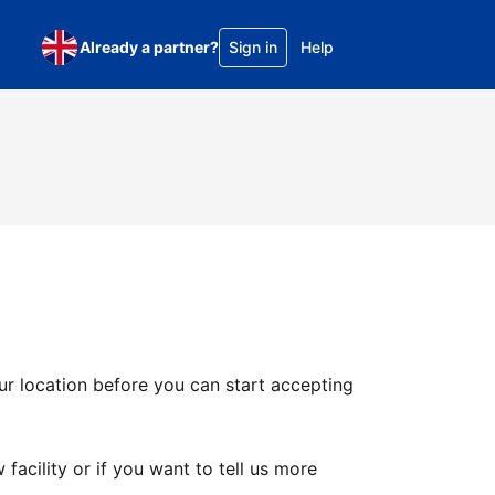
Already a partner?
Sign in
Help
ur location before you can start accepting
facility or if you want to tell us more