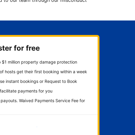
ted to our team through our misconduct
ter for free
 $1 million property damage protection
f hosts get their first booking within a week
se instant bookings or Request to Book
 facilitate payments for you
y payouts. Waived Payments Service Fee for
Get started now