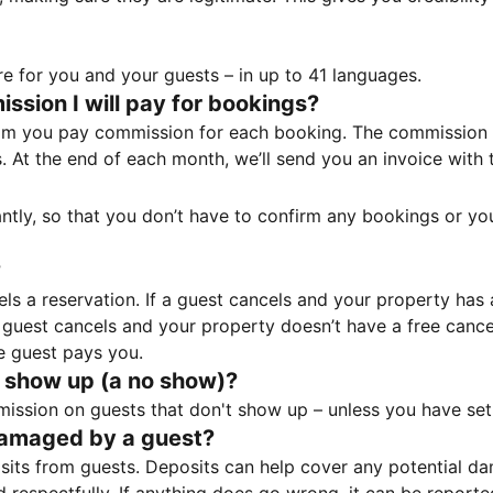
e for you and your guests – in up to 41 languages.
sion I will pay for bookings?
m you pay commission for each booking. The commission p
ss. At the end of each month, we’ll send you an invoice wi
tantly, so that you don’t have to confirm any bookings or y
?
 a reservation. If a guest cancels and your property has a 
guest cancels and your property doesn’t have a free cancel
e guest pays you.
 show up (a no show)?
sion on guests that don't show up – unless you have set 
damaged by a guest?
ts from guests. Deposits can help cover any potential da