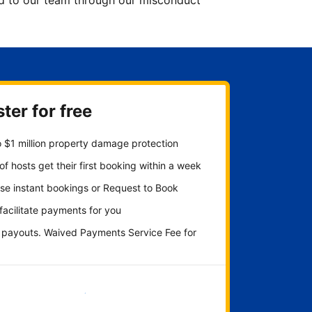
ted to our team through our misconduct
ter for free
 $1 million property damage protection
f hosts get their first booking within a week
se instant bookings or Request to Book
 facilitate payments for you
y payouts. Waived Payments Service Fee for
Get started now