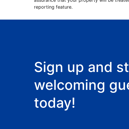
assurance that your property will be treate
reporting feature.
Sign up and st
welcoming gu
today!