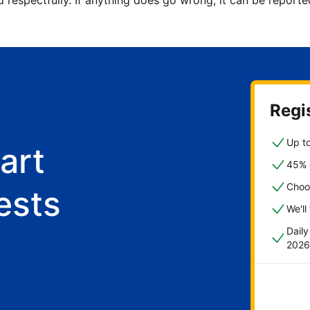
d respectfully. If anything does go wrong, it can be repor
Regis
Up to
art
45% o
Choo
ests
We'll
Dail
2026