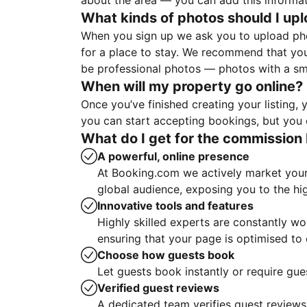
about the area — you can add this informa
What kinds of photos should I up
When you sign up we ask you to upload ph
for a place to stay. We recommend that you
be professional photos — photos with a sma
When will my property go online?
Once you’ve finished creating your listing
you can start accepting bookings, but you c
What do I get for the commission 
A powerful, online presence
At Booking.com we actively market your 
global audience, exposing you to the hi
Innovative tools and features
Highly skilled experts are constantly w
ensuring that your page is optimised t
Choose how guests book
Let guests book instantly or require gue
Verified guest reviews
A dedicated team verifies guest reviews,