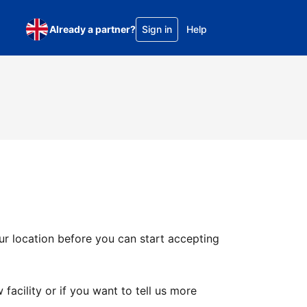
Already a partner?
Sign in
Help
ur location before you can start accepting
facility or if you want to tell us more