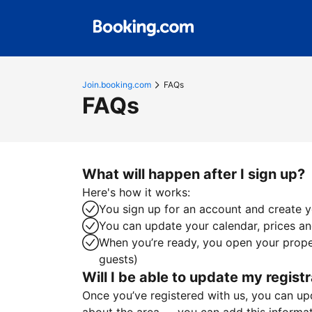
Join.booking.com
FAQs
FAQs
What will happen after I sign up?
Here's how it works:
You sign up for an account and create yo
You can update your calendar, prices and
When you’re ready, you open your proper
guests)
Will I be able to update my registr
Once you’ve registered with us, you can upda