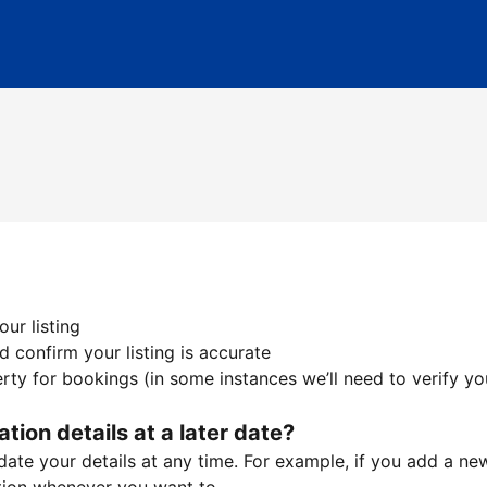
ur listing
 confirm your listing is accurate
ty for bookings (in some instances we’ll need to verify yo
ation details at a later date?
te your details at any time. For example, if you add a new 