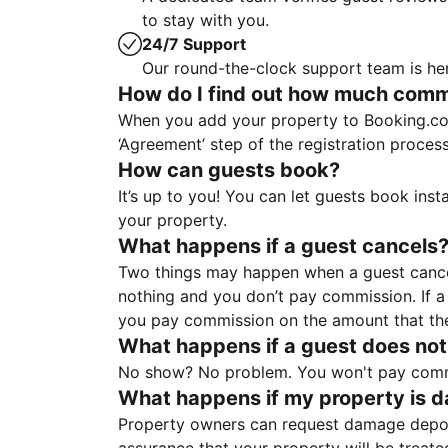
to stay with you.
24/7 Support
Our round-the-clock support team is her
How do I find out how much commis
When you add your property to Booking.co
‘Agreement’ step of the registration proce
How can guests book?
It’s up to you! You can let guests book ins
your property.
What happens if a guest cancels
Two things may happen when a guest cancels
nothing and you don’t pay commission. If a 
you pay commission on the amount that th
What happens if a guest does not
No show? No problem. You won't pay commis
What happens if my property is 
Property owners can request damage deposi