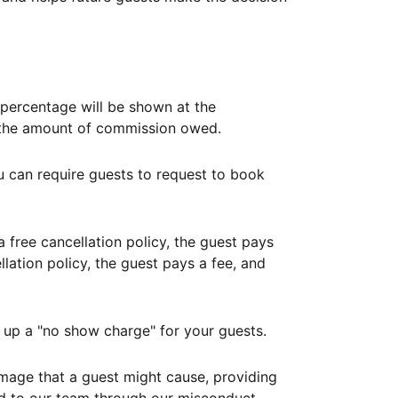
ercentage will be shown at the
th the amount of commission owed.
ou can require guests to request to book
free cancellation policy, the guest pays
lation policy, the guest pays a fee, and
up a "no show charge" for your guests.
mage that a guest might cause, providing