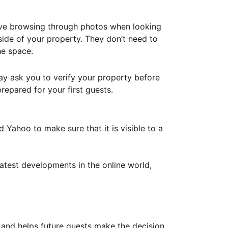
ove browsing through photos when looking
ide of your property. They don’t need to
he space.
ay ask you to verify your property before
repared for your first guests.
Yahoo to make sure that it is visible to a
atest developments in the online world,
y and helps future guests make the decision