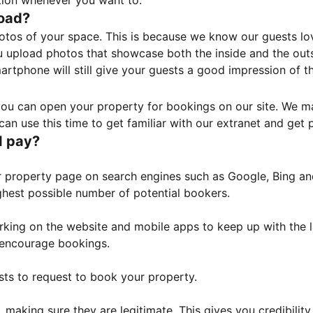
tion whenever you want to.
load?
otos of your space. This is because we know our guests l
 upload photos that showcase both the inside and the outs
rtphone will still give your guests a good impression of t
, you can open your property for bookings on our site. We m
an use this time to get familiar with our extranet and get p
I pay?
property page on search engines such as Google, Bing and 
ghest possible number of potential bookers.
orking on the website and mobile apps to keep up with the l
o encourage bookings.
sts to request to book your property.
 making sure they are legitimate. This gives you credibilit