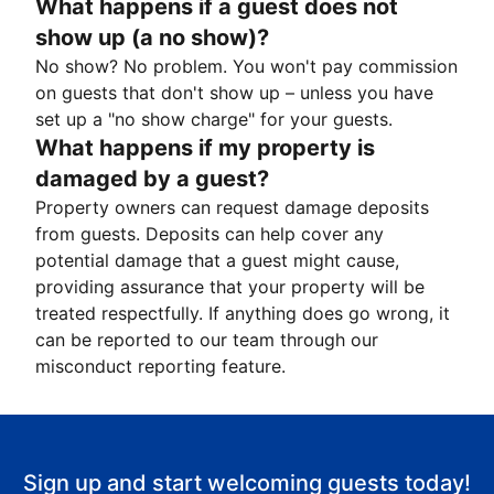
What happens if a guest does not
show up (a no show)?
No show? No problem. You won't pay commission
on guests that don't show up – unless you have
set up a "no show charge" for your guests.
What happens if my property is
damaged by a guest?
Property owners can request damage deposits
from guests. Deposits can help cover any
potential damage that a guest might cause,
providing assurance that your property will be
treated respectfully. If anything does go wrong, it
can be reported to our team through our
misconduct reporting feature.
Sign up and start welcoming guests today!