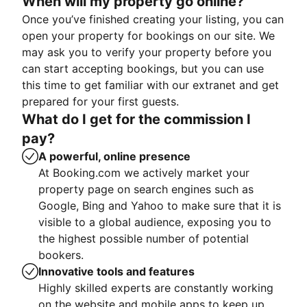
When will my property go online?
Once you’ve finished creating your listing, you can
open your property for bookings on our site. We
may ask you to verify your property before you
can start accepting bookings, but you can use
this time to get familiar with our extranet and get
prepared for your first guests.
What do I get for the commission I
pay?
A powerful, online presence
At Booking.com we actively market your
property page on search engines such as
Google, Bing and Yahoo to make sure that it is
visible to a global audience, exposing you to
the highest possible number of potential
bookers.
Innovative tools and features
Highly skilled experts are constantly working
on the website and mobile apps to keep up