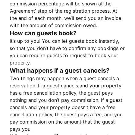
commission percentage will be shown at the
‘Agreement’ step of the registration process. At
the end of each month, we’ll send you an invoice
with the amount of commission owed.
How can guests book?
It’s up to you! You can let guests book instantly,
so that you don’t have to confirm any bookings or
you can require guests to request to book your
property.
What happens if a guest cancels?
Two things may happen when a guest cancels a
reservation. If a guest cancels and your property
has a free cancellation policy, the guest pays
nothing and you don’t pay commission. If a guest
cancels and your property doesn’t have a free
cancellation policy, the guest pays a fee, and you
pay commission on the amount that the guest
pays you.