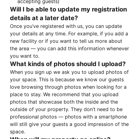
accepting guests)
Will I be able to update my registration
details at a later date?
Once you’ve registered with us, you can update
your details at any time. For example, if you add a
new facility or if you want to tell us more about
the area — you can add this information whenever
you want to.
What kinds of photos should I upload?
When you sign up we ask you to upload photos of
your space. This is because we know our guests
love browsing through photos when looking for a
place to stay. We recommend that you upload
photos that showcase both the inside and the
outside of your property. They don’t need to be
professional photos — photos with a smartphone
will still give your guests a good impression of the
space.