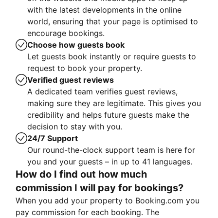
with the latest developments in the online
world, ensuring that your page is optimised to
encourage bookings.
Choose how guests book
Let guests book instantly or require guests to
request to book your property.
Verified guest reviews
A dedicated team verifies guest reviews,
making sure they are legitimate. This gives you
credibility and helps future guests make the
decision to stay with you.
24/7 Support
Our round-the-clock support team is here for
you and your guests – in up to 41 languages.
How do I find out how much
commission I will pay for bookings?
When you add your property to Booking.com you
pay commission for each booking. The