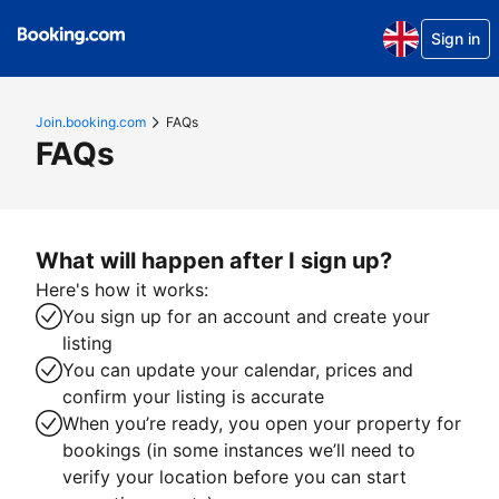
Sign in
Join.booking.com
FAQs
FAQs
What will happen after I sign up?
Here's how it works:
You sign up for an account and create your
listing
You can update your calendar, prices and
confirm your listing is accurate
When you’re ready, you open your property for
bookings (in some instances we’ll need to
verify your location before you can start