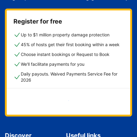
Register for free
Up to $1 million property damage protection
45% of hosts get their first booking within a week
Choose instant bookings or Request to Book
We'll facilitate payments for you
Daily payouts. Waived Payments Service Fee for
2026
Get started now
Discover
Useful links