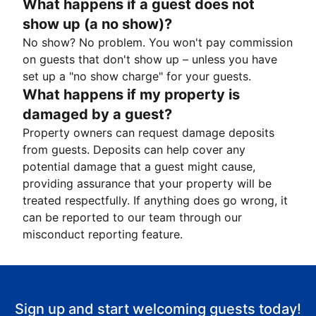
What happens if a guest does not
show up (a no show)?
No show? No problem. You won't pay commission
on guests that don't show up – unless you have
set up a "no show charge" for your guests.
What happens if my property is
damaged by a guest?
Property owners can request damage deposits
from guests. Deposits can help cover any
potential damage that a guest might cause,
providing assurance that your property will be
treated respectfully. If anything does go wrong, it
can be reported to our team through our
misconduct reporting feature.
Sign up and start welcoming guests today!