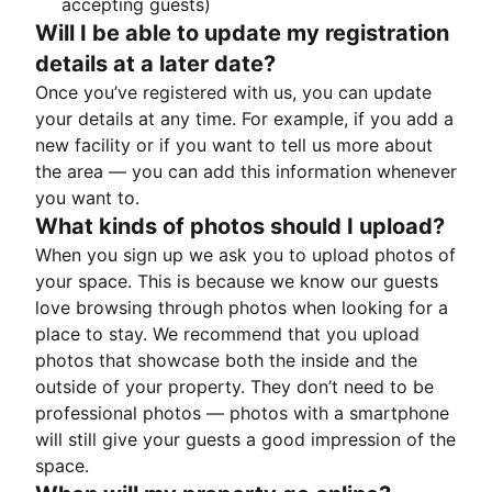
accepting guests)
Will I be able to update my registration
details at a later date?
Once you’ve registered with us, you can update
your details at any time. For example, if you add a
new facility or if you want to tell us more about
the area — you can add this information whenever
you want to.
What kinds of photos should I upload?
When you sign up we ask you to upload photos of
your space. This is because we know our guests
love browsing through photos when looking for a
place to stay. We recommend that you upload
photos that showcase both the inside and the
outside of your property. They don’t need to be
professional photos — photos with a smartphone
will still give your guests a good impression of the
space.