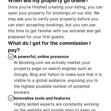
When will my property go online?
Once you’ve finished creating your listing, you can
open your property for bookings on our site. We
may ask you to verify your property before you
can start accepting bookings, but you can use
this time to get familiar with our extranet and get
prepared for your first guests.
What do I get for the commission I
pay?
A powerful, online presence
At Booking.com we actively market your
property page on search engines such as
Google, Bing and Yahoo to make sure that it is
visible to a global audience, exposing you to
the highest possible number of potential
bookers.
Innovative tools and features
Highly skilled experts are constantly working
on the website and mobile apps to keep up