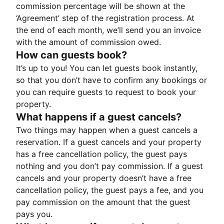
commission percentage will be shown at the
‘Agreement’ step of the registration process. At
the end of each month, we’ll send you an invoice
with the amount of commission owed.
How can guests book?
It’s up to you! You can let guests book instantly,
so that you don’t have to confirm any bookings or
you can require guests to request to book your
property.
What happens if a guest cancels?
Two things may happen when a guest cancels a
reservation. If a guest cancels and your property
has a free cancellation policy, the guest pays
nothing and you don’t pay commission. If a guest
cancels and your property doesn’t have a free
cancellation policy, the guest pays a fee, and you
pay commission on the amount that the guest
pays you.