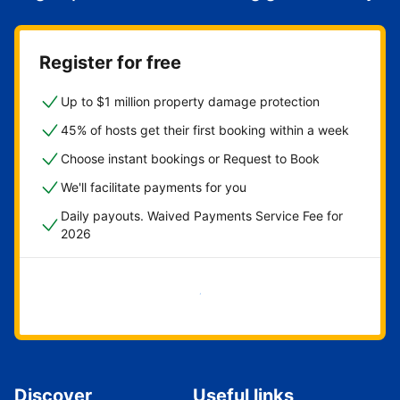
Register for free
Up to $1 million property damage protection
45% of hosts get their first booking within a week
Choose instant bookings or Request to Book
We'll facilitate payments for you
Daily payouts. Waived Payments Service Fee for
2026
Get started now
Discover
Useful links