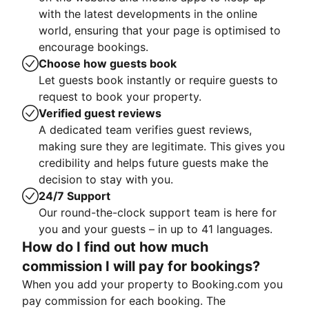
with the latest developments in the online
world, ensuring that your page is optimised to
encourage bookings.
Choose how guests book
Let guests book instantly or require guests to
request to book your property.
Verified guest reviews
A dedicated team verifies guest reviews,
making sure they are legitimate. This gives you
credibility and helps future guests make the
decision to stay with you.
24/7 Support
Our round-the-clock support team is here for
you and your guests – in up to 41 languages.
How do I find out how much
commission I will pay for bookings?
When you add your property to Booking.com you
pay commission for each booking. The