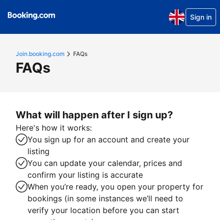
Sign in
Join.booking.com
FAQs
FAQs
What will happen after I sign up?
Here's how it works:
You sign up for an account and create your
listing
You can update your calendar, prices and
confirm your listing is accurate
When you’re ready, you open your property for
bookings (in some instances we’ll need to
verify your location before you can start