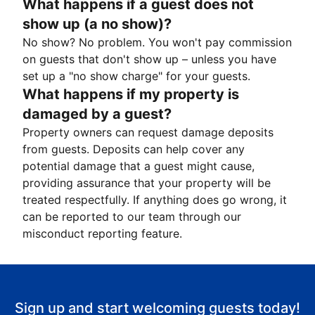
What happens if a guest does not
show up (a no show)?
No show? No problem. You won't pay commission
on guests that don't show up – unless you have
set up a "no show charge" for your guests.
What happens if my property is
damaged by a guest?
Property owners can request damage deposits
from guests. Deposits can help cover any
potential damage that a guest might cause,
providing assurance that your property will be
treated respectfully. If anything does go wrong, it
can be reported to our team through our
misconduct reporting feature.
Sign up and start welcoming guests today!