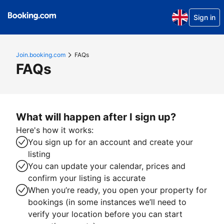
Sign in
Join.booking.com
FAQs
FAQs
What will happen after I sign up?
Here's how it works:
You sign up for an account and create your
listing
You can update your calendar, prices and
confirm your listing is accurate
When you’re ready, you open your property for
bookings (in some instances we’ll need to
verify your location before you can start