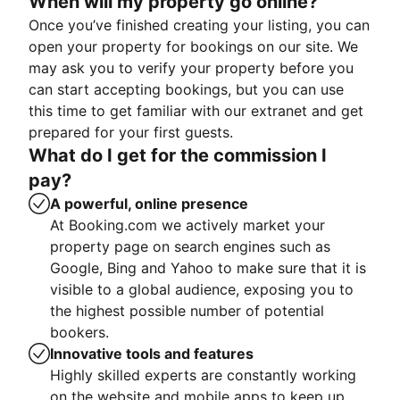
When will my property go online?
Once you’ve finished creating your listing, you can
open your property for bookings on our site. We
may ask you to verify your property before you
can start accepting bookings, but you can use
this time to get familiar with our extranet and get
prepared for your first guests.
What do I get for the commission I
pay?
A powerful, online presence
At Booking.com we actively market your
property page on search engines such as
Google, Bing and Yahoo to make sure that it is
visible to a global audience, exposing you to
the highest possible number of potential
bookers.
Innovative tools and features
Highly skilled experts are constantly working
on the website and mobile apps to keep up