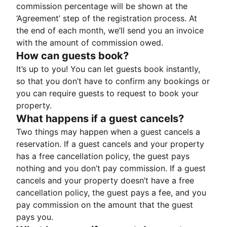
commission percentage will be shown at the
‘Agreement’ step of the registration process. At
the end of each month, we’ll send you an invoice
with the amount of commission owed.
How can guests book?
It’s up to you! You can let guests book instantly,
so that you don’t have to confirm any bookings or
you can require guests to request to book your
property.
What happens if a guest cancels?
Two things may happen when a guest cancels a
reservation. If a guest cancels and your property
has a free cancellation policy, the guest pays
nothing and you don’t pay commission. If a guest
cancels and your property doesn’t have a free
cancellation policy, the guest pays a fee, and you
pay commission on the amount that the guest
pays you.