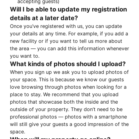
accepting guests)
Will I be able to update my registration
details at a later date?
Once you’ve registered with us, you can update
your details at any time. For example, if you add a
new facility or if you want to tell us more about
the area — you can add this information whenever
you want to.
What kinds of photos should I upload?
When you sign up we ask you to upload photos of
your space. This is because we know our guests
love browsing through photos when looking for a
place to stay. We recommend that you upload
photos that showcase both the inside and the
outside of your property. They don’t need to be
professional photos — photos with a smartphone
will still give your guests a good impression of the
space.