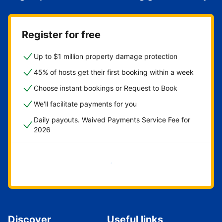
Register for free
Up to $1 million property damage protection
45% of hosts get their first booking within a week
Choose instant bookings or Request to Book
We'll facilitate payments for you
Daily payouts. Waived Payments Service Fee for
2026
Get started now
Discover
Useful links