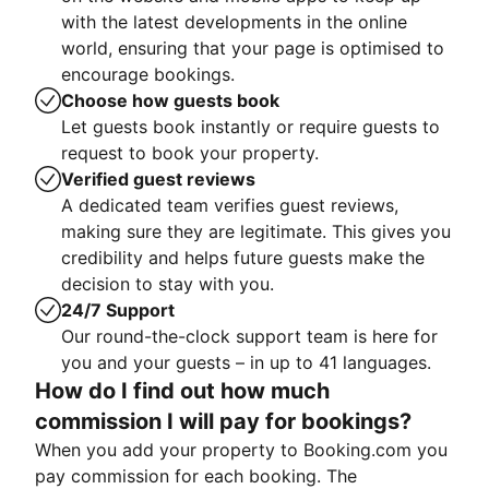
with the latest developments in the online
world, ensuring that your page is optimised to
encourage bookings.
Choose how guests book
Let guests book instantly or require guests to
request to book your property.
Verified guest reviews
A dedicated team verifies guest reviews,
making sure they are legitimate. This gives you
credibility and helps future guests make the
decision to stay with you.
24/7 Support
Our round-the-clock support team is here for
you and your guests – in up to 41 languages.
How do I find out how much
commission I will pay for bookings?
When you add your property to Booking.com you
pay commission for each booking. The