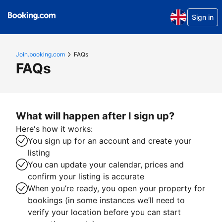
Sign in
Join.booking.com
FAQs
FAQs
What will happen after I sign up?
Here's how it works:
You sign up for an account and create your
listing
You can update your calendar, prices and
confirm your listing is accurate
When you’re ready, you open your property for
bookings (in some instances we’ll need to
verify your location before you can start