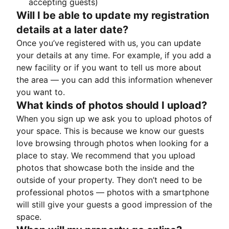
accepting guests)
Will I be able to update my registration
details at a later date?
Once you’ve registered with us, you can update
your details at any time. For example, if you add a
new facility or if you want to tell us more about
the area — you can add this information whenever
you want to.
What kinds of photos should I upload?
When you sign up we ask you to upload photos of
your space. This is because we know our guests
love browsing through photos when looking for a
place to stay. We recommend that you upload
photos that showcase both the inside and the
outside of your property. They don’t need to be
professional photos — photos with a smartphone
will still give your guests a good impression of the
space.