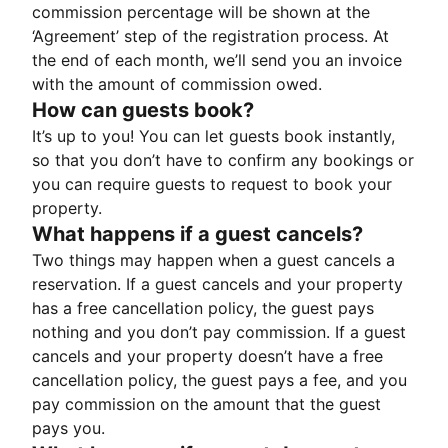
commission percentage will be shown at the
‘Agreement’ step of the registration process. At
the end of each month, we’ll send you an invoice
with the amount of commission owed.
How can guests book?
It’s up to you! You can let guests book instantly,
so that you don’t have to confirm any bookings or
you can require guests to request to book your
property.
What happens if a guest cancels?
Two things may happen when a guest cancels a
reservation. If a guest cancels and your property
has a free cancellation policy, the guest pays
nothing and you don’t pay commission. If a guest
cancels and your property doesn’t have a free
cancellation policy, the guest pays a fee, and you
pay commission on the amount that the guest
pays you.