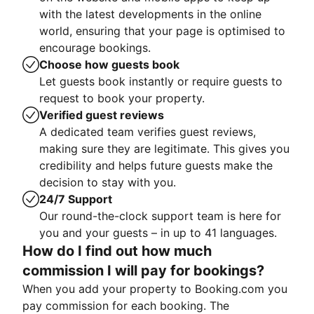
with the latest developments in the online
world, ensuring that your page is optimised to
encourage bookings.
Choose how guests book
Let guests book instantly or require guests to
request to book your property.
Verified guest reviews
A dedicated team verifies guest reviews,
making sure they are legitimate. This gives you
credibility and helps future guests make the
decision to stay with you.
24/7 Support
Our round-the-clock support team is here for
you and your guests – in up to 41 languages.
How do I find out how much
commission I will pay for bookings?
When you add your property to Booking.com you
pay commission for each booking. The