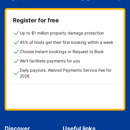
Register for free
Up to $1 million property damage protection
45% of hosts get their first booking within a week
Choose instant bookings or Request to Book
We'll facilitate payments for you
Daily payouts. Waived Payments Service Fee for
2026
Get started now
Discover
Useful links