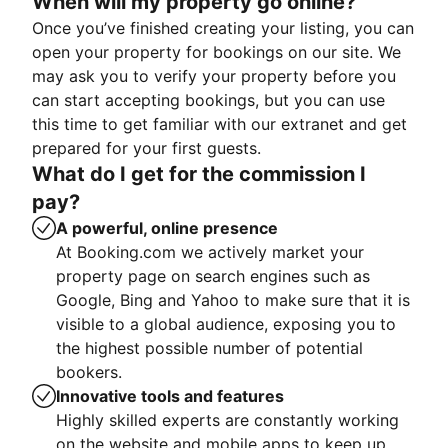
When will my property go online?
Once you’ve finished creating your listing, you can
open your property for bookings on our site. We
may ask you to verify your property before you
can start accepting bookings, but you can use
this time to get familiar with our extranet and get
prepared for your first guests.
What do I get for the commission I
pay?
A powerful, online presence
At Booking.com we actively market your
property page on search engines such as
Google, Bing and Yahoo to make sure that it is
visible to a global audience, exposing you to
the highest possible number of potential
bookers.
Innovative tools and features
Highly skilled experts are constantly working
on the website and mobile apps to keep up