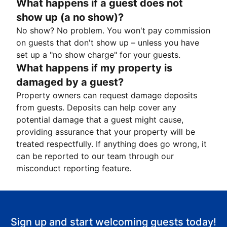
What happens if a guest does not
show up (a no show)?
No show? No problem. You won't pay commission
on guests that don't show up – unless you have
set up a "no show charge" for your guests.
What happens if my property is
damaged by a guest?
Property owners can request damage deposits
from guests. Deposits can help cover any
potential damage that a guest might cause,
providing assurance that your property will be
treated respectfully. If anything does go wrong, it
can be reported to our team through our
misconduct reporting feature.
Sign up and start welcoming guests today!