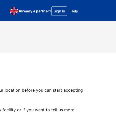
Already a partner?
Sign in
Help
ur location before you can start accepting
facility or if you want to tell us more