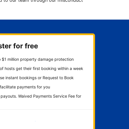
ted to our team through our misconduct
ter for free
 $1 million property damage protection
f hosts get their first booking within a week
se instant bookings or Request to Book
 facilitate payments for you
y payouts. Waived Payments Service Fee for
Get started now