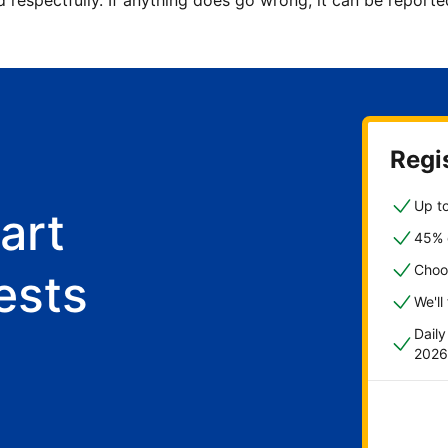
d respectfully. If anything does go wrong, it can be repor
Regis
Up to
art
45% o
Choo
ests
We'll
Dail
2026