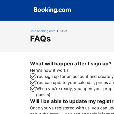
Join.booking.com
FAQs
FAQs
What will happen after I sign up?
Here's how it works:
You sign up for an account and create yo
You can update your calendar, prices and
When you’re ready, you open your proper
guests)
Will I be able to update my registr
Once you’ve registered with us, you can upda