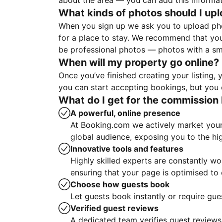
about the area — you can add this informa
What kinds of photos should I up
When you sign up we ask you to upload ph
for a place to stay. We recommend that you
be professional photos — photos with a sma
When will my property go online?
Once you’ve finished creating your listing
you can start accepting bookings, but you c
What do I get for the commission 
A powerful, online presence
At Booking.com we actively market your 
global audience, exposing you to the hi
Innovative tools and features
Highly skilled experts are constantly w
ensuring that your page is optimised t
Choose how guests book
Let guests book instantly or require gue
Verified guest reviews
A dedicated team verifies guest reviews,