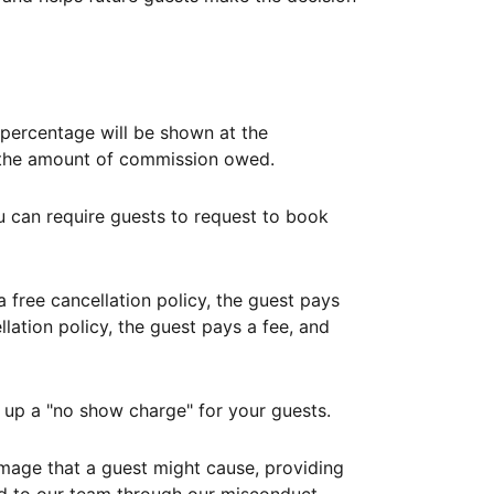
ercentage will be shown at the
th the amount of commission owed.
ou can require guests to request to book
free cancellation policy, the guest pays
lation policy, the guest pays a fee, and
up a "no show charge" for your guests.
mage that a guest might cause, providing