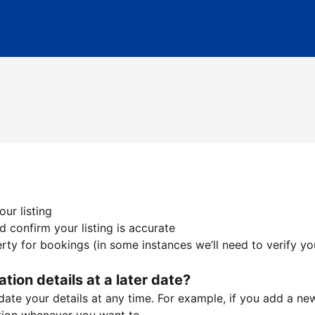
ur listing
 confirm your listing is accurate
ty for bookings (in some instances we’ll need to verify yo
ation details at a later date?
te your details at any time. For example, if you add a new 