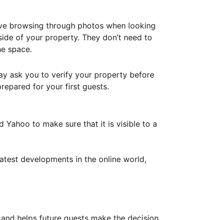
ove browsing through photos when looking
ide of your property. They don’t need to
he space.
ay ask you to verify your property before
repared for your first guests.
Yahoo to make sure that it is visible to a
atest developments in the online world,
y and helps future guests make the decision