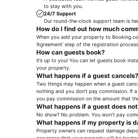
to stay with you.
24/7 Support
Our round-the-clock support team is her
How do I find out how much commis
When you add your property to Booking.co
‘Agreement’ step of the registration proce
How can guests book?
It’s up to you! You can let guests book ins
your property.
What happens if a guest cancels
Two things may happen when a guest cancels
nothing and you don’t pay commission. If a 
you pay commission on the amount that th
What happens if a guest does not
No show? No problem. You won't pay commis
What happens if my property is 
Property owners can request damage deposi