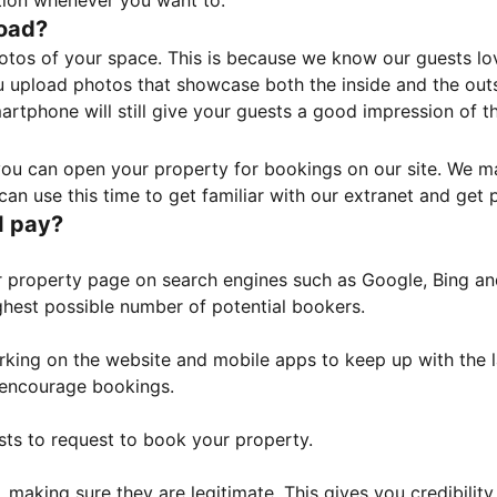
tion whenever you want to.
load?
otos of your space. This is because we know our guests l
 upload photos that showcase both the inside and the outs
rtphone will still give your guests a good impression of t
, you can open your property for bookings on our site. We m
an use this time to get familiar with our extranet and get p
I pay?
property page on search engines such as Google, Bing and 
ghest possible number of potential bookers.
orking on the website and mobile apps to keep up with the l
o encourage bookings.
sts to request to book your property.
 making sure they are legitimate. This gives you credibilit