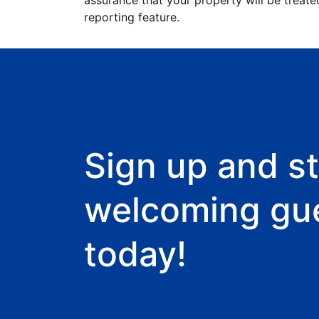
assurance that your property will be treate
reporting feature.
Sign up and st
welcoming gu
today!