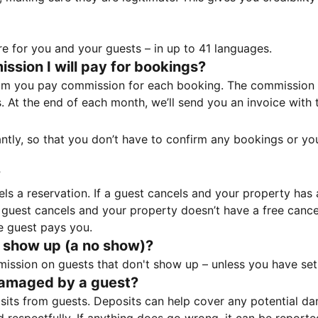
e for you and your guests – in up to 41 languages.
sion I will pay for bookings?
m you pay commission for each booking. The commission p
ss. At the end of each month, we’ll send you an invoice wi
tantly, so that you don’t have to confirm any bookings or y
?
 a reservation. If a guest cancels and your property has a 
guest cancels and your property doesn’t have a free cancel
e guest pays you.
 show up (a no show)?
sion on guests that don't show up – unless you have set 
damaged by a guest?
ts from guests. Deposits can help cover any potential da