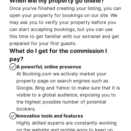
When will my property go online?
Once you’ve finished creating your listing, you can
open your property for bookings on our site. We
may ask you to verify your property before you
can start accepting bookings, but you can use
this time to get familiar with our extranet and get
prepared for your first guests.
What do I get for the commission I
pay?
A powerful, online presence
At Booking.com we actively market your
property page on search engines such as
Google, Bing and Yahoo to make sure that it is
visible to a global audience, exposing you to
the highest possible number of potential
bookers.
Innovative tools and features
Highly skilled experts are constantly working
on the website and mobile apps to keep up