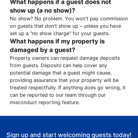
What happens if a guest does not
show up (a no show)?
No show? No problem. You won't pay commission
on guests that don't show up – unless you have
set up a "no show charge" for your guests.
What happens if my property is
damaged by a guest?
Property owners can request damage deposits
from guests. Deposits can help cover any
potential damage that a guest might cause,
providing assurance that your property will be
treated respectfully. If anything does go wrong, it
can be reported to our team through our
misconduct reporting feature.
Sign up and start welcoming guests today!