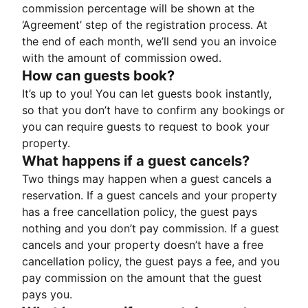
commission percentage will be shown at the
‘Agreement’ step of the registration process. At
the end of each month, we’ll send you an invoice
with the amount of commission owed.
How can guests book?
It’s up to you! You can let guests book instantly,
so that you don’t have to confirm any bookings or
you can require guests to request to book your
property.
What happens if a guest cancels?
Two things may happen when a guest cancels a
reservation. If a guest cancels and your property
has a free cancellation policy, the guest pays
nothing and you don’t pay commission. If a guest
cancels and your property doesn’t have a free
cancellation policy, the guest pays a fee, and you
pay commission on the amount that the guest
pays you.