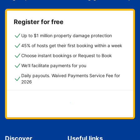
Register for free
Up to $1 million property damage protection
45% of hosts get their first booking within a week
Choose instant bookings or Request to Book
We'll facilitate payments for you
Daily payouts. Waived Payments Service Fee for
2026
Get started now
Discover
Useful links