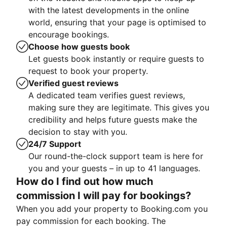
with the latest developments in the online
world, ensuring that your page is optimised to
encourage bookings.
Choose how guests book
Let guests book instantly or require guests to
request to book your property.
Verified guest reviews
A dedicated team verifies guest reviews,
making sure they are legitimate. This gives you
credibility and helps future guests make the
decision to stay with you.
24/7 Support
Our round-the-clock support team is here for
you and your guests – in up to 41 languages.
How do I find out how much
commission I will pay for bookings?
When you add your property to Booking.com you
pay commission for each booking. The