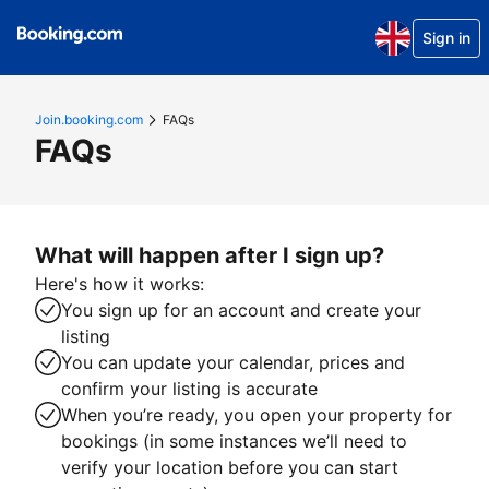
Sign in
Join.booking.com
FAQs
FAQs
What will happen after I sign up?
Here's how it works:
You sign up for an account and create your
listing
You can update your calendar, prices and
confirm your listing is accurate
When you’re ready, you open your property for
bookings (in some instances we’ll need to
verify your location before you can start