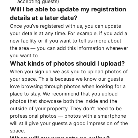
accepting guests)
Will I be able to update my registration
details at a later date?
Once you’ve registered with us, you can update
your details at any time. For example, if you add a
new facility or if you want to tell us more about
the area — you can add this information whenever
you want to.
What kinds of photos should I upload?
When you sign up we ask you to upload photos of
your space. This is because we know our guests
love browsing through photos when looking for a
place to stay. We recommend that you upload
photos that showcase both the inside and the
outside of your property. They don’t need to be
professional photos — photos with a smartphone
will still give your guests a good impression of the
space.