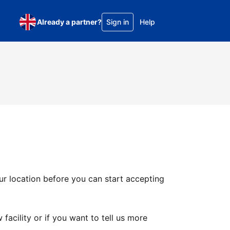
Already a partner?
Sign in
Help
ur location before you can start accepting
facility or if you want to tell us more