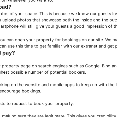
tion whenever you want to.
load?
otos of your space. This is because we know our guests l
 upload photos that showcase both the inside and the outs
rtphone will still give your guests a good impression of t
, you can open your property for bookings on our site. We m
an use this time to get familiar with our extranet and get p
I pay?
property page on search engines such as Google, Bing and 
ghest possible number of potential bookers.
orking on the website and mobile apps to keep up with the l
o encourage bookings.
sts to request to book your property.
 making sure they are legitimate. This gives you credibilit