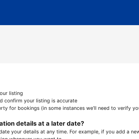
ur listing
 confirm your listing is accurate
ty for bookings (in some instances we’ll need to verify yo
ation details at a later date?
te your details at any time. For example, if you add a new 