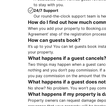
to stay with you.
24/7 Support
Our round-the-clock support team is her
How do I find out how much commis
When you add your property to Booking.co
‘Agreement’ step of the registration proce
How can guests book?
It’s up to you! You can let guests book ins
your property.
What happens if a guest cancels
Two things may happen when a guest cancels
nothing and you don’t pay commission. If a 
you pay commission on the amount that th
What happens if a guest does not
No show? No problem. You won't pay commis
What happens if my property is 
Property owners can request damage deposi