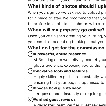
about the area — you can add this informa
What kinds of photos should I up
When you sign up we ask you to upload ph
for a place to stay. We recommend that you
be professional photos — photos with a sma
When will my property go online?
Once you’ve finished creating your listing
you can start accepting bookings, but you c
What do I get for the commission 
A powerful, online presence
At Booking.com we actively market your 
global audience, exposing you to the hi
Innovative tools and features
Highly skilled experts are constantly w
ensuring that your page is optimised t
Choose how guests book
Let guests book instantly or require gue
Verified guest reviews
A dedicated team verifies guest reviews,