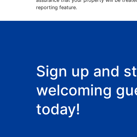
assurance that your property will be treate
reporting feature.
Sign up and st
welcoming gu
today!