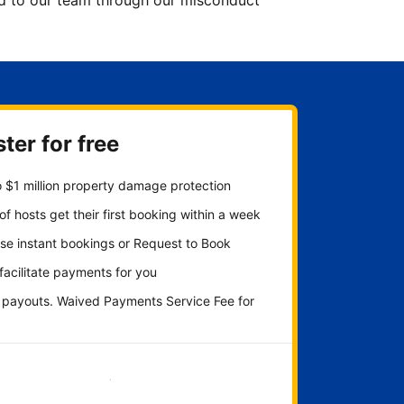
ted to our team through our misconduct
ter for free
 $1 million property damage protection
f hosts get their first booking within a week
se instant bookings or Request to Book
 facilitate payments for you
y payouts. Waived Payments Service Fee for
Get started now