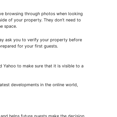
ove browsing through photos when looking
ide of your property. They don’t need to
he space.
ay ask you to verify your property before
repared for your first guests.
Yahoo to make sure that it is visible to a
atest developments in the online world,
y and helps future guests make the decision