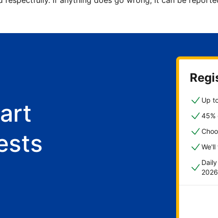
d respectfully. If anything does go wrong, it can be repor
Regis
Up to
art
45% o
Choo
ests
We'll
Dail
2026