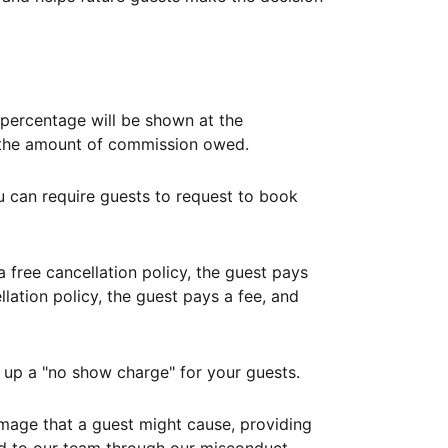
ercentage will be shown at the
th the amount of commission owed.
ou can require guests to request to book
free cancellation policy, the guest pays
lation policy, the guest pays a fee, and
up a "no show charge" for your guests.
mage that a guest might cause, providing