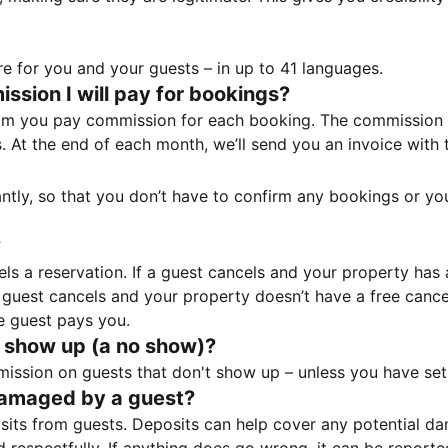
e for you and your guests – in up to 41 languages.
sion I will pay for bookings?
m you pay commission for each booking. The commission p
ss. At the end of each month, we’ll send you an invoice wi
tantly, so that you don’t have to confirm any bookings or y
?
 a reservation. If a guest cancels and your property has a 
guest cancels and your property doesn’t have a free cancel
e guest pays you.
 show up (a no show)?
sion on guests that don't show up – unless you have set 
damaged by a guest?
ts from guests. Deposits can help cover any potential da