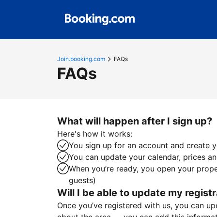
Join.booking.com
FAQs
FAQs
What will happen after I sign up?
Here's how it works:
You sign up for an account and create yo
You can update your calendar, prices and
When you’re ready, you open your proper
guests)
Will I be able to update my registr
Once you’ve registered with us, you can upda