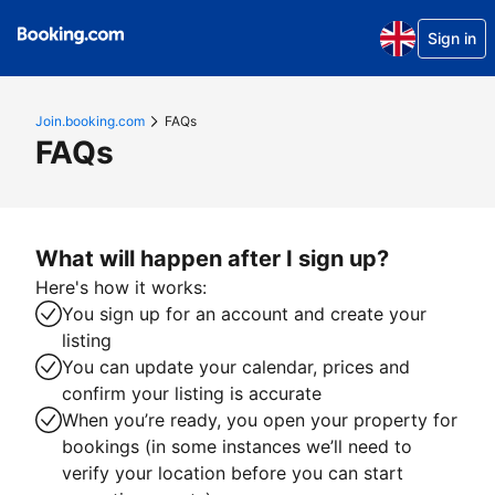
Sign in
Join.booking.com
FAQs
FAQs
What will happen after I sign up?
Here's how it works:
You sign up for an account and create your
listing
You can update your calendar, prices and
confirm your listing is accurate
When you’re ready, you open your property for
bookings (in some instances we’ll need to
verify your location before you can start