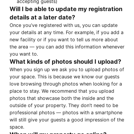
accepting guests)
Will I be able to update my registration
details at a later date?
Once you’ve registered with us, you can update
your details at any time. For example, if you add a
new facility or if you want to tell us more about
the area — you can add this information whenever
you want to.
What kinds of photos should I upload?
When you sign up we ask you to upload photos of
your space. This is because we know our guests
love browsing through photos when looking for a
place to stay. We recommend that you upload
photos that showcase both the inside and the
outside of your property. They don’t need to be
professional photos — photos with a smartphone
will still give your guests a good impression of the
space.