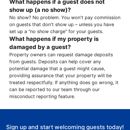
What happens if a guest does not
show up (a no show)?
No show? No problem. You won't pay commission
on guests that don't show up – unless you have
set up a "no show charge" for your guests.
What happens if my property is
damaged by a guest?
Property owners can request damage deposits
from guests. Deposits can help cover any
potential damage that a guest might cause,
providing assurance that your property will be
treated respectfully. If anything does go wrong, it
can be reported to our team through our
misconduct reporting feature.
Sign up and start welcoming guests today!