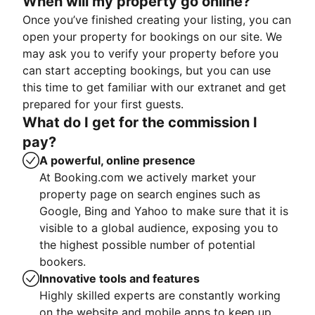
When will my property go online?
Once you’ve finished creating your listing, you can
open your property for bookings on our site. We
may ask you to verify your property before you
can start accepting bookings, but you can use
this time to get familiar with our extranet and get
prepared for your first guests.
What do I get for the commission I
pay?
A powerful, online presence
At Booking.com we actively market your
property page on search engines such as
Google, Bing and Yahoo to make sure that it is
visible to a global audience, exposing you to
the highest possible number of potential
bookers.
Innovative tools and features
Highly skilled experts are constantly working
on the website and mobile apps to keep up