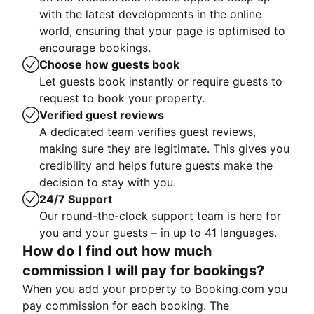
with the latest developments in the online
world, ensuring that your page is optimised to
encourage bookings.
Choose how guests book
Let guests book instantly or require guests to
request to book your property.
Verified guest reviews
A dedicated team verifies guest reviews,
making sure they are legitimate. This gives you
credibility and helps future guests make the
decision to stay with you.
24/7 Support
Our round-the-clock support team is here for
you and your guests – in up to 41 languages.
How do I find out how much
commission I will pay for bookings?
When you add your property to Booking.com you
pay commission for each booking. The