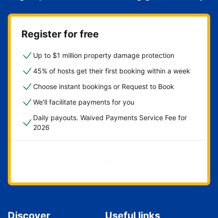
Register for free
Up to $1 million property damage protection
45% of hosts get their first booking within a week
Choose instant bookings or Request to Book
We'll facilitate payments for you
Daily payouts. Waived Payments Service Fee for
2026
Get started now
Discover
Useful links