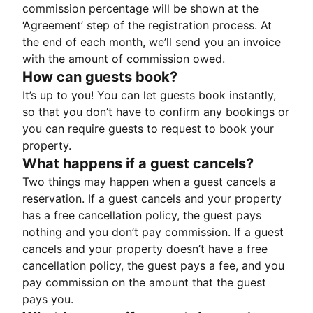
commission percentage will be shown at the
‘Agreement’ step of the registration process. At
the end of each month, we’ll send you an invoice
with the amount of commission owed.
How can guests book?
It’s up to you! You can let guests book instantly,
so that you don’t have to confirm any bookings or
you can require guests to request to book your
property.
What happens if a guest cancels?
Two things may happen when a guest cancels a
reservation. If a guest cancels and your property
has a free cancellation policy, the guest pays
nothing and you don’t pay commission. If a guest
cancels and your property doesn’t have a free
cancellation policy, the guest pays a fee, and you
pay commission on the amount that the guest
pays you.