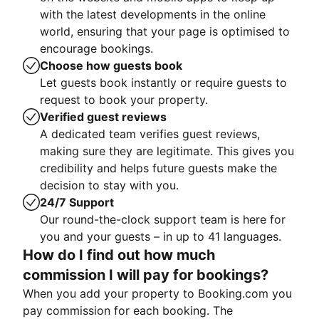
with the latest developments in the online
world, ensuring that your page is optimised to
encourage bookings.
Choose how guests book
Let guests book instantly or require guests to
request to book your property.
Verified guest reviews
A dedicated team verifies guest reviews,
making sure they are legitimate. This gives you
credibility and helps future guests make the
decision to stay with you.
24/7 Support
Our round-the-clock support team is here for
you and your guests – in up to 41 languages.
How do I find out how much
commission I will pay for bookings?
When you add your property to Booking.com you
pay commission for each booking. The