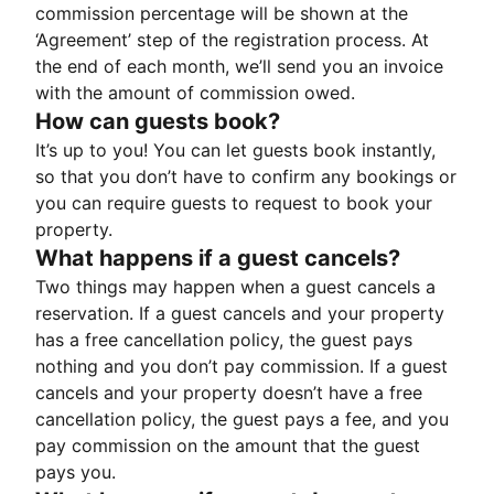
commission percentage will be shown at the
‘Agreement’ step of the registration process. At
the end of each month, we’ll send you an invoice
with the amount of commission owed.
How can guests book?
It’s up to you! You can let guests book instantly,
so that you don’t have to confirm any bookings or
you can require guests to request to book your
property.
What happens if a guest cancels?
Two things may happen when a guest cancels a
reservation. If a guest cancels and your property
has a free cancellation policy, the guest pays
nothing and you don’t pay commission. If a guest
cancels and your property doesn’t have a free
cancellation policy, the guest pays a fee, and you
pay commission on the amount that the guest
pays you.