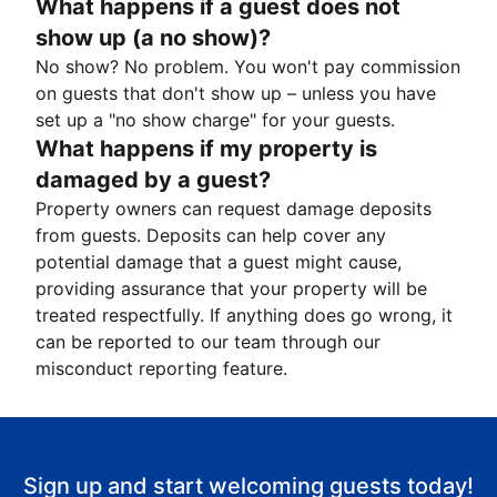
What happens if a guest does not
show up (a no show)?
No show? No problem. You won't pay commission
on guests that don't show up – unless you have
set up a "no show charge" for your guests.
What happens if my property is
damaged by a guest?
Property owners can request damage deposits
from guests. Deposits can help cover any
potential damage that a guest might cause,
providing assurance that your property will be
treated respectfully. If anything does go wrong, it
can be reported to our team through our
misconduct reporting feature.
Sign up and start welcoming guests today!