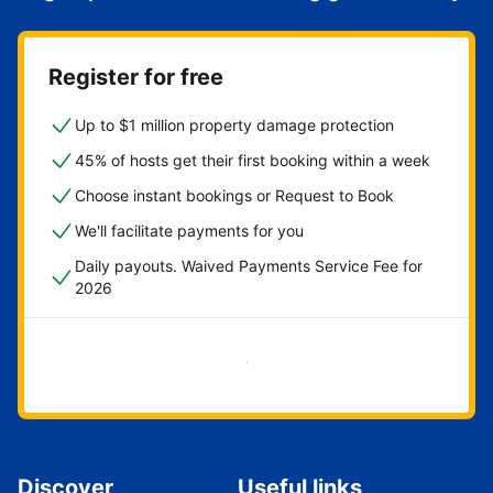
Register for free
Up to $1 million property damage protection
45% of hosts get their first booking within a week
Choose instant bookings or Request to Book
We'll facilitate payments for you
Daily payouts. Waived Payments Service Fee for
2026
Get started now
Discover
Useful links