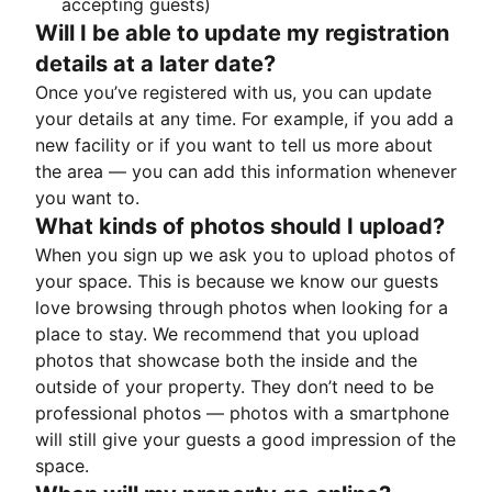
accepting guests)
Will I be able to update my registration
details at a later date?
Once you’ve registered with us, you can update
your details at any time. For example, if you add a
new facility or if you want to tell us more about
the area — you can add this information whenever
you want to.
What kinds of photos should I upload?
When you sign up we ask you to upload photos of
your space. This is because we know our guests
love browsing through photos when looking for a
place to stay. We recommend that you upload
photos that showcase both the inside and the
outside of your property. They don’t need to be
professional photos — photos with a smartphone
will still give your guests a good impression of the
space.