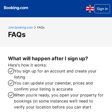
Sign in
Join.booking.com
FAQs
FAQs
What will happen after I sign up?
Here's how it works:
You sign up for an account and create your
listing
You can update your calendar, prices and
confirm your listing is accurate
When you’re ready, you open your property for
bookings (in some instances we’ll need to
verify your location before you can start