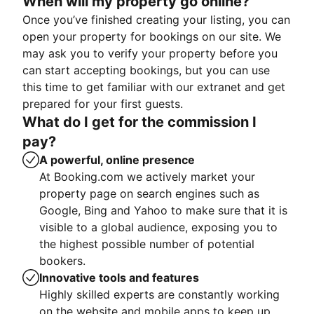
When will my property go online?
Once you’ve finished creating your listing, you can
open your property for bookings on our site. We
may ask you to verify your property before you
can start accepting bookings, but you can use
this time to get familiar with our extranet and get
prepared for your first guests.
What do I get for the commission I
pay?
A powerful, online presence
At Booking.com we actively market your
property page on search engines such as
Google, Bing and Yahoo to make sure that it is
visible to a global audience, exposing you to
the highest possible number of potential
bookers.
Innovative tools and features
Highly skilled experts are constantly working
on the website and mobile apps to keep up