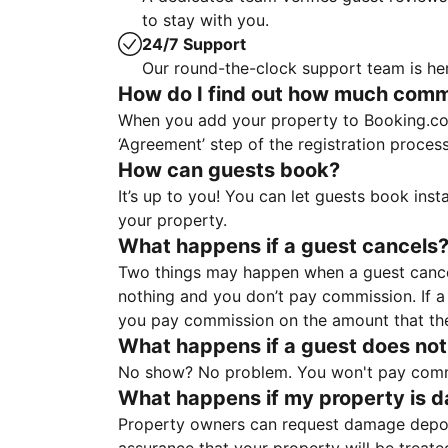
to stay with you.
24/7 Support
Our round-the-clock support team is her
How do I find out how much commis
When you add your property to Booking.co
‘Agreement’ step of the registration proce
How can guests book?
It’s up to you! You can let guests book ins
your property.
What happens if a guest cancels
Two things may happen when a guest cancels
nothing and you don’t pay commission. If a 
you pay commission on the amount that th
What happens if a guest does not
No show? No problem. You won't pay commis
What happens if my property is 
Property owners can request damage deposi