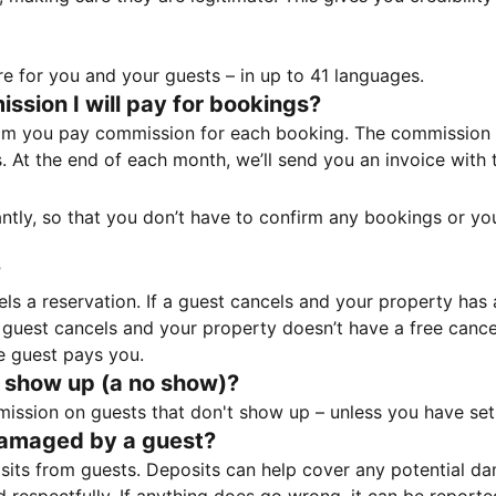
e for you and your guests – in up to 41 languages.
sion I will pay for bookings?
m you pay commission for each booking. The commission p
ss. At the end of each month, we’ll send you an invoice wi
tantly, so that you don’t have to confirm any bookings or y
?
 a reservation. If a guest cancels and your property has a 
guest cancels and your property doesn’t have a free cancel
e guest pays you.
 show up (a no show)?
sion on guests that don't show up – unless you have set 
damaged by a guest?
ts from guests. Deposits can help cover any potential da