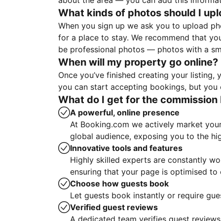
about the area — you can add this informa
What kinds of photos should I up
When you sign up we ask you to upload ph
for a place to stay. We recommend that you
be professional photos — photos with a sma
When will my property go online?
Once you’ve finished creating your listing
you can start accepting bookings, but you c
What do I get for the commission 
A powerful, online presence
At Booking.com we actively market your 
global audience, exposing you to the hi
Innovative tools and features
Highly skilled experts are constantly w
ensuring that your page is optimised t
Choose how guests book
Let guests book instantly or require gue
Verified guest reviews
A dedicated team verifies guest reviews,