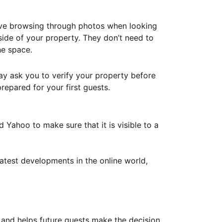
ove browsing through photos when looking
ide of your property. They don’t need to
he space.
ay ask you to verify your property before
repared for your first guests.
Yahoo to make sure that it is visible to a
atest developments in the online world,
y and helps future guests make the decision