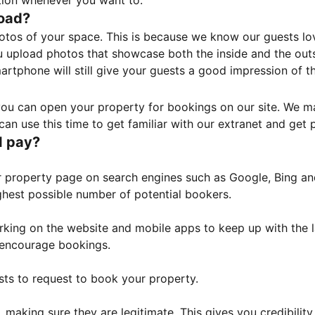
tion whenever you want to.
load?
otos of your space. This is because we know our guests l
 upload photos that showcase both the inside and the outs
rtphone will still give your guests a good impression of t
, you can open your property for bookings on our site. We m
an use this time to get familiar with our extranet and get p
I pay?
property page on search engines such as Google, Bing and 
ghest possible number of potential bookers.
orking on the website and mobile apps to keep up with the l
o encourage bookings.
sts to request to book your property.
 making sure they are legitimate. This gives you credibilit