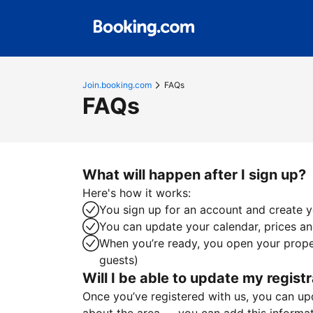
Join.booking.com
FAQs
FAQs
What will happen after I sign up?
Here's how it works:
You sign up for an account and create yo
You can update your calendar, prices and
When you’re ready, you open your proper
guests)
Will I be able to update my registr
Once you’ve registered with us, you can upda