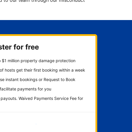
ted to our team through our misconduct
ter for free
 $1 million property damage protection
f hosts get their first booking within a week
se instant bookings or Request to Book
 facilitate payments for you
y payouts. Waived Payments Service Fee for
Get started now