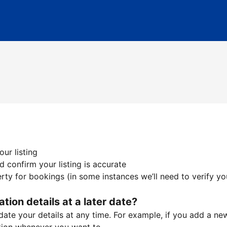
ur listing
 confirm your listing is accurate
ty for bookings (in some instances we’ll need to verify yo
ation details at a later date?
te your details at any time. For example, if you add a new 