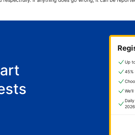
d respectfully. If anything does go wrong, it can be repor
Regis
Up to
art
45% o
Choo
ests
We'll
Dail
2026