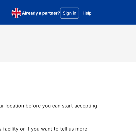
Already a partner?
Sign in
Help
ur location before you can start accepting
facility or if you want to tell us more