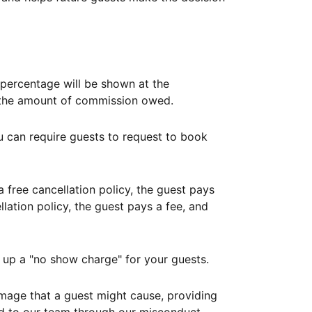
ercentage will be shown at the
th the amount of commission owed.
ou can require guests to request to book
free cancellation policy, the guest pays
lation policy, the guest pays a fee, and
up a "no show charge" for your guests.
mage that a guest might cause, providing