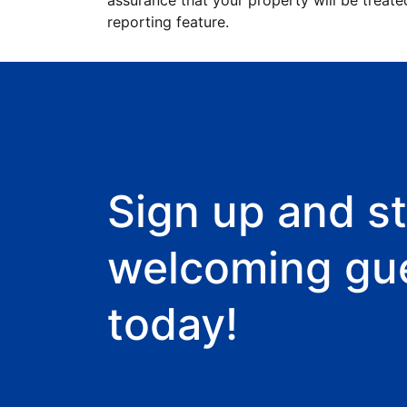
assurance that your property will be treate
reporting feature.
Sign up and st
welcoming gu
today!