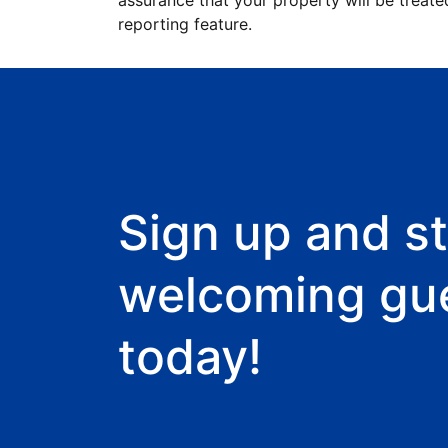
assurance that your property will be treate
reporting feature.
Sign up and st
welcoming gu
today!