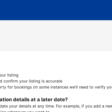
ur listing
 confirm your listing is accurate
ty for bookings (in some instances we’ll need to verify yo
ation details at a later date?
te your details at any time. For example, if you add a new 