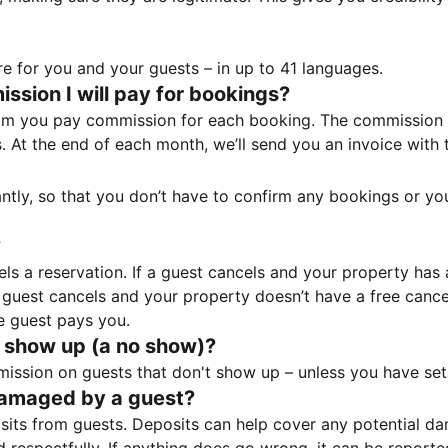
e for you and your guests – in up to 41 languages.
sion I will pay for bookings?
m you pay commission for each booking. The commission p
ss. At the end of each month, we’ll send you an invoice wi
tantly, so that you don’t have to confirm any bookings or y
?
 a reservation. If a guest cancels and your property has a 
guest cancels and your property doesn’t have a free cancel
e guest pays you.
 show up (a no show)?
sion on guests that don't show up – unless you have set 
damaged by a guest?
ts from guests. Deposits can help cover any potential da