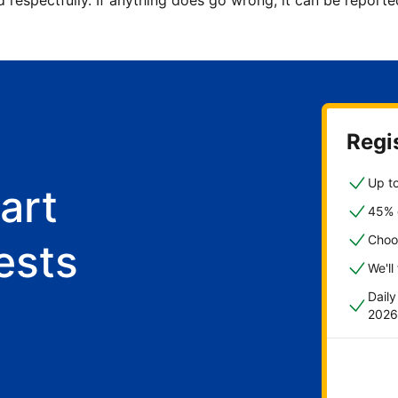
d respectfully. If anything does go wrong, it can be repor
Regis
Up to
art
45% o
Choo
ests
We'll
Dail
2026