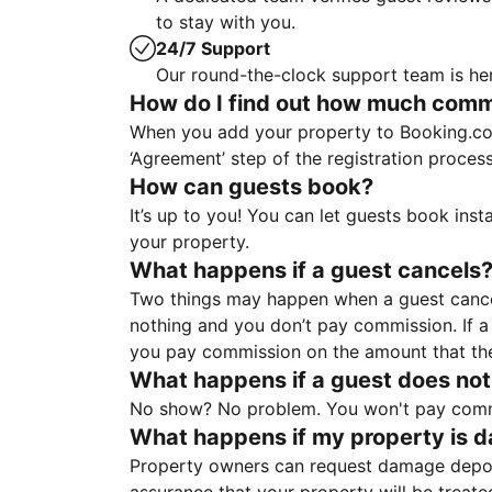
to stay with you.
24/7 Support
Our round-the-clock support team is her
How do I find out how much commis
When you add your property to Booking.co
‘Agreement’ step of the registration proce
How can guests book?
It’s up to you! You can let guests book ins
your property.
What happens if a guest cancels
Two things may happen when a guest cancels
nothing and you don’t pay commission. If a 
you pay commission on the amount that th
What happens if a guest does not
No show? No problem. You won't pay commis
What happens if my property is 
Property owners can request damage deposi