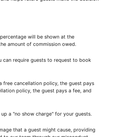
ercentage will be shown at the
th the amount of commission owed.
ou can require guests to request to book
free cancellation policy, the guest pays
lation policy, the guest pays a fee, and
up a "no show charge" for your guests.
mage that a guest might cause, providing