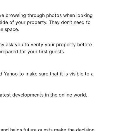
ove browsing through photos when looking
ide of your property. They don’t need to
he space.
ay ask you to verify your property before
repared for your first guests.
Yahoo to make sure that it is visible to a
atest developments in the online world,
y and helps future guests make the decision