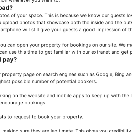
tion whenever you want to.
load?
otos of your space. This is because we know our guests l
 upload photos that showcase both the inside and the outs
rtphone will still give your guests a good impression of t
, you can open your property for bookings on our site. We m
an use this time to get familiar with our extranet and get p
I pay?
property page on search engines such as Google, Bing and 
ghest possible number of potential bookers.
orking on the website and mobile apps to keep up with the l
o encourage bookings.
sts to request to book your property.
 making sure they are legitimate. This gives you credibilit