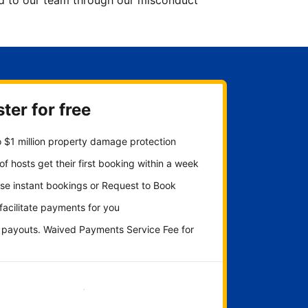
ted to our team through our misconduct
ter for free
 $1 million property damage protection
f hosts get their first booking within a week
se instant bookings or Request to Book
 facilitate payments for you
y payouts. Waived Payments Service Fee for
Get started now