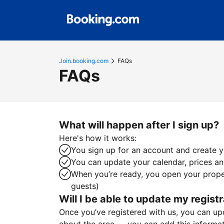
Join.booking.com
FAQs
FAQs
What will happen after I sign up?
Here's how it works:
You sign up for an account and create yo
You can update your calendar, prices and
When you’re ready, you open your proper
guests)
Will I be able to update my registr
Once you’ve registered with us, you can upda