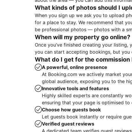
about the area — you can add this informa
What kinds of photos should I up
When you sign up we ask you to upload ph
for a place to stay. We recommend that you
be professional photos — photos with a sma
When will my property go online?
Once you’ve finished creating your listing
you can start accepting bookings, but you c
What do I get for the commission 
A powerful, online presence
At Booking.com we actively market your 
global audience, exposing you to the hi
Innovative tools and features
Highly skilled experts are constantly w
ensuring that your page is optimised t
Choose how guests book
Let guests book instantly or require gue
Verified guest reviews
A dedicated team verifies guest reviews,