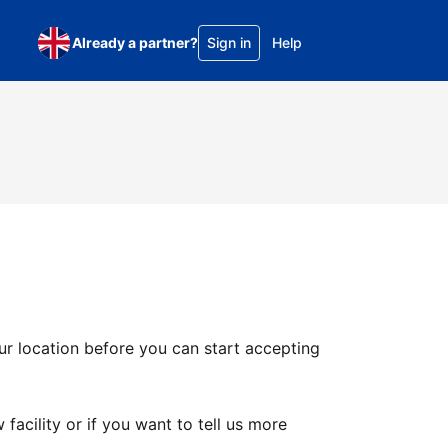
Already a partner?
Sign in
Help
ur location before you can start accepting
facility or if you want to tell us more