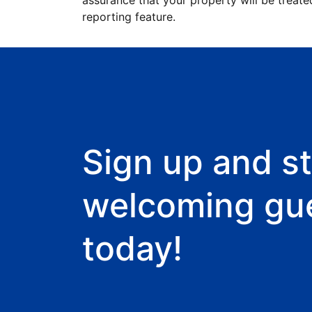
assurance that your property will be treate
reporting feature.
Sign up and st
welcoming gu
today!