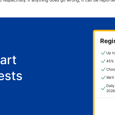
d respectfully. If anything does go wrong, it can be repor
Regis
Up to
art
45% o
Choo
ests
We'll
Dail
2026