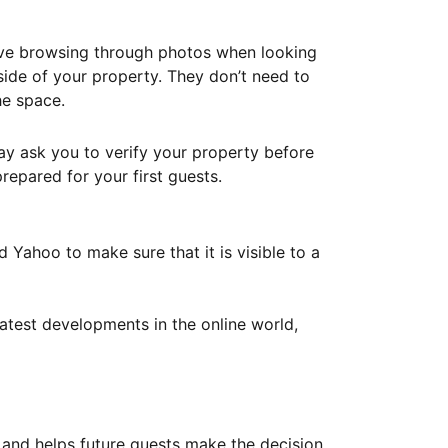
ove browsing through photos when looking
ide of your property. They don’t need to
he space.
ay ask you to verify your property before
repared for your first guests.
Yahoo to make sure that it is visible to a
atest developments in the online world,
y and helps future guests make the decision