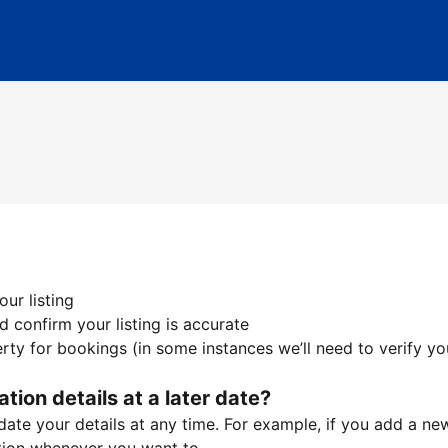
ur listing
 confirm your listing is accurate
ty for bookings (in some instances we’ll need to verify yo
ation details at a later date?
te your details at any time. For example, if you add a new 