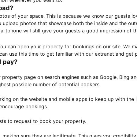
tion whenever you want to.
load?
otos of your space. This is because we know our guests l
 upload photos that showcase both the inside and the outs
rtphone will still give your guests a good impression of t
, you can open your property for bookings on our site. We m
an use this time to get familiar with our extranet and get p
I pay?
property page on search engines such as Google, Bing and 
ghest possible number of potential bookers.
orking on the website and mobile apps to keep up with the l
o encourage bookings.
sts to request to book your property.
 making sure they are legitimate. This gives you credibilit