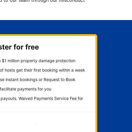
ted to our team through our misconduct
ter for free
 $1 million property damage protection
f hosts get their first booking within a week
se instant bookings or Request to Book
 facilitate payments for you
y payouts. Waived Payments Service Fee for
Get started now