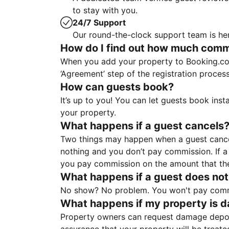
to stay with you.
24/7 Support
Our round-the-clock support team is her
How do I find out how much commis
When you add your property to Booking.co
‘Agreement’ step of the registration proce
How can guests book?
It’s up to you! You can let guests book ins
your property.
What happens if a guest cancels
Two things may happen when a guest cancels
nothing and you don’t pay commission. If a 
you pay commission on the amount that th
What happens if a guest does not
No show? No problem. You won't pay commis
What happens if my property is 
Property owners can request damage deposi