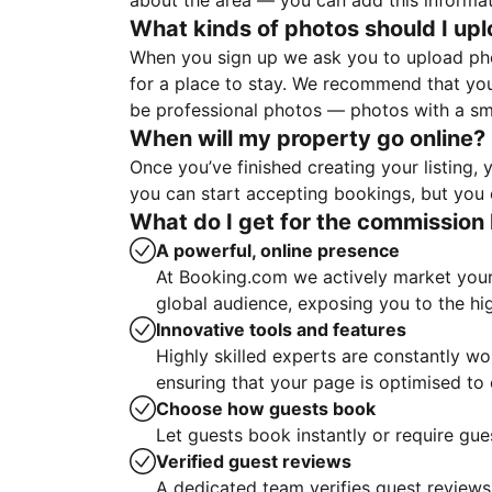
about the area — you can add this informa
What kinds of photos should I up
When you sign up we ask you to upload ph
for a place to stay. We recommend that you
be professional photos — photos with a sma
When will my property go online?
Once you’ve finished creating your listing
you can start accepting bookings, but you c
What do I get for the commission 
A powerful, online presence
At Booking.com we actively market your 
global audience, exposing you to the hi
Innovative tools and features
Highly skilled experts are constantly w
ensuring that your page is optimised t
Choose how guests book
Let guests book instantly or require gue
Verified guest reviews
A dedicated team verifies guest reviews,