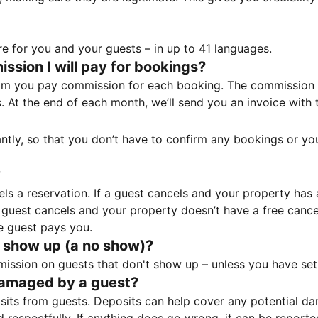
e for you and your guests – in up to 41 languages.
sion I will pay for bookings?
m you pay commission for each booking. The commission p
ss. At the end of each month, we’ll send you an invoice wi
tantly, so that you don’t have to confirm any bookings or y
?
 a reservation. If a guest cancels and your property has a 
guest cancels and your property doesn’t have a free cancel
e guest pays you.
 show up (a no show)?
sion on guests that don't show up – unless you have set 
damaged by a guest?
ts from guests. Deposits can help cover any potential da