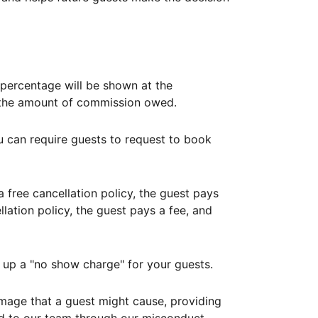
ercentage will be shown at the
th the amount of commission owed.
ou can require guests to request to book
free cancellation policy, the guest pays
lation policy, the guest pays a fee, and
up a "no show charge" for your guests.
mage that a guest might cause, providing