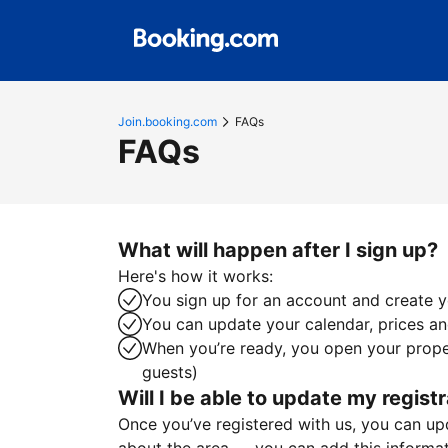
Join.booking.com
FAQs
FAQs
What will happen after I sign up?
Here's how it works:
You sign up for an account and create yo
You can update your calendar, prices and
When you’re ready, you open your proper
guests)
Will I be able to update my registr
Once you’ve registered with us, you can upda