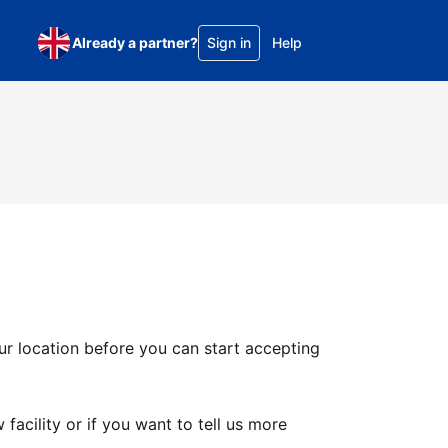
Already a partner?
Sign in
Help
ur location before you can start accepting
facility or if you want to tell us more