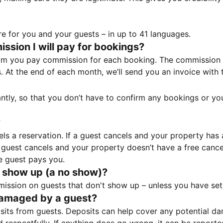
e for you and your guests – in up to 41 languages.
sion I will pay for bookings?
m you pay commission for each booking. The commission p
ss. At the end of each month, we’ll send you an invoice wi
tantly, so that you don’t have to confirm any bookings or y
?
 a reservation. If a guest cancels and your property has a 
guest cancels and your property doesn’t have a free cancel
e guest pays you.
 show up (a no show)?
sion on guests that don't show up – unless you have set 
damaged by a guest?
ts from guests. Deposits can help cover any potential da