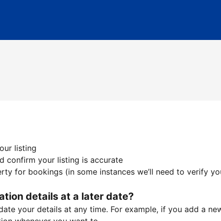
ur listing
 confirm your listing is accurate
ty for bookings (in some instances we’ll need to verify yo
ation details at a later date?
te your details at any time. For example, if you add a new 