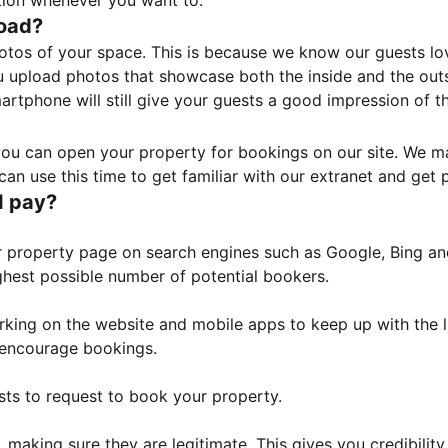
tion whenever you want to.
load?
otos of your space. This is because we know our guests l
 upload photos that showcase both the inside and the outs
rtphone will still give your guests a good impression of t
, you can open your property for bookings on our site. We m
an use this time to get familiar with our extranet and get p
I pay?
property page on search engines such as Google, Bing and 
ghest possible number of potential bookers.
orking on the website and mobile apps to keep up with the l
o encourage bookings.
sts to request to book your property.
 making sure they are legitimate. This gives you credibilit