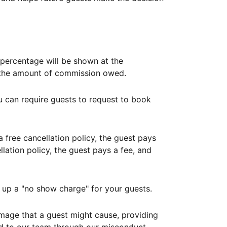
ercentage will be shown at the
th the amount of commission owed.
ou can require guests to request to book
free cancellation policy, the guest pays
lation policy, the guest pays a fee, and
up a "no show charge" for your guests.
mage that a guest might cause, providing