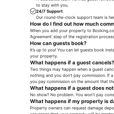
to stay with you.
24/7 Support
Our round-the-clock support team is her
How do I find out how much commis
When you add your property to Booking.co
‘Agreement’ step of the registration proce
How can guests book?
It’s up to you! You can let guests book ins
your property.
What happens if a guest cancels
Two things may happen when a guest cancels
nothing and you don’t pay commission. If a 
you pay commission on the amount that th
What happens if a guest does not
No show? No problem. You won't pay commis
What happens if my property is 
Property owners can request damage deposi