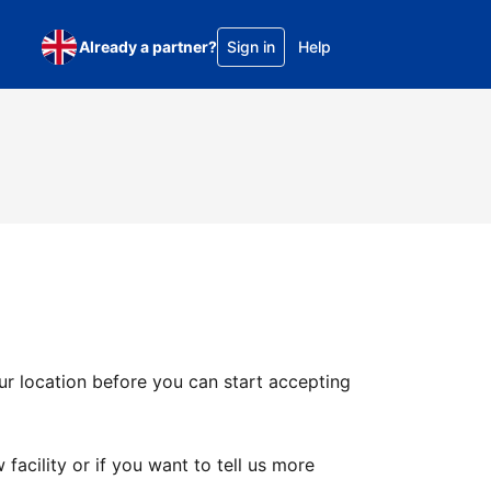
Already a partner?
Sign in
Help
ur location before you can start accepting
facility or if you want to tell us more