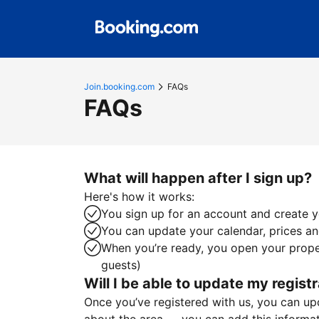
Join.booking.com
FAQs
FAQs
What will happen after I sign up?
Here's how it works:
You sign up for an account and create yo
You can update your calendar, prices and
When you’re ready, you open your proper
guests)
Will I be able to update my registr
Once you’ve registered with us, you can upda