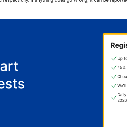
d respectfully. If anything does go wrong, it can be repor
Regis
Up to
art
45% o
Choo
ests
We'll
Dail
2026