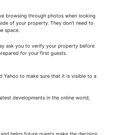
ove browsing through photos when looking
ide of your property. They don’t need to
he space.
ay ask you to verify your property before
repared for your first guests.
Yahoo to make sure that it is visible to a
atest developments in the online world,
y and helps future guests make the decision