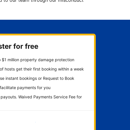
ted to our team through our misconduct
ter for free
 $1 million property damage protection
f hosts get their first booking within a week
se instant bookings or Request to Book
 facilitate payments for you
y payouts. Waived Payments Service Fee for
Get started now