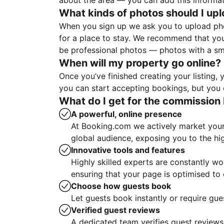
about the area — you can add this informa
What kinds of photos should I up
When you sign up we ask you to upload ph
for a place to stay. We recommend that you
be professional photos — photos with a sma
When will my property go online?
Once you’ve finished creating your listing
you can start accepting bookings, but you c
What do I get for the commission 
A powerful, online presence
At Booking.com we actively market your 
global audience, exposing you to the hi
Innovative tools and features
Highly skilled experts are constantly w
ensuring that your page is optimised t
Choose how guests book
Let guests book instantly or require gue
Verified guest reviews
A dedicated team verifies guest reviews,