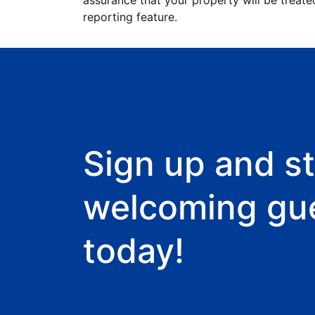
assurance that your property will be treate
reporting feature.
Sign up and st
welcoming gu
today!