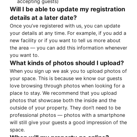
accepting guests)
Will I be able to update my registration
details at a later date?
Once you’ve registered with us, you can update
your details at any time. For example, if you add a
new facility or if you want to tell us more about
the area — you can add this information whenever
you want to.
What kinds of photos should I upload?
When you sign up we ask you to upload photos of
your space. This is because we know our guests
love browsing through photos when looking for a
place to stay. We recommend that you upload
photos that showcase both the inside and the
outside of your property. They don’t need to be
professional photos — photos with a smartphone
will still give your guests a good impression of the
space.