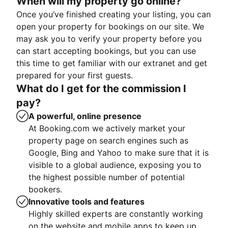
When will my property go online?
Once you’ve finished creating your listing, you can
open your property for bookings on our site. We
may ask you to verify your property before you
can start accepting bookings, but you can use
this time to get familiar with our extranet and get
prepared for your first guests.
What do I get for the commission I
pay?
A powerful, online presence
At Booking.com we actively market your
property page on search engines such as
Google, Bing and Yahoo to make sure that it is
visible to a global audience, exposing you to
the highest possible number of potential
bookers.
Innovative tools and features
Highly skilled experts are constantly working
on the website and mobile apps to keep up