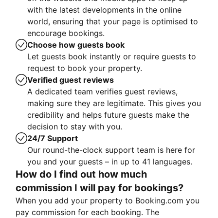
with the latest developments in the online
world, ensuring that your page is optimised to
encourage bookings.
Choose how guests book
Let guests book instantly or require guests to
request to book your property.
Verified guest reviews
A dedicated team verifies guest reviews,
making sure they are legitimate. This gives you
credibility and helps future guests make the
decision to stay with you.
24/7 Support
Our round-the-clock support team is here for
you and your guests – in up to 41 languages.
How do I find out how much
commission I will pay for bookings?
When you add your property to Booking.com you
pay commission for each booking. The