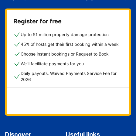
Register for free
Up to $1 million property damage protection
45% of hosts get their first booking within a week
Choose instant bookings or Request to Book
We'll facilitate payments for you
Daily payouts. Waived Payments Service Fee for
2026
Get started now
Discover
Useful links