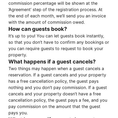
commission percentage will be shown at the
‘Agreement’ step of the registration process. At
the end of each month, we’ll send you an invoice
with the amount of commission owed.
How can guests book?
It’s up to you! You can let guests book instantly,
so that you don’t have to confirm any bookings or
you can require guests to request to book your
property.
What happens if a guest cancels?
Two things may happen when a guest cancels a
reservation. If a guest cancels and your property
has a free cancellation policy, the guest pays
nothing and you don’t pay commission. If a guest
cancels and your property doesn’t have a free
cancellation policy, the guest pays a fee, and you
pay commission on the amount that the guest
pays you.