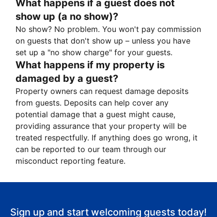
What happens if a guest does not
show up (a no show)?
No show? No problem. You won't pay commission
on guests that don't show up – unless you have
set up a "no show charge" for your guests.
What happens if my property is
damaged by a guest?
Property owners can request damage deposits
from guests. Deposits can help cover any
potential damage that a guest might cause,
providing assurance that your property will be
treated respectfully. If anything does go wrong, it
can be reported to our team through our
misconduct reporting feature.
Sign up and start welcoming guests today!