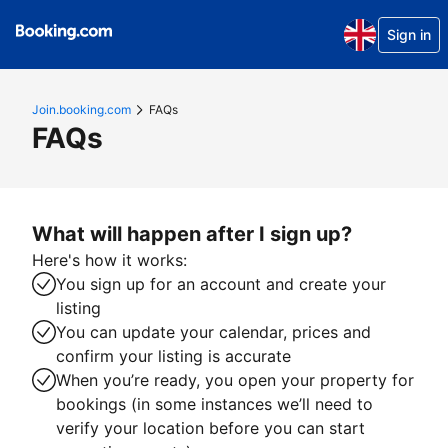
Sign in
Join.booking.com
FAQs
FAQs
What will happen after I sign up?
Here's how it works:
You sign up for an account and create your
listing
You can update your calendar, prices and
confirm your listing is accurate
When you’re ready, you open your property for
bookings (in some instances we’ll need to
verify your location before you can start