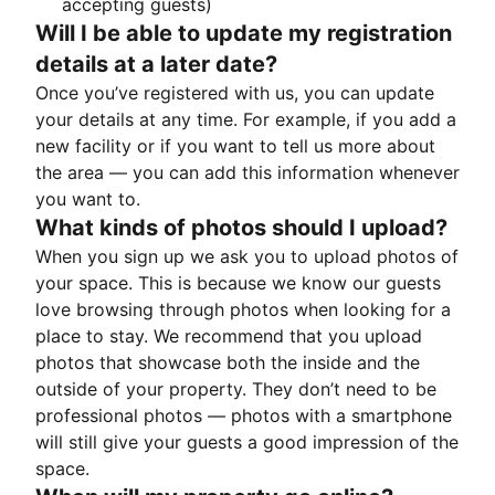
accepting guests)
Will I be able to update my registration
details at a later date?
Once you’ve registered with us, you can update
your details at any time. For example, if you add a
new facility or if you want to tell us more about
the area — you can add this information whenever
you want to.
What kinds of photos should I upload?
When you sign up we ask you to upload photos of
your space. This is because we know our guests
love browsing through photos when looking for a
place to stay. We recommend that you upload
photos that showcase both the inside and the
outside of your property. They don’t need to be
professional photos — photos with a smartphone
will still give your guests a good impression of the
space.