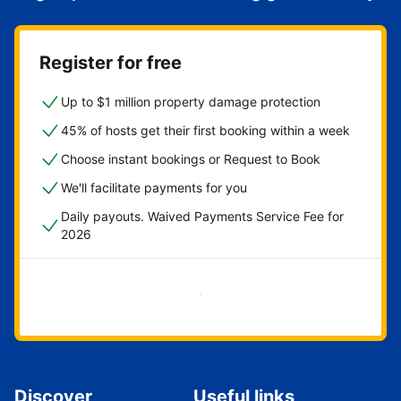
Register for free
Up to $1 million property damage protection
45% of hosts get their first booking within a week
Choose instant bookings or Request to Book
We'll facilitate payments for you
Daily payouts. Waived Payments Service Fee for
2026
Get started now
Discover
Useful links