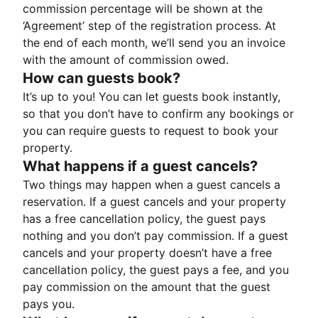
commission percentage will be shown at the
‘Agreement’ step of the registration process. At
the end of each month, we’ll send you an invoice
with the amount of commission owed.
How can guests book?
It’s up to you! You can let guests book instantly,
so that you don’t have to confirm any bookings or
you can require guests to request to book your
property.
What happens if a guest cancels?
Two things may happen when a guest cancels a
reservation. If a guest cancels and your property
has a free cancellation policy, the guest pays
nothing and you don’t pay commission. If a guest
cancels and your property doesn’t have a free
cancellation policy, the guest pays a fee, and you
pay commission on the amount that the guest
pays you.