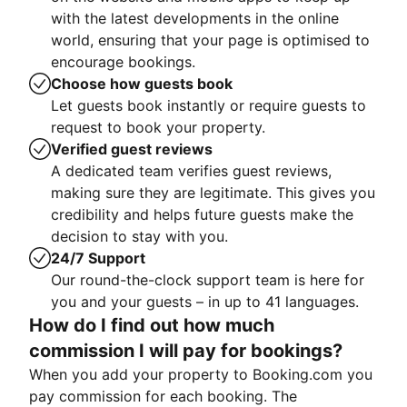
with the latest developments in the online
world, ensuring that your page is optimised to
encourage bookings.
Choose how guests book
Let guests book instantly or require guests to
request to book your property.
Verified guest reviews
A dedicated team verifies guest reviews,
making sure they are legitimate. This gives you
credibility and helps future guests make the
decision to stay with you.
24/7 Support
Our round-the-clock support team is here for
you and your guests – in up to 41 languages.
How do I find out how much
commission I will pay for bookings?
When you add your property to Booking.com you
pay commission for each booking. The