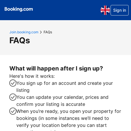
Sign in
Join.booking.com
FAQs
FAQs
What will happen after I sign up?
Here's how it works:
You sign up for an account and create your
listing
You can update your calendar, prices and
confirm your listing is accurate
When you’re ready, you open your property for
bookings (in some instances we’ll need to
verify your location before you can start