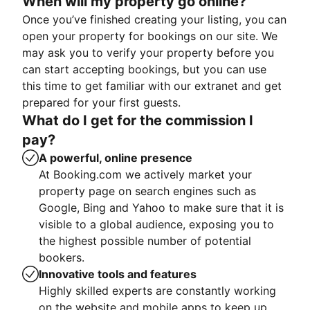
When will my property go online?
Once you’ve finished creating your listing, you can
open your property for bookings on our site. We
may ask you to verify your property before you
can start accepting bookings, but you can use
this time to get familiar with our extranet and get
prepared for your first guests.
What do I get for the commission I
pay?
A powerful, online presence
At Booking.com we actively market your
property page on search engines such as
Google, Bing and Yahoo to make sure that it is
visible to a global audience, exposing you to
the highest possible number of potential
bookers.
Innovative tools and features
Highly skilled experts are constantly working
on the website and mobile apps to keep up