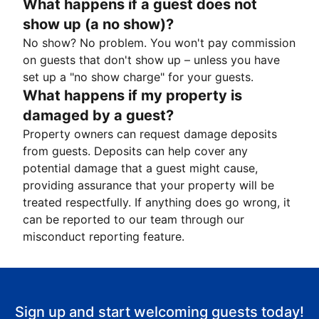
What happens if a guest does not
show up (a no show)?
No show? No problem. You won't pay commission
on guests that don't show up – unless you have
set up a "no show charge" for your guests.
What happens if my property is
damaged by a guest?
Property owners can request damage deposits
from guests. Deposits can help cover any
potential damage that a guest might cause,
providing assurance that your property will be
treated respectfully. If anything does go wrong, it
can be reported to our team through our
misconduct reporting feature.
Sign up and start welcoming guests today!