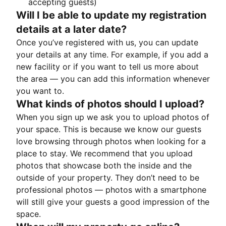
accepting guests)
Will I be able to update my registration
details at a later date?
Once you’ve registered with us, you can update
your details at any time. For example, if you add a
new facility or if you want to tell us more about
the area — you can add this information whenever
you want to.
What kinds of photos should I upload?
When you sign up we ask you to upload photos of
your space. This is because we know our guests
love browsing through photos when looking for a
place to stay. We recommend that you upload
photos that showcase both the inside and the
outside of your property. They don’t need to be
professional photos — photos with a smartphone
will still give your guests a good impression of the
space.