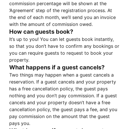
commission percentage will be shown at the
‘Agreement’ step of the registration process. At
the end of each month, we’ll send you an invoice
with the amount of commission owed.
How can guests book?
It’s up to you! You can let guests book instantly,
so that you don’t have to confirm any bookings or
you can require guests to request to book your
property.
What happens if a guest cancels?
Two things may happen when a guest cancels a
reservation. If a guest cancels and your property
has a free cancellation policy, the guest pays
nothing and you don’t pay commission. If a guest
cancels and your property doesn’t have a free
cancellation policy, the guest pays a fee, and you
pay commission on the amount that the guest
pays you.