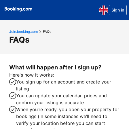
Sign in
Join.booking.com
FAQs
FAQs
What will happen after I sign up?
Here's how it works:
You sign up for an account and create your
listing
You can update your calendar, prices and
confirm your listing is accurate
When you’re ready, you open your property for
bookings (in some instances we’ll need to
verify your location before you can start