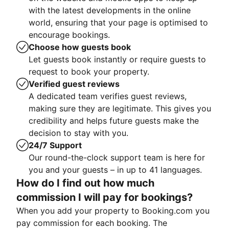
with the latest developments in the online
world, ensuring that your page is optimised to
encourage bookings.
Choose how guests book
Let guests book instantly or require guests to
request to book your property.
Verified guest reviews
A dedicated team verifies guest reviews,
making sure they are legitimate. This gives you
credibility and helps future guests make the
decision to stay with you.
24/7 Support
Our round-the-clock support team is here for
you and your guests – in up to 41 languages.
How do I find out how much
commission I will pay for bookings?
When you add your property to Booking.com you
pay commission for each booking. The