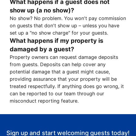
What happens if a guest does not
show up (a no show)?
No show? No problem. You won't pay commission
on guests that don't show up – unless you have
set up a "no show charge" for your guests.
What happens if my property is
damaged by a guest?
Property owners can request damage deposits
from guests. Deposits can help cover any
potential damage that a guest might cause,
providing assurance that your property will be
treated respectfully. If anything does go wrong, it
can be reported to our team through our
misconduct reporting feature.
Sign up and start welcoming guests today!