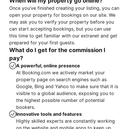
When will my property go online?
Once you’ve finished creating your listing, you can
open your property for bookings on our site. We
may ask you to verify your property before you
can start accepting bookings, but you can use
this time to get familiar with our extranet and get
prepared for your first guests.
What do I get for the commission I
pay?
A powerful, online presence
At Booking.com we actively market your
property page on search engines such as
Google, Bing and Yahoo to make sure that it is
visible to a global audience, exposing you to
the highest possible number of potential
bookers.
Innovative tools and features
Highly skilled experts are constantly working
on the website and mobile apps to keep up