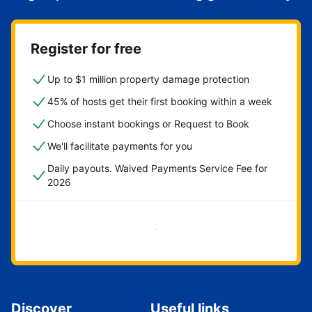
Register for free
Up to $1 million property damage protection
45% of hosts get their first booking within a week
Choose instant bookings or Request to Book
We'll facilitate payments for you
Daily payouts. Waived Payments Service Fee for
2026
Get started now
Discover
Useful links