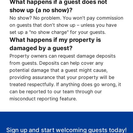
What happens if a guest does not
show up (a no show)?
No show? No problem. You won't pay commission
on guests that don't show up – unless you have
set up a "no show charge" for your guests.
What happens if my property is
damaged by a guest?
Property owners can request damage deposits
from guests. Deposits can help cover any
potential damage that a guest might cause,
providing assurance that your property will be
treated respectfully. If anything does go wrong, it
can be reported to our team through our
misconduct reporting feature.
Sign up and start welcoming guests today!