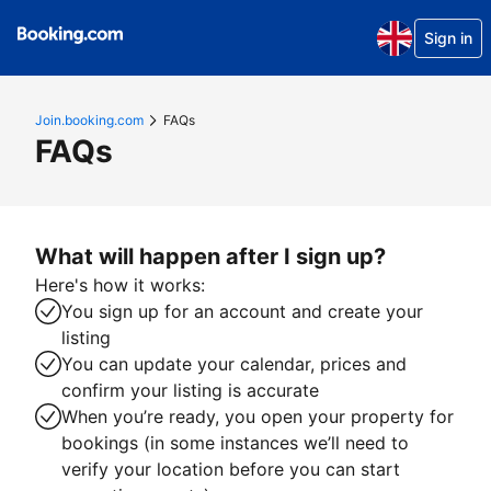
Sign in
Join.booking.com
FAQs
FAQs
What will happen after I sign up?
Here's how it works:
You sign up for an account and create your
listing
You can update your calendar, prices and
confirm your listing is accurate
When you’re ready, you open your property for
bookings (in some instances we’ll need to
verify your location before you can start