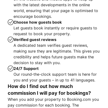
with the latest developments in the online
world, ensuring that your page is optimised to
encourage bookings.
Choose how guests book
Let guests book instantly or require guests to
request to book your property.
Verified guest reviews
A dedicated team verifies guest reviews,
making sure they are legitimate. This gives you
credibility and helps future guests make the
decision to stay with you.
24/7 Support
Our round-the-clock support team is here for
you and your guests – in up to 41 languages.
How do I find out how much
commission I will pay for bookings?
When you add your property to Booking.com you
pay commission for each booking. The