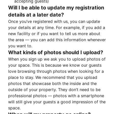
accepting guests)
Will I be able to update my registration
details at a later date?
Once you’ve registered with us, you can update
your details at any time. For example, if you add a
new facility or if you want to tell us more about
the area — you can add this information whenever
you want to.
What kinds of photos should I upload?
When you sign up we ask you to upload photos of
your space. This is because we know our guests
love browsing through photos when looking for a
place to stay. We recommend that you upload
photos that showcase both the inside and the
outside of your property. They don’t need to be
professional photos — photos with a smartphone
will still give your guests a good impression of the
space.