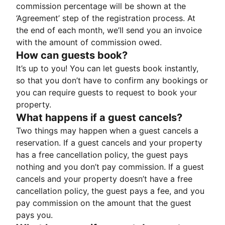
commission percentage will be shown at the
‘Agreement’ step of the registration process. At
the end of each month, we’ll send you an invoice
with the amount of commission owed.
How can guests book?
It’s up to you! You can let guests book instantly,
so that you don’t have to confirm any bookings or
you can require guests to request to book your
property.
What happens if a guest cancels?
Two things may happen when a guest cancels a
reservation. If a guest cancels and your property
has a free cancellation policy, the guest pays
nothing and you don’t pay commission. If a guest
cancels and your property doesn’t have a free
cancellation policy, the guest pays a fee, and you
pay commission on the amount that the guest
pays you.