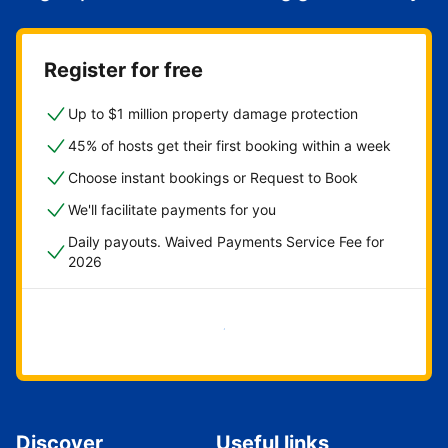
Register for free
Up to $1 million property damage protection
45% of hosts get their first booking within a week
Choose instant bookings or Request to Book
We'll facilitate payments for you
Daily payouts. Waived Payments Service Fee for
2026
Get started now
Discover
Useful links