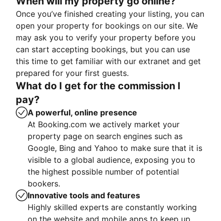
When will my property go online?
Once you’ve finished creating your listing, you can
open your property for bookings on our site. We
may ask you to verify your property before you
can start accepting bookings, but you can use
this time to get familiar with our extranet and get
prepared for your first guests.
What do I get for the commission I
pay?
A powerful, online presence
At Booking.com we actively market your
property page on search engines such as
Google, Bing and Yahoo to make sure that it is
visible to a global audience, exposing you to
the highest possible number of potential
bookers.
Innovative tools and features
Highly skilled experts are constantly working
on the website and mobile apps to keep up